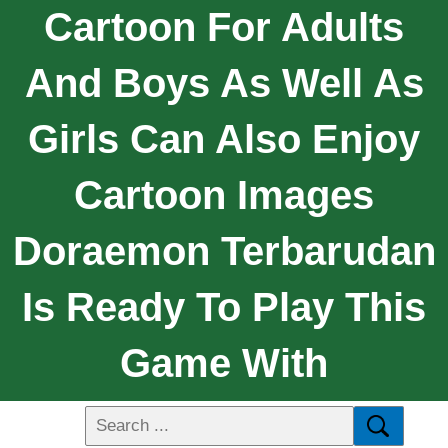
Cartoon For Adults
And Boys As Well As
Girls Can Also Enjoy
Cartoon Images
Doraemon Terbarudan
Is Ready To Play This
Game With