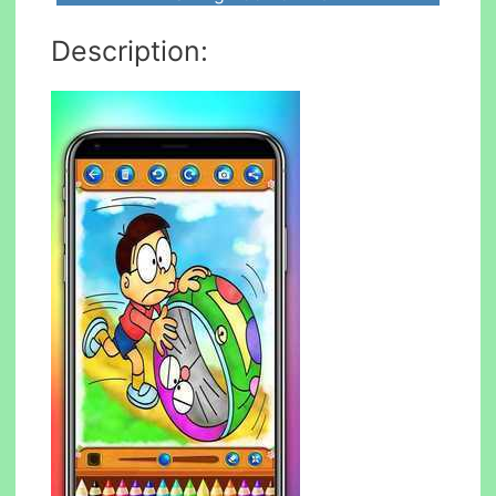
Description: