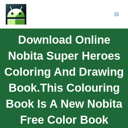
Download Online
Nobita Super Heroes
Coloring And Drawing
Book.This Colouring
Book Is A New Nobita
Free Color Book