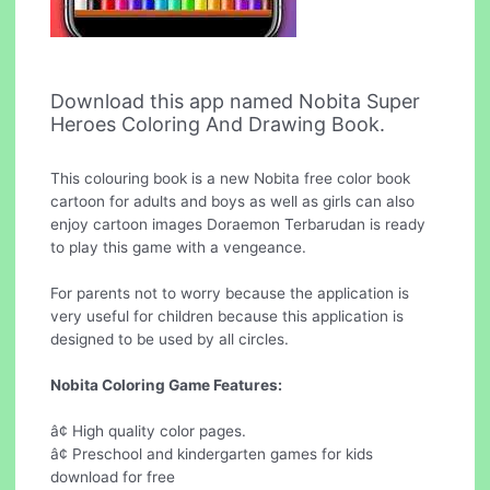
Download this app named Nobita Super
Heroes Coloring And Drawing Book.
This colouring book is a new Nobita free color book
cartoon for adults and boys as well as girls can also
enjoy cartoon images Doraemon Terbarudan is ready
to play this game with a vengeance.
For parents not to worry because the application is
very useful for children because this application is
designed to be used by all circles.
Nobita Coloring Game Features:
â¢ High quality color pages.
â¢ Preschool and kindergarten games for kids
download for free