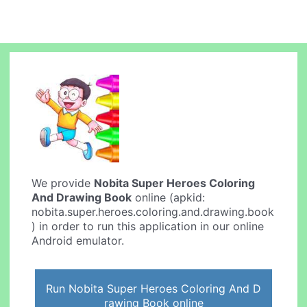
We provide
Nobita Super Heroes Coloring
And Drawing Book
online (apkid:
nobita.super.heroes.coloring.and.drawing.book
) in order to run this application in our online
Android emulator.
Run Nobita Super Heroes Coloring And D
rawing Book online