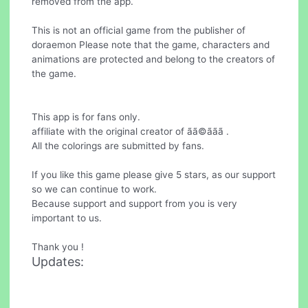
removed from the app.
This is not an official game from the publisher of
doraemon Please note that the game, characters and
animations are protected and belong to the creators of
the game.
This app is for fans only.
affiliate with the original creator of ãã©ããã .
All the colorings are submitted by fans.
If you like this game please give 5 stars, as our support
so we can continue to work.
Because support and support from you is very
important to us.
Thank you !
Updates: