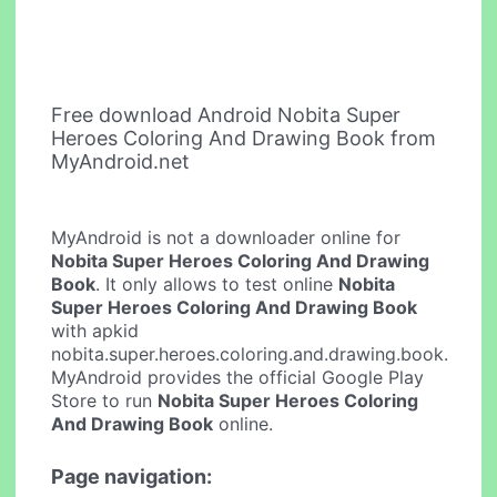
Free download Android Nobita Super
Heroes Coloring And Drawing Book from
MyAndroid.net
MyAndroid is not a downloader online for
Nobita Super Heroes Coloring And Drawing
Book
. It only allows to test online
Nobita
Super Heroes Coloring And Drawing Book
with apkid
nobita.super.heroes.coloring.and.drawing.book.
MyAndroid provides the official Google Play
Store to run
Nobita Super Heroes Coloring
And Drawing Book
online.
Page navigation: