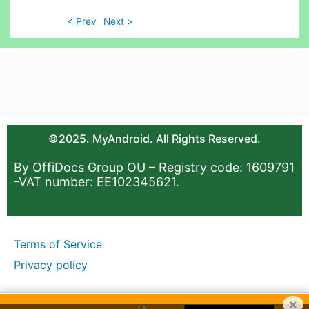
< Prev
Next >
©2025. MyAndroid. All Rights Reserved.
By OffiDocs Group OU – Registry code: 1609791
-VAT number: EE102345621.
Terms of Service
Privacy policy
×