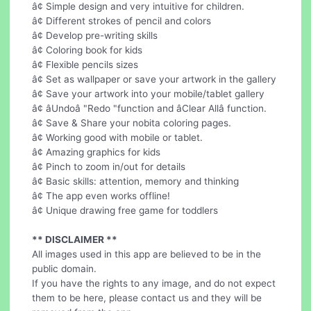
â¢ Simple design and very intuitive for children.
â¢ Different strokes of pencil and colors
â¢ Develop pre-writing skills
â¢ Coloring book for kids
â¢ Flexible pencils sizes
â¢ Set as wallpaper or save your artwork in the gallery
â¢ Save your artwork into your mobile/tablet gallery
â¢ âUndoâ "Redo "function and âClear Allâ function.
â¢ Save & Share your nobita coloring pages.
â¢ Working good with mobile or tablet.
â¢ Amazing graphics for kids
â¢ Pinch to zoom in/out for details
â¢ Basic skills: attention, memory and thinking
â¢ The app even works offline!
â¢ Unique drawing free game for toddlers
** DISCLAIMER **
All images used in this app are believed to be in the
public domain.
If you have the rights to any image, and do not expect
them to be here, please contact us and they will be