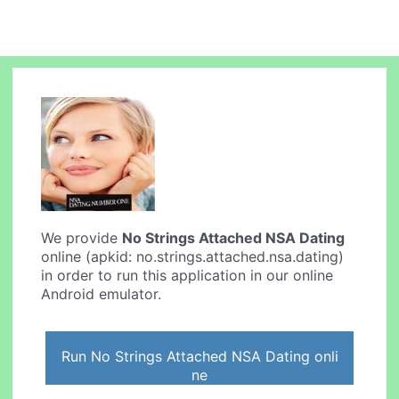
We provide
No Strings Attached NSA Dating
online (apkid: no.strings.attached.nsa.dating)
in order to run this application in our online
Android emulator.
Run No Strings Attached NSA Dating onli
ne