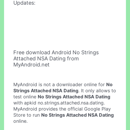
Updates:
Free download Android No Strings
Attached NSA Dating from
MyAndroid.net
MyAndroid is not a downloader online for
No
Strings Attached NSA Dating
. It only allows to
test online
No Strings Attached NSA Dating
with apkid no.strings.attached.nsa.dating.
MyAndroid provides the official Google Play
Store to run
No Strings Attached NSA Dating
online.