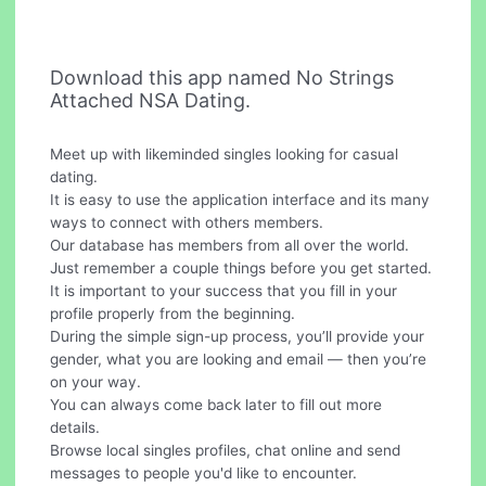
Download this app named No Strings
Attached NSA Dating.
Meet up with likeminded singles looking for casual
dating.
It is easy to use the application interface and its many
ways to connect with others members.
Our database has members from all over the world.
Just remember a couple things before you get started.
It is important to your success that you fill in your
profile properly from the beginning.
During the simple sign-up process, you’ll provide your
gender, what you are looking and email — then you’re
on your way.
You can always come back later to fill out more
details.
Browse local singles profiles, chat online and send
messages to people you'd like to encounter.