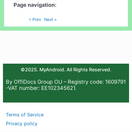
Page navigation:
< Prev
Next >
©2025. MyAndroid. All Rights Reserved.
By OffiDocs Group OU – Registry code: 1609791
-VAT number: EE102345621.
Terms of Service
Privacy policy