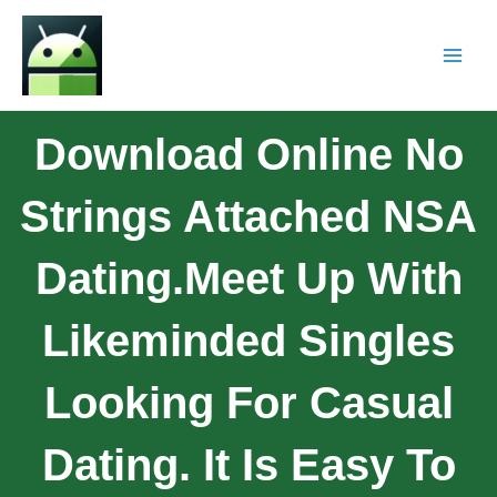
Download Online No
Strings Attached NSA
Dating.Meet Up With
Likeminded Singles
Looking For Casual
Dating. It Is Easy To