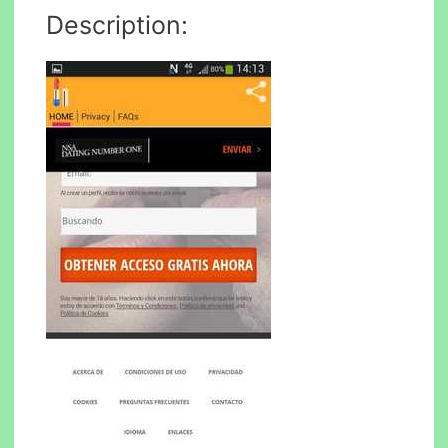
Description: