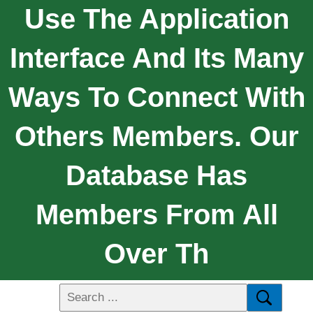
Use The Application
Interface And Its Many
Ways To Connect With
Others Members. Our
Database Has
Members From All
Over Th