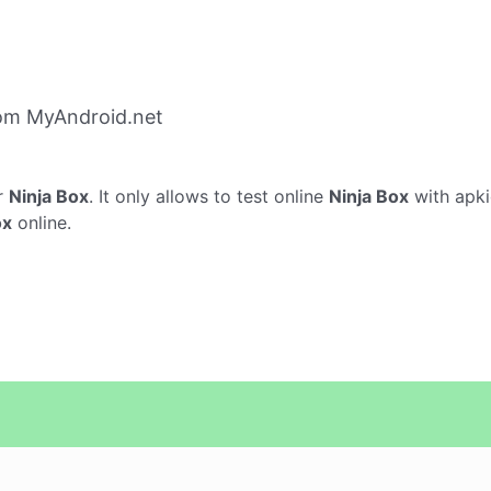
rom MyAndroid.net
r
Ninja Box
. It only allows to test online
Ninja Box
with apki
ox
online.