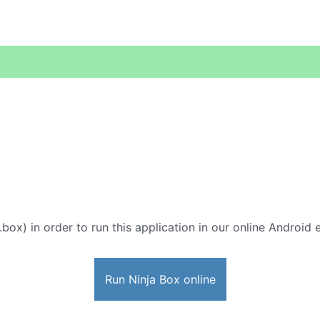
.box) in order to run this application in our online Android 
Run Ninja Box online