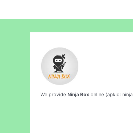
We provide
Ninja Box
online (apkid: ninja