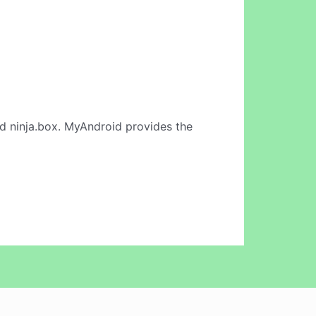
d ninja.box. MyAndroid provides the