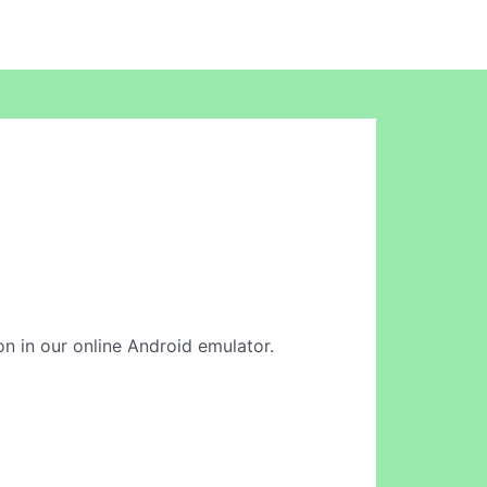
ion in our online Android emulator.