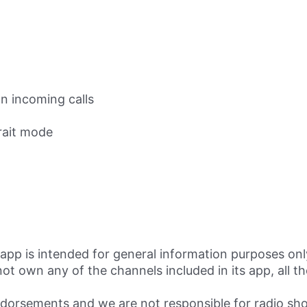
n incoming calls
rait mode
app is intended for general information purposes onl
own any of the channels included in its app, all the
.
rsements and we are not responsible for radio sho