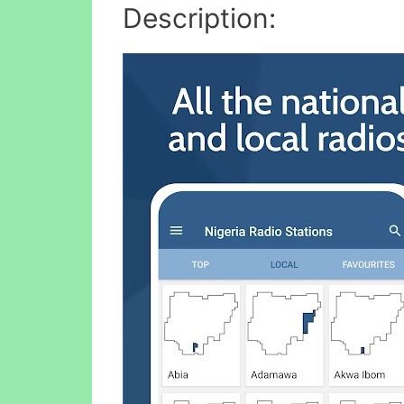
Description: