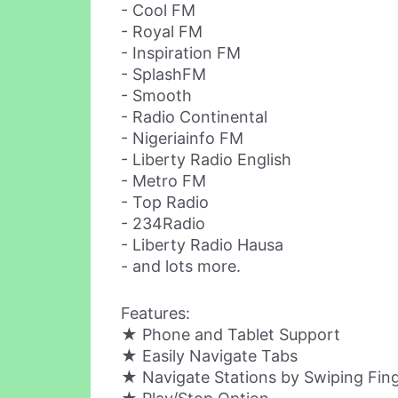
- Cool FM
- Royal FM
- Inspiration FM
- SplashFM
- Smooth
- Radio Continental
- Nigeriainfo FM
- Liberty Radio English
- Metro FM
- Top Radio
- 234Radio
- Liberty Radio Hausa
- and lots more.
Features:
★ Phone and Tablet Support
★ Easily Navigate Tabs
★ Navigate Stations by Swiping Fin