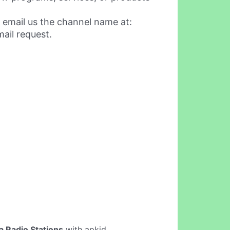
 email us the channel name at:
ail request.
a Radio Stations
with apkid