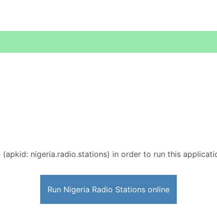
 (apkid: nigeria.radio.stations) in order to run this applicat
Run Nigeria Radio Stations online