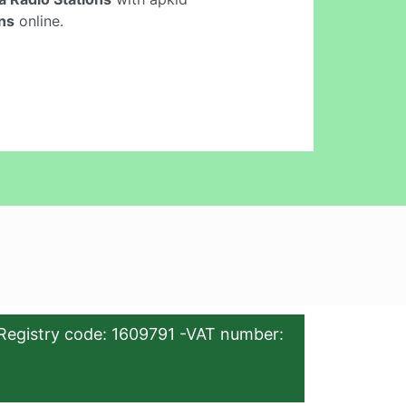
ons
online.
Registry code: 1609791 -VAT number: