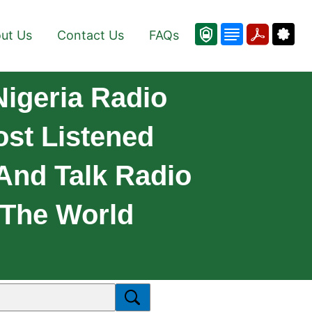
ut Us
Contact Us
FAQs
Nigeria Radio
st Listened
 And Talk Radio
 The World