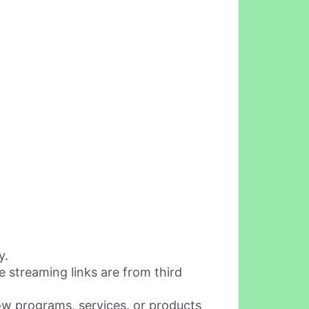
y.
 streaming links are from third
w programs, services, or products