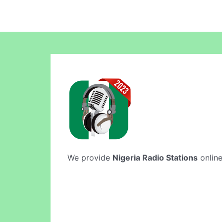
We provide
Nigeria Radio Stations
online