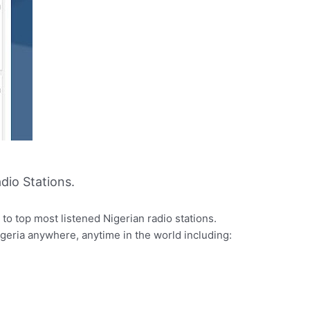
dio Stations.
to top most listened Nigerian radio stations.
igeria anywhere, anytime in the world including: