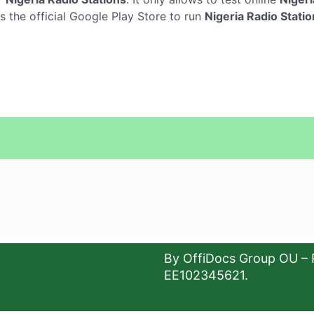
s the official Google Play Store to run
Nigeria Radio Stati
By OffiDocs Group OU – 
EE102345621.