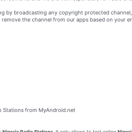
ing by broadcasting any copyright protected channel,
 remove the channel from our apps based on your em
o Stations from MyAndroid.net
r
Nigeria Radio Stations
. It only allows to test online
Nigeri