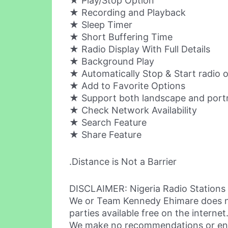
★ Play/Stop Option
★ Recording and Playback
★ Sleep Timer
★ Short Buffering Time
★ Radio Display With Full Details
★ Background Play
★ Automatically Stop & Start radio o
★ Add to Favorite Options
★ Support both landscape and port
★ Check Network Availability
★ Search Feature
★ Share Feature
.Distance is Not a Barrier
DISCLAIMER: Nigeria Radio Stations 
We or Team Kennedy Ehimare does not 
parties available free on the internet
We make no recommendations or endo