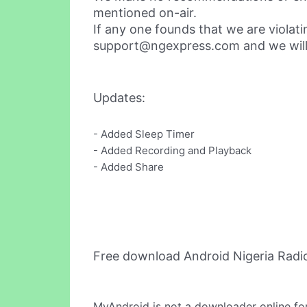
mentioned on-air.
If any one founds that we are violat
support@ngexpress.com
and we will
Updates:
- Added Sleep Timer
- Added Recording and Playback
- Added Share
Free download Android Nigeria Radi
MyAndroid is not a downloader online fo