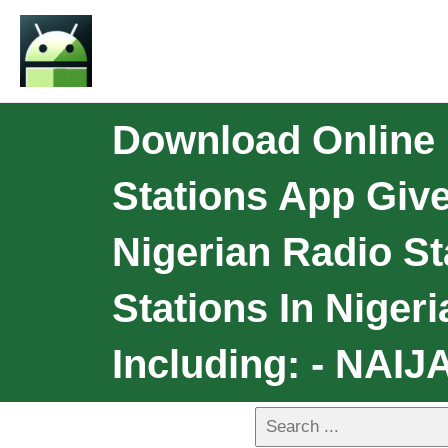
Download Online N
Stations App Giv
Nigerian Radio St
Stations In Niger
Including: - NAIJ