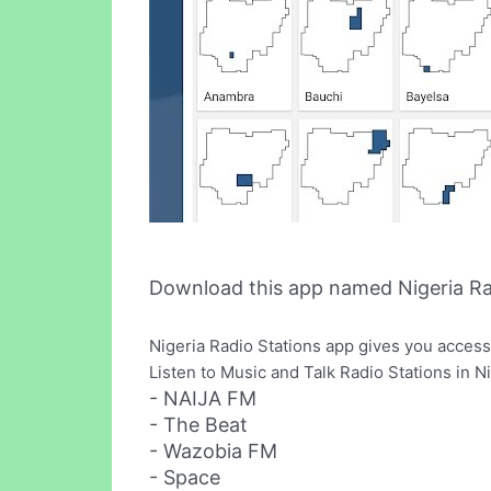
Download this app named Nigeria Ra
Nigeria Radio Stations app gives you access 
Listen to Music and Talk Radio Stations in N
- NAIJA FM
- The Beat
- Wazobia FM
- Space