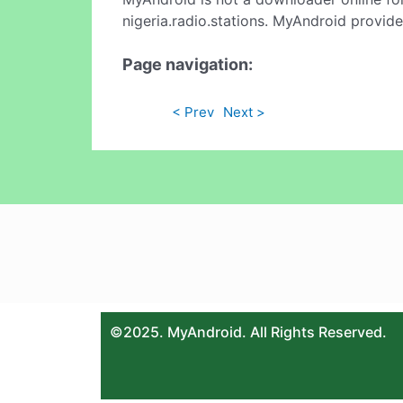
nigeria.radio.stations. MyAndroid provide
Page navigation:
< Prev
Next >
©2025. MyAndroid. All Rights Reserved.