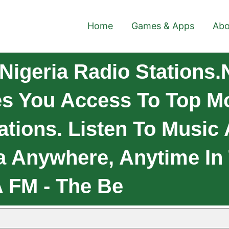
Home
Games & Apps
Abo
igeria Radio Stations.
es You Access To Top Mo
ations. Listen To Music
ia Anywhere, Anytime In
A FM - The Be