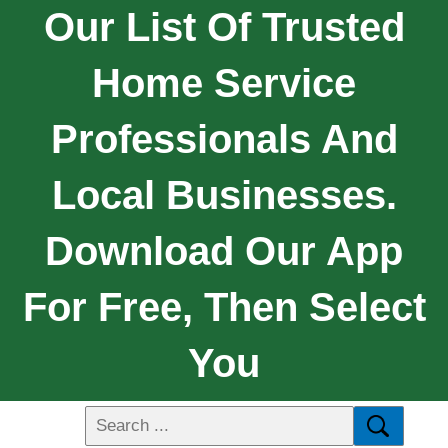
Our List Of Trusted
Home Service
Professionals And
Local Businesses.
Download Our App
For Free, Then Select
You