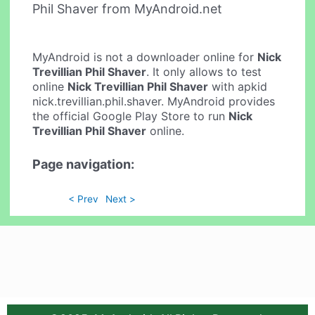
Phil Shaver from MyAndroid.net
MyAndroid is not a downloader online for
Nick
Trevillian Phil Shaver
. It only allows to test
online
Nick Trevillian Phil Shaver
with apkid
nick.trevillian.phil.shaver. MyAndroid provides
the official Google Play Store to run
Nick
Trevillian Phil Shaver
online.
Page navigation:
< Prev
Next >