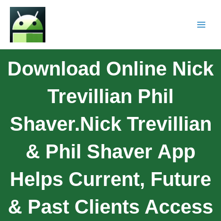
Download Online Nick
Trevillian Phil
Shaver.Nick Trevillian
& Phil Shaver App
Helps Current, Future
& Past Clients Access