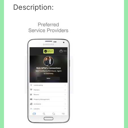
Description: