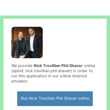
We provide
Nick Trevillian Phil Shaver
online
(apkid: nick.trevillian.phil.shaver) in order to
run this application in our online Android
emulator.
Run Nick Trevillian Phil Shaver online