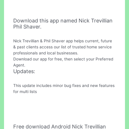
Download this app named Nick Trevillian
Phil Shaver.
Nick Trevillian & Phil Shaver app helps current, future
& past clients access our list of trusted home service
professionals and local businesses.
Download our app for free, then select your Preferred
Agent.
Updates:
This update includes minor bug fixes and new features
for multi lists
Free download Android Nick Trevillian