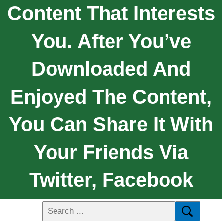
Content That Interests
You. After You’ve
Downloaded And
Enjoyed The Content,
You Can Share It With
Your Friends Via
Twitter, Facebook