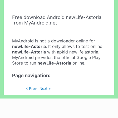
Free download Android newLife-Astoria
from MyAndroid.net
MyAndroid is not a downloader online for
newLife-Astoria
. It only allows to test online
newLife-Astoria
with apkid newlife.astoria.
MyAndroid provides the official Google Play
Store to run
newLife-Astoria
online.
Page navigation:
< Prev
Next >