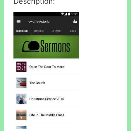
Description: