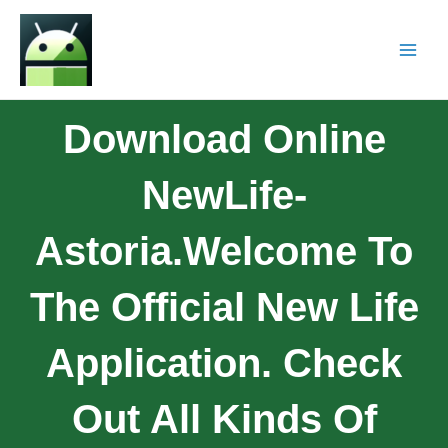
Download Online
NewLife-
Astoria.Welcome To
The Official New Life
Application. Check
Out All Kinds Of