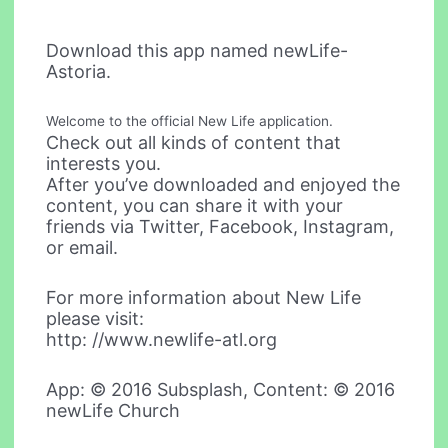
Download this app named newLife-
Astoria.
Welcome to the official New Life application.
Check out all kinds of content that
interests you.
After you’ve downloaded and enjoyed the
content, you can share it with your
friends via Twitter, Facebook, Instagram,
or email.
For more information about New Life
please visit:
http: //www.newlife-atl.org
App: © 2016 Subsplash, Content: © 2016
newLife Church