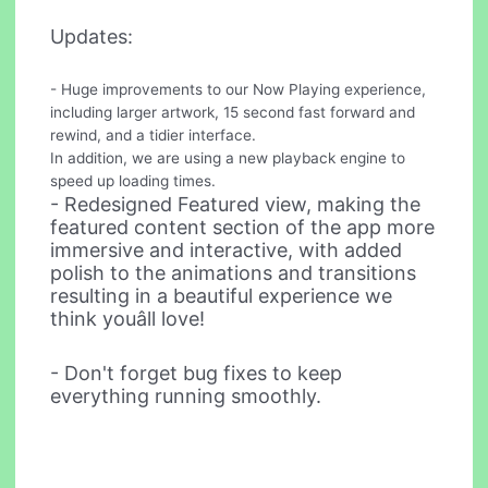
Updates:
- Huge improvements to our Now Playing experience,
including larger artwork, 15 second fast forward and
rewind, and a tidier interface.
In addition, we are using a new playback engine to
speed up loading times.
- Redesigned Featured view, making the
featured content section of the app more
immersive and interactive, with added
polish to the animations and transitions
resulting in a beautiful experience we
think youâll love!
- Don't forget bug fixes to keep
everything running smoothly.