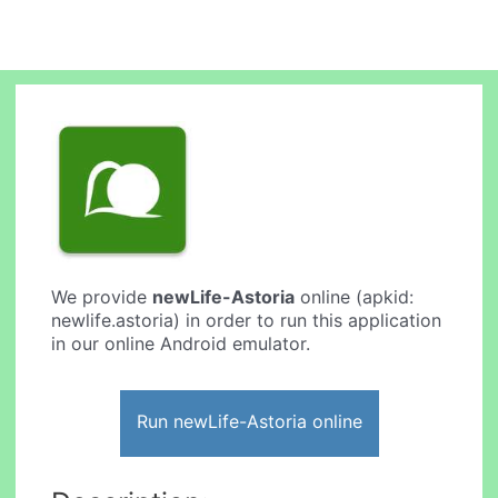
We provide
newLife-Astoria
online (apkid:
newlife.astoria) in order to run this application
in our online Android emulator.
Run newLife-Astoria online