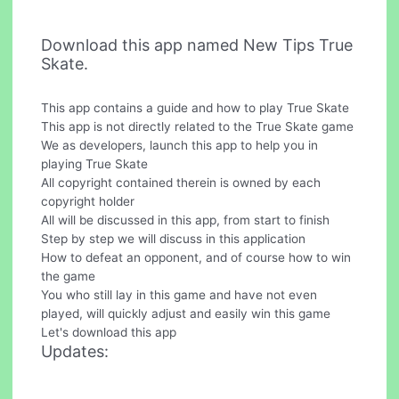
Download this app named New Tips True
Skate.
This app contains a guide and how to play True Skate
This app is not directly related to the True Skate game
We as developers, launch this app to help you in
playing True Skate
All copyright contained therein is owned by each
copyright holder
All will be discussed in this app, from start to finish
Step by step we will discuss in this application
How to defeat an opponent, and of course how to win
the game
You who still lay in this game and have not even
played, will quickly adjust and easily win this game
Let's download this app
Updates: