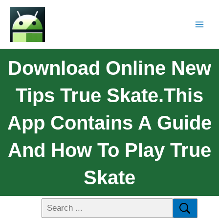
Download Online New
Tips True Skate.This
App Contains A Guide
And How To Play True
Skate