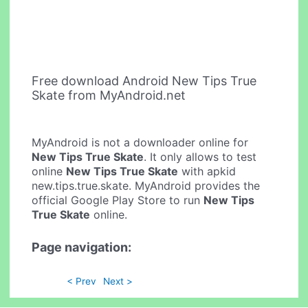
Free download Android New Tips True
Skate from MyAndroid.net
MyAndroid is not a downloader online for
New Tips True Skate
. It only allows to test
online
New Tips True Skate
with apkid
new.tips.true.skate. MyAndroid provides the
official Google Play Store to run
New Tips
True Skate
online.
Page navigation:
< Prev
Next >