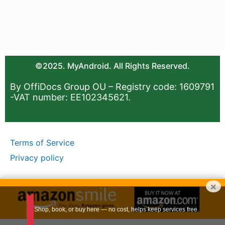
©2025. MyAndroid. All Rights Reserved.
By OffiDocs Group OU – Registry code: 1609791
-VAT number: EE102345621.
Terms of Service
Privacy policy
×
Shop, book, or buy here — no cost, helps keep services free.