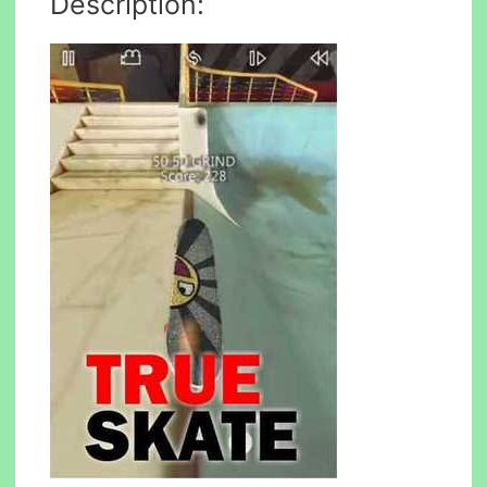
Description: