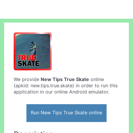
We provide
New Tips True Skate
online
(apkid: new.tips.true.skate) in order to run this
application in our online Android emulator.
Run New Tips True Skate online