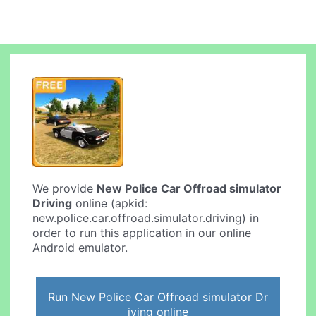
We provide
New Police Car Offroad simulator
Driving
online (apkid:
new.police.car.offroad.simulator.driving) in
order to run this application in our online
Android emulator.
Run New Police Car Offroad simulator Dr
iving online