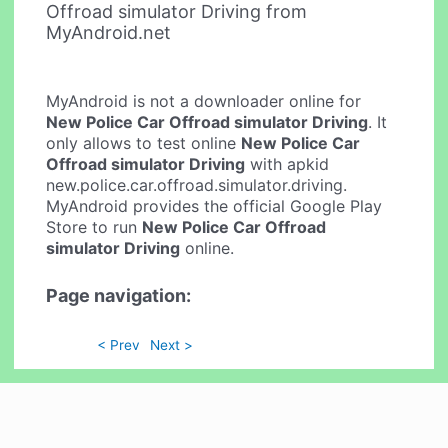
Offroad simulator Driving from
MyAndroid.net
MyAndroid is not a downloader online for
New Police Car Offroad simulator Driving
. It
only allows to test online
New Police Car
Offroad simulator Driving
with apkid
new.police.car.offroad.simulator.driving.
MyAndroid provides the official Google Play
Store to run
New Police Car Offroad
simulator Driving
online.
Page navigation:
< Prev
Next >