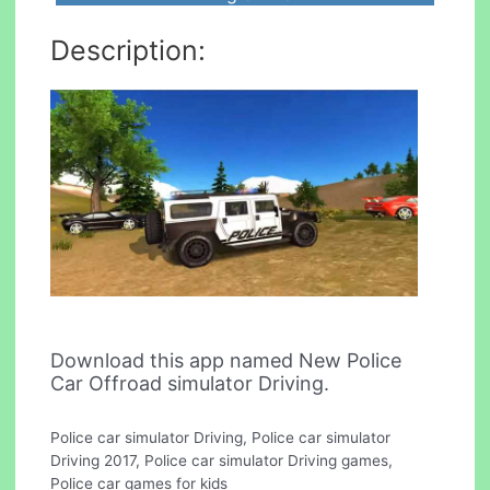
Description:
Download this app named New Police
Car Offroad simulator Driving.
Police car simulator Driving, Police car simulator
Driving 2017, Police car simulator Driving games,
Police car games for kids