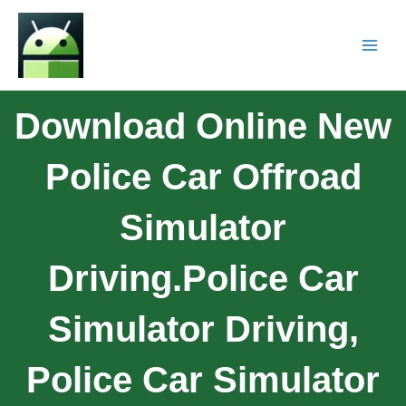
Download Online New
Police Car Offroad
Simulator
Driving.Police Car
Simulator Driving,
Police Car Simulator