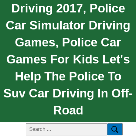
Driving 2017, Police
Car Simulator Driving
Games, Police Car
Games For Kids Let's
Help The Police To
Suv Car Driving In Off-
Road