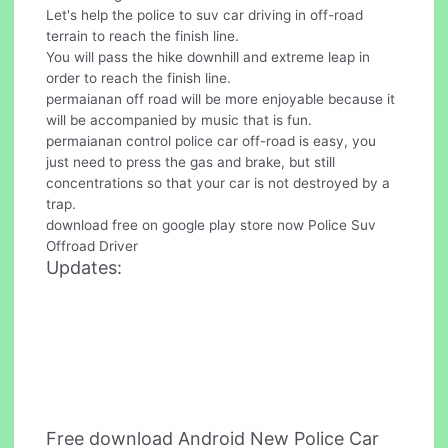
Let's help the police to suv car driving in off-road
terrain to reach the finish line.
You will pass the hike downhill and extreme leap in
order to reach the finish line.
permaianan off road will be more enjoyable because it
will be accompanied by music that is fun.
permaianan control police car off-road is easy, you
just need to press the gas and brake, but still
concentrations so that your car is not destroyed by a
trap.
download free on google play store now Police Suv
Offroad Driver
Updates:
Free download Android New Police Car