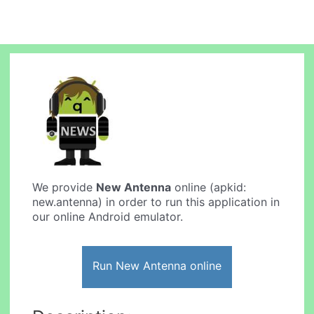
We provide
New Antenna
online (apkid:
new.antenna) in order to run this application in
our online Android emulator.
Run New Antenna online