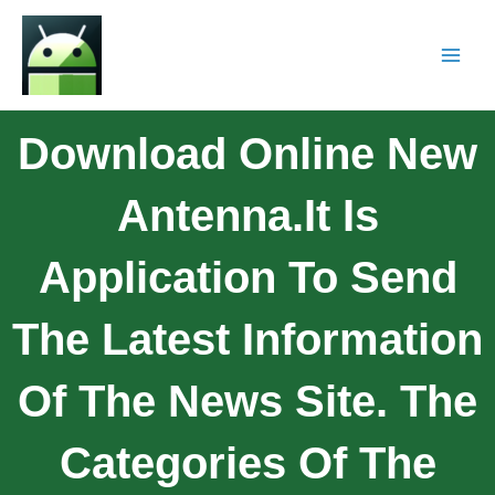
Download Online New
Antenna.It Is
Application To Send
The Latest Information
Of The News Site. The
Categories Of The