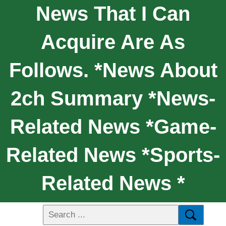
News That I Can
Acquire Are As
Follows. *News About
2ch Summary *News-
Related News *Game-
Related News *Sports-
Related News *