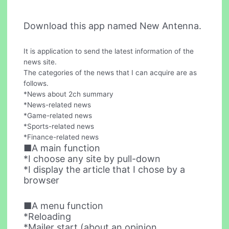
Download this app named New Antenna.
It is application to send the latest information of the
news site.
The categories of the news that I can acquire are as
follows.
*News about 2ch summary
*News-related news
*Game-related news
*Sports-related news
*Finance-related news
■A main function
*I choose any site by pull-down
*I display the article that I chose by a
browser
■A menu function
*Reloading
*Mailer start (about an opinion