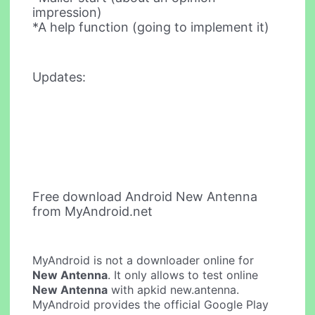
impression)
*A help function (going to implement it)
Updates:
Free download Android New Antenna
from MyAndroid.net
MyAndroid is not a downloader online for
New Antenna
. It only allows to test online
New Antenna
with apkid new.antenna.
MyAndroid provides the official Google Play