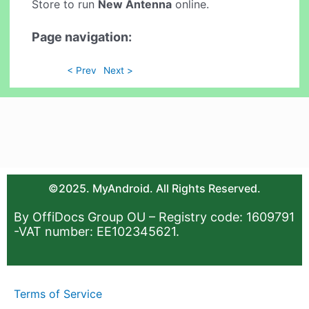
Store to run
New Antenna
online.
Page navigation:
< Prev
Next >
©2025. MyAndroid. All Rights Reserved.
By OffiDocs Group OU – Registry code: 1609791
-VAT number: EE102345621.
Terms of Service