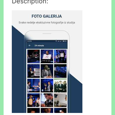
Description: