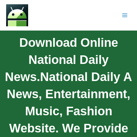
Download Online
National Daily
News.National Daily A
News, Entertainment,
Music, Fashion
Website. We Provide