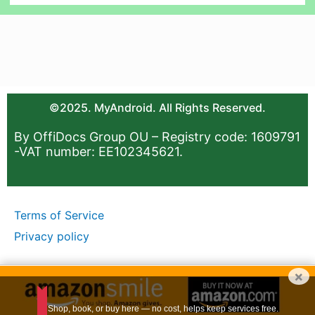
©2025. MyAndroid. All Rights Reserved.
By OffiDocs Group OU – Registry code: 1609791
-VAT number: EE102345621.
Terms of Service
Privacy policy
×
Shop, book, or buy here — no cost, helps keep services free.