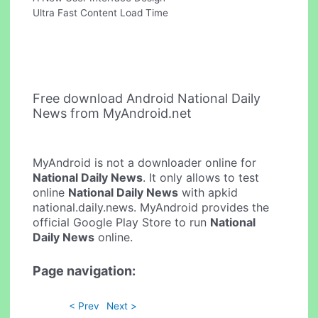
Ultra Fast Content Load Time
Free download Android National Daily
News from MyAndroid.net
MyAndroid is not a downloader online for
National Daily News
. It only allows to test
online
National Daily News
with apkid
national.daily.news. MyAndroid provides the
official Google Play Store to run
National
Daily News
online.
Page navigation:
< Prev
Next >