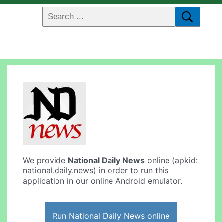
We provide
National Daily News
online (apkid:
national.daily.news) in order to run this
application in our online Android emulator.
Run National Daily News online