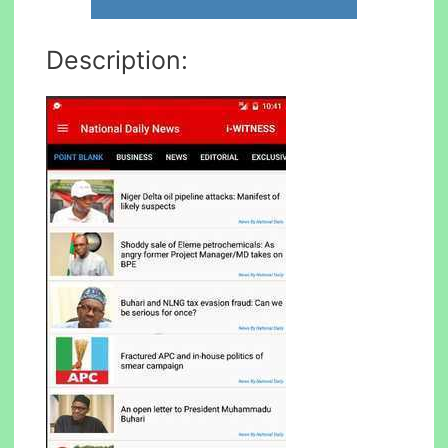
Description: