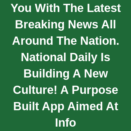
You With The Latest
Breaking News All
Around The Nation.
National Daily Is
Building A New
Culture! A Purpose
Built App Aimed At
Info