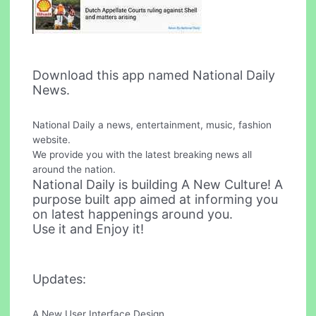
Download this app named National Daily
News.
National Daily a news, entertainment, music, fashion
website.
We provide you with the latest breaking news all
around the nation.
National Daily is building A New Culture! A
purpose built app aimed at informing you
on latest happenings around you.
Use it and Enjoy it!
Updates:
A New User Interface Design