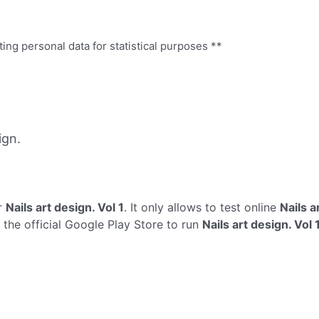
ing personal data for statistical purposes **
ign.
r
Nails art design. Vol 1
. It only allows to test online
Nails a
s the official Google Play Store to run
Nails art design. Vol 