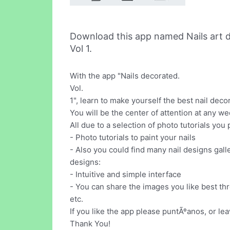
Download this app named Nails art d
Vol 1.
With the app "Nails decorated.
Vol.
1", learn to make yourself the best nail dec
You will be the center of attention at any we
All due to a selection of photo tutorials you
- Photo tutorials to paint your nails
- Also you could find many nail designs gall
designs:
- Intuitive and simple interface
- You can share the images you like best th
etc.
If you like the app please puntÃºanos, or le
Thank You!