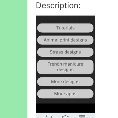
Description: