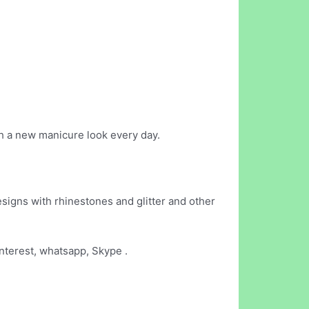
th a new manicure look every day.
esigns with rhinestones and glitter and other
interest, whatsapp, Skype .