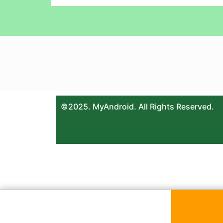
©2025. MyAndroid. All Rights Reserved.