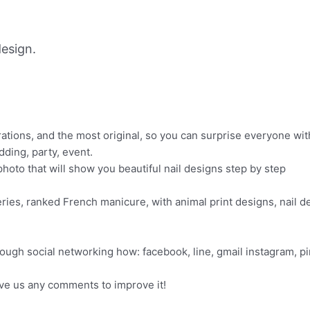
esign.
orations, and the most original, so you can surprise everyone wi
dding, party, event.
 photo that will show you beautiful nail designs step by step
eries, ranked French manicure, with animal print designs, nail d
rough social networking how: facebook, line, gmail instagram, p
ave us any comments to improve it!