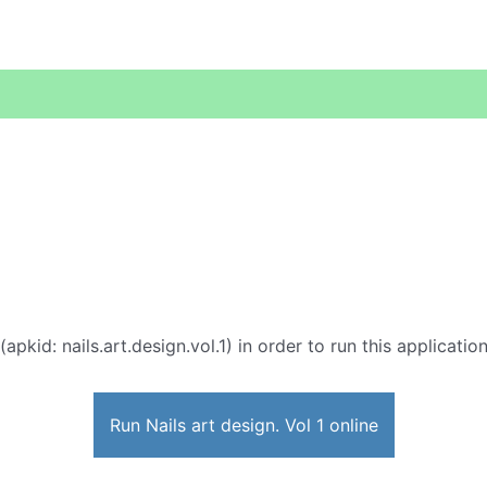
(apkid: nails.art.design.vol.1) in order to run this applicati
Run Nails art design. Vol 1 online