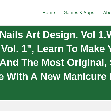
Home
Games & Apps
Abo
ails Art Design. Vol 1.
 Vol. 1", Learn To Make 
 And The Most Original,
e With A New Manicure 