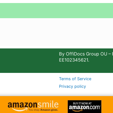
By OffiDocs Group OU – 
EE102345621.
Terms of Service
Privacy policy