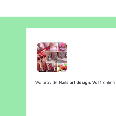
We provide
Nails art design. Vol 1
online 