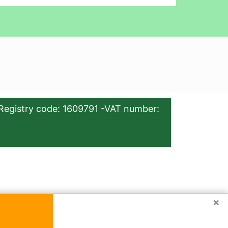
Registry code: 1609791 -VAT number:
×