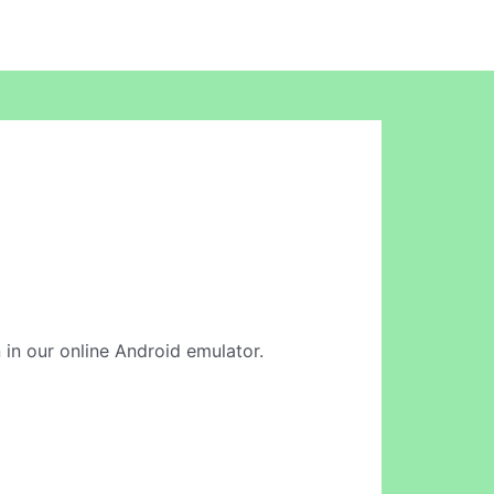
on in our online Android emulator.