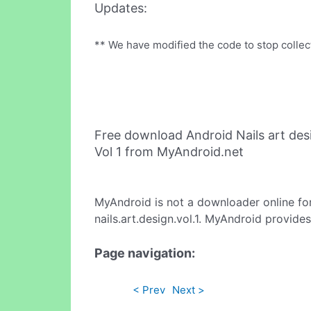
Updates:
** We have modified the code to stop collect
Free download Android Nails art des
Vol 1 from MyAndroid.net
MyAndroid is not a downloader online fo
nails.art.design.vol.1. MyAndroid provide
Page navigation:
< Prev
Next >