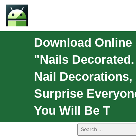
Download Online N
"Nails Decorated.
Nail Decorations,
Surprise Everyon
You Will Be T