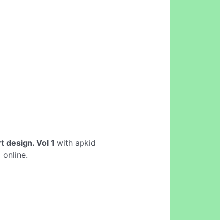
rt design. Vol 1
with apkid
1
online.