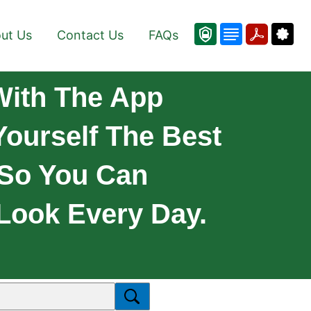
ut Us
Contact Us
FAQs
With The App
Yourself The Best
 So You Can
Look Every Day.