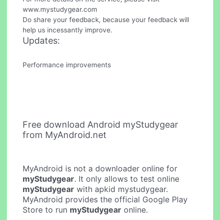
www.mystudygear.com
Do share your feedback, because your feedback will
help us incessantly improve.
Updates:
Performance improvements
Free download Android myStudygear
from MyAndroid.net
MyAndroid is not a downloader online for
myStudygear
. It only allows to test online
myStudygear
with apkid mystudygear.
MyAndroid provides the official Google Play
Store to run
myStudygear
online.