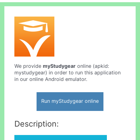
We provide
myStudygear
online (apkid:
mystudygear) in order to run this application
in our online Android emulator.
Run myStudygear online
Description: