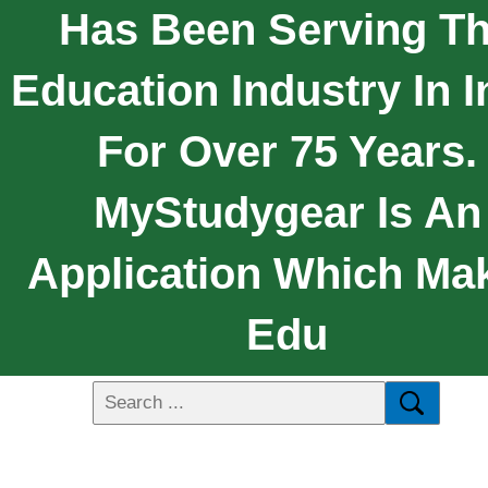
Has Been Serving T
Education Industry In I
For Over 75 Years.
MyStudygear Is An
Application Which Ma
Edu