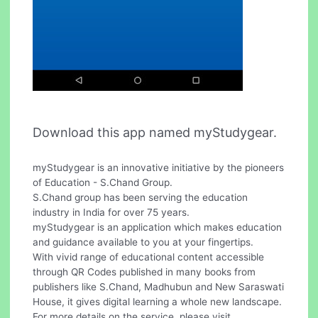
Download this app named myStudygear.
myStudygear is an innovative initiative by the pioneers
of Education - S.Chand Group.
S.Chand group has been serving the education
industry in India for over 75 years.
myStudygear is an application which makes education
and guidance available to you at your fingertips.
With vivid range of educational content accessible
through QR Codes published in many books from
publishers like S.Chand, Madhubun and New Saraswati
House, it gives digital learning a whole new landscape.
For more details on the service, please visit