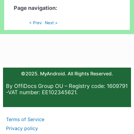
Page navigation:
< Prev
Next >
©2025. MyAndroid. All Rights Reserved.
By OffiDocs Group OU – Registry code: 1609791
-VAT number: EE102345621.
Terms of Service
Privacy policy