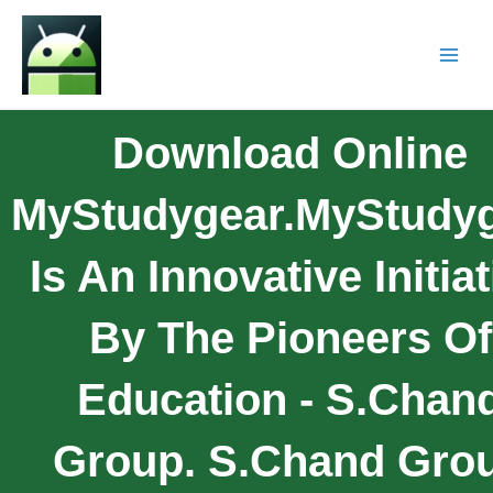
Download Online
MyStudygear.myStudy
Is An Innovative Initiat
By The Pioneers Of
Education - S.Chan
Group. S.Chand Gro