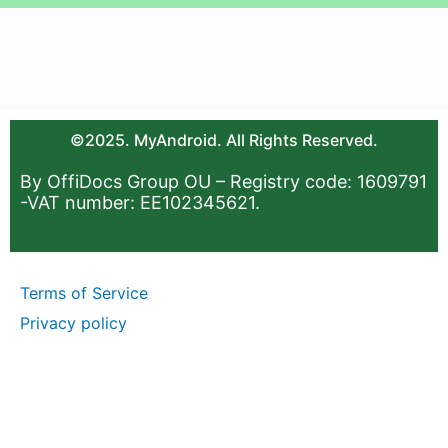
©2025. MyAndroid. All Rights Reserved.
By OffiDocs Group OU – Registry code: 1609791
-VAT number: EE102345621.
Terms of Service
Privacy policy