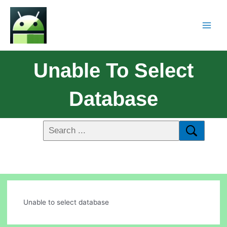
Unable To Select
Database
Unable to select database