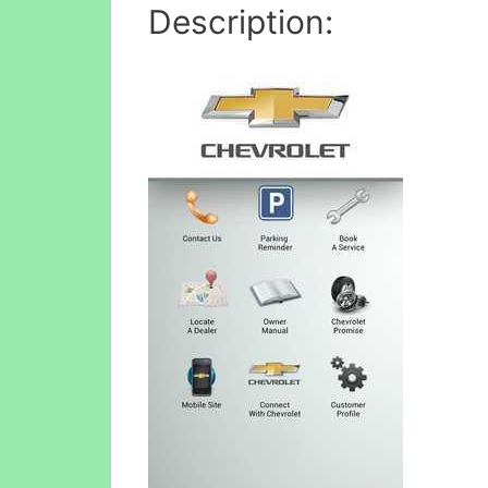
Description: