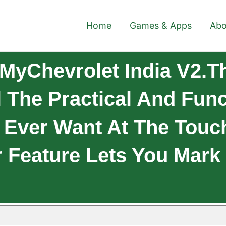
Home
Games & Apps
Abo
MyChevrolet India V2.T
 The Practical And Func
Ever Want At The Touch
 Feature Lets You Mark