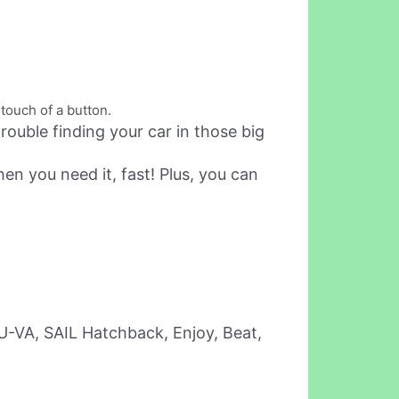
touch of a button.
ouble finding your car in those big
en you need it, fast! Plus, you can
 U-VA, SAIL Hatchback, Enjoy, Beat,