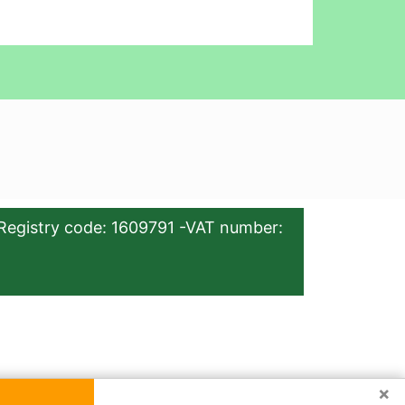
Registry code: 1609791 -VAT number:
×