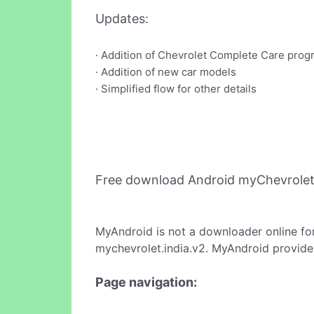
Updates:
· Addition of Chevrolet Complete Care prog
· Addition of new car models
· Simplified flow for other details
Free download Android myChevrolet
MyAndroid is not a downloader online fo
mychevrolet.india.v2. MyAndroid provides
Page navigation: