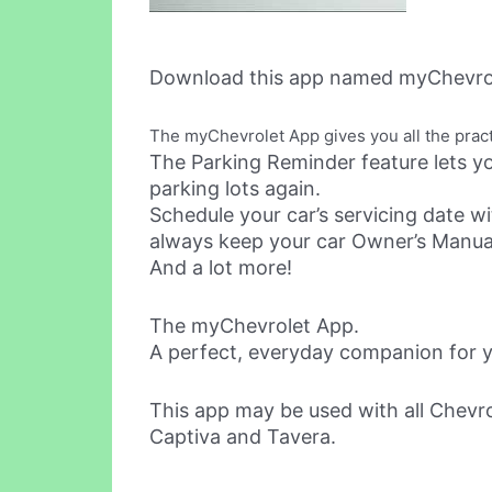
Download this app named myChevrol
The myChevrolet App gives you all the practi
The Parking Reminder feature lets yo
parking lots again.
Schedule your car’s servicing date wi
always keep your car Owner’s Manual
And a lot more!
The myChevrolet App.
A perfect, everyday companion for y
This app may be used with all Chevro
Captiva and Tavera.