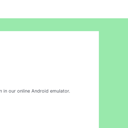
on in our online Android emulator.