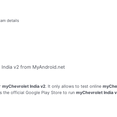
ram details
 India v2 from MyAndroid.net
r
myChevrolet India v2
. It only allows to test online
myChev
 the official Google Play Store to run
myChevrolet India 