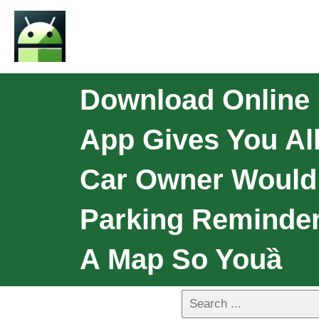
Download Online 
App Gives You All
Car Owner Would 
Parking Reminder
A Map So Youȁ