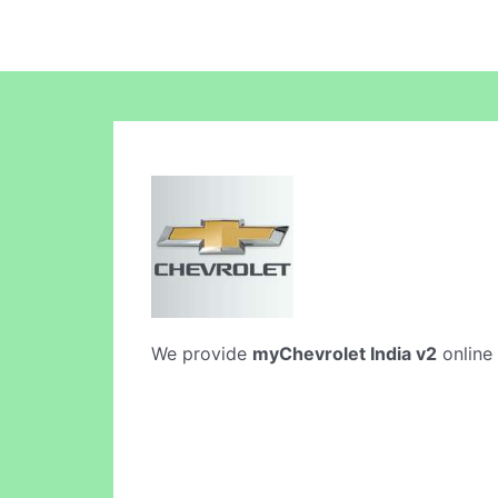
We provide
myChevrolet India v2
online 