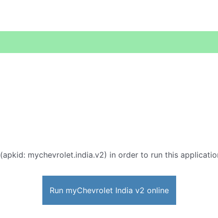
(apkid: mychevrolet.india.v2) in order to run this applicati
Run myChevrolet India v2 online