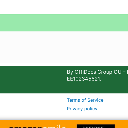
By OffiDocs Group OU – 
EE102345621.
Terms of Service
Privacy policy