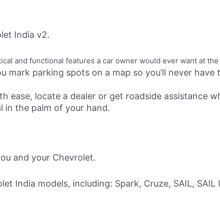
et India v2.
cal and functional features a car owner would ever want at the 
u mark parking spots on a map so you’ll never have tr
th ease, locate a dealer or get roadside assistance wh
 in the palm of your hand.
ou and your Chevrolet.
let India models, including: Spark, Cruze, SAIL, SAIL