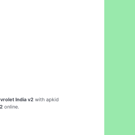
rolet India v2
with apkid
v2
online.