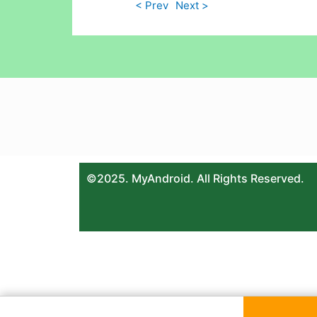
< Prev
Next >
©2025. MyAndroid. All Rights Reserved.