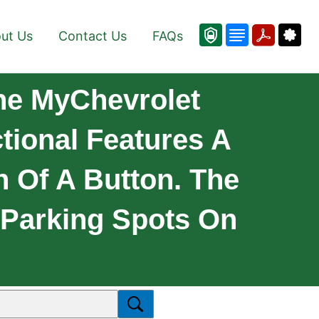
ut Us
Contact Us
FAQs
he MyChevrolet
tional Features A
 Of A Button. The
 Parking Spots On