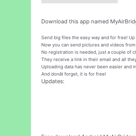
Download this app named MyAirBrid
Send big files the easy way and for free! Up
Now you can send pictures and videos from yo
No registration is needed, just a couple of c
They receive a link in their email and all the
Uploading data has never been easier and m
And donât forget, it is for free!
Updates: