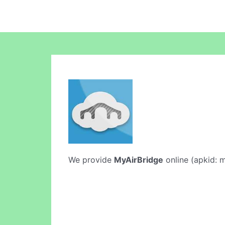
We provide
MyAirBridge
online (apkid: m