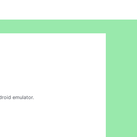
droid emulator.