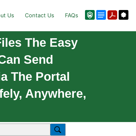
ut Us
Contact Us
FAQs
iles The Easy
 Can Send
a The Portal
fely, Anywhere,