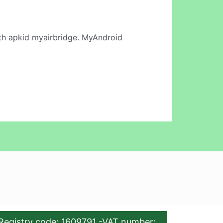
h apkid myairbridge. MyAndroid
Registry code: 1609791 -VAT number: