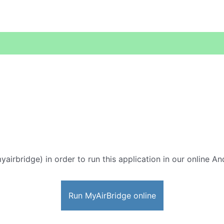
yairbridge) in order to run this application in our online An
Run MyAirBridge online