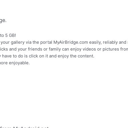
ge.
 to 5 GB!
ur gallery via the portal MyAirBridge.com easily, reliably and 
licks and your friends or family can enjoy videos or pictures fro
y have to do is click on it and enjoy the content.
ore enjoyable.