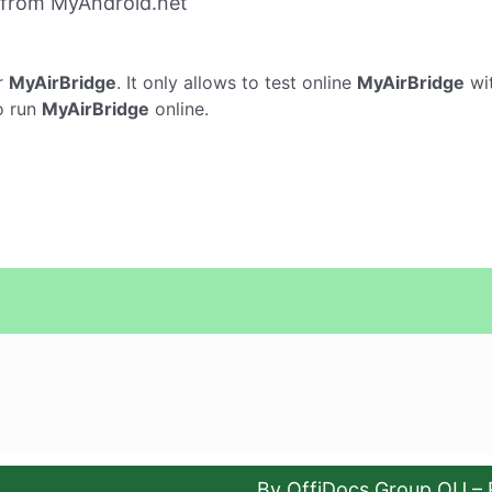
 from MyAndroid.net
r
MyAirBridge
. It only allows to test online
MyAirBridge
wit
o run
MyAirBridge
online.
By OffiDocs Group OU – 