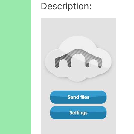
Description: