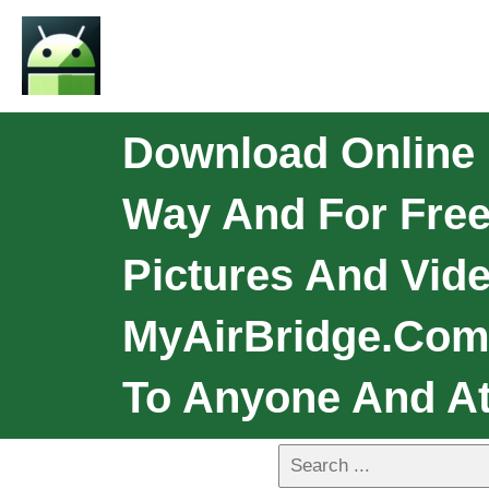
Download Online 
Way And For Free
Pictures And Vide
MyAirBridge.com 
To Anyone And At