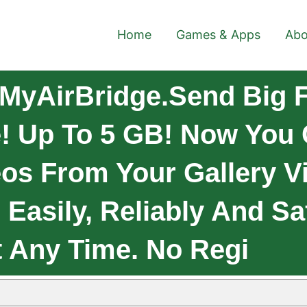
Home
Games & Apps
Abo
MyAirBridge.Send Big F
! Up To 5 GB! Now You
os From Your Gallery Vi
Easily, Reliably And Sa
 Any Time. No Regi