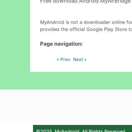
Free download Android MyAirBridge
MyAndroid is not a downloader online fo
provides the official Google Play Store t
Page navigation:
< Prev
Next >
©2025. MyAndroid. All Rights Reserved.