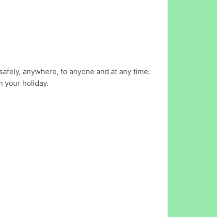
safely, anywhere, to anyone and at any time.
m your holiday.