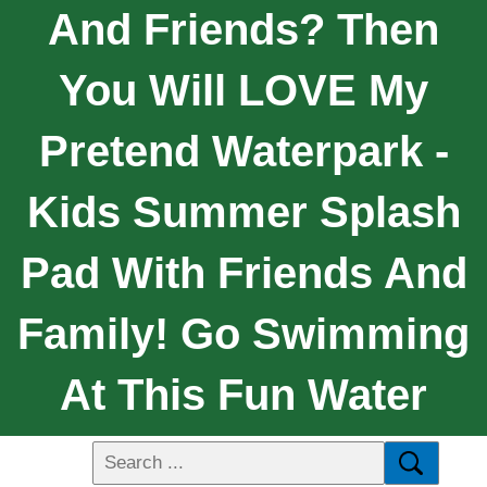
And Friends? Then
You Will LOVE My
Pretend Waterpark -
Kids Summer Splash
Pad With Friends And
Family! Go Swimming
At This Fun Water