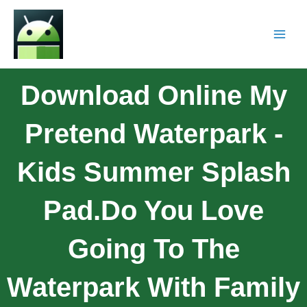
Download Online My
Pretend Waterpark -
Kids Summer Splash
Pad.Do You Love
Going To The
Waterpark With Family