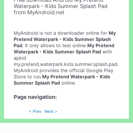
Waterpark - Kids Summer Splash Pad
from MyAndroid.net
MyAndroid is not a downloader online for
My
Pretend Waterpark - Kids Summer Splash
Pad
. It only allows to test online
My Pretend
Waterpark - Kids Summer Splash Pad
with
apkid
my.pretend.waterpark.kids.summer.splash.pad.
MyAndroid provides the official Google Play
Store to run
My Pretend Waterpark - Kids
Summer Splash Pad
online.
Page navigation:
< Prev
Next >