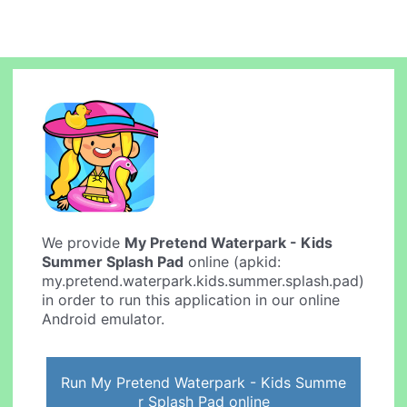
We provide
My Pretend Waterpark - Kids
Summer Splash Pad
online (apkid:
my.pretend.waterpark.kids.summer.splash.pad)
in order to run this application in our online
Android emulator.
Run My Pretend Waterpark - Kids Summe
r Splash Pad online