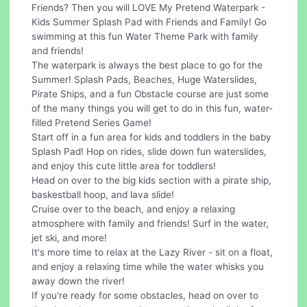
Friends? Then you will LOVE My Pretend Waterpark -
Kids Summer Splash Pad with Friends and Family! Go
swimming at this fun Water Theme Park with family
and friends!
The waterpark is always the best place to go for the
Summer! Splash Pads, Beaches, Huge Waterslides,
Pirate Ships, and a fun Obstacle course are just some
of the many things you will get to do in this fun, water-
filled Pretend Series Game!
Start off in a fun area for kids and toddlers in the baby
Splash Pad! Hop on rides, slide down fun waterslides,
and enjoy this cute little area for toddlers!
Head on over to the big kids section with a pirate ship,
baskestball hoop, and lava slide!
Cruise over to the beach, and enjoy a relaxing
atmosphere with family and friends! Surf in the water,
jet ski, and more!
It's more time to relax at the Lazy River - sit on a float,
and enjoy a relaxing time while the water whisks you
away down the river!
If you're ready for some obstacles, head on over to