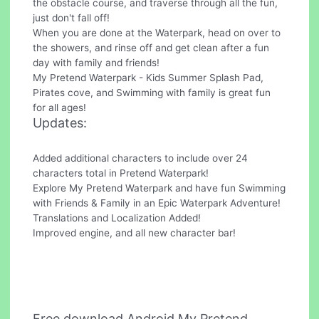
the obstacle course, and traverse through all the fun,
just don't fall off!
When you are done at the Waterpark, head on over to
the showers, and rinse off and get clean after a fun
day with family and friends!
My Pretend Waterpark - Kids Summer Splash Pad,
Pirates cove, and Swimming with family is great fun
for all ages!
Updates:
Added additional characters to include over 24
characters total in Pretend Waterpark!
Explore My Pretend Waterpark and have fun Swimming
with Friends & Family in an Epic Waterpark Adventure!
Translations and Localization Added!
Improved engine, and all new character bar!
Free download Android My Pretend