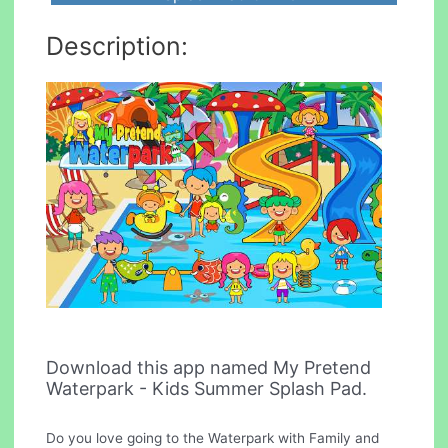
Description:
Download this app named My Pretend
Waterpark - Kids Summer Splash Pad.
Do you love going to the Waterpark with Family and