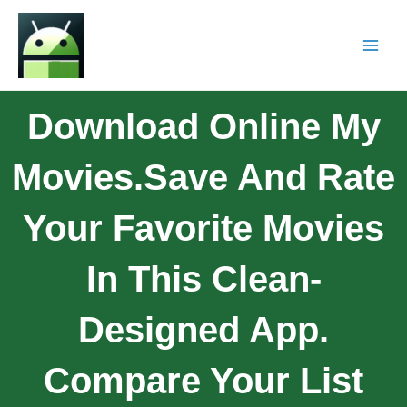
Download Online My
Movies.Save And Rate
Your Favorite Movies
In This Clean-
Designed App.
Compare Your List