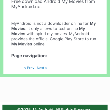
Free download Android My Movies from
MyAndroid.net
MyAndroid is not a downloader online for
My
Movies
. It only allows to test online
My
Movies
with apkid my.movies. MyAndroid
provides the official Google Play Store to run
My Movies
online.
Page navigation:
< Prev
Next >
©2025. MyAndroid. All Rights Reserved.