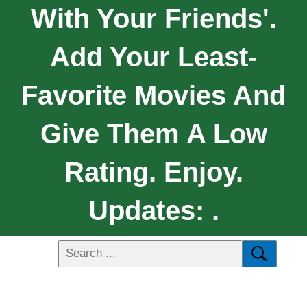
With Your Friends'.
Add Your Least-
Favorite Movies And
Give Them A Low
Rating. Enjoy.
Updates: .