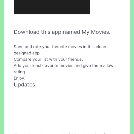
Download this app named My Movies.
Save and rate your favorite movies in this clean-
designed app.
Compare your list with your friends'.
Add your least-favorite movies and give them a low
rating.
Enjoy.
Updates: