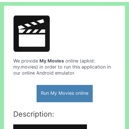
We provide
My Movies
online (apkid:
my.movies) in order to run this application in
our online Android emulator.
Run My Movies online
Description: