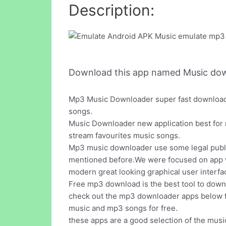
Description:
Download this app named Music do
Mp3 Music Downloader super fast downloader
songs.
Music Downloader new application best for m
stream favourites music songs.
Mp3 music downloader use some legal public
mentioned before.We were focused on app wh
modern great looking graphical user interfa
Free mp3 download is the best tool to downl
check out the mp3 downloader apps below f
music and mp3 songs for free.
these apps are a good selection of the mus