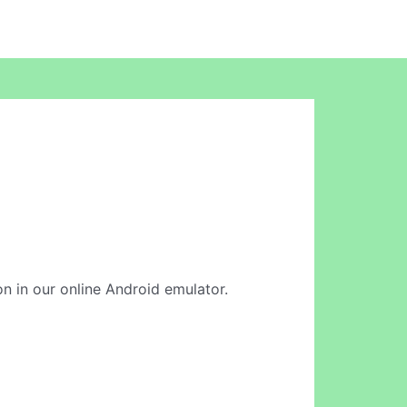
on in our online Android emulator.