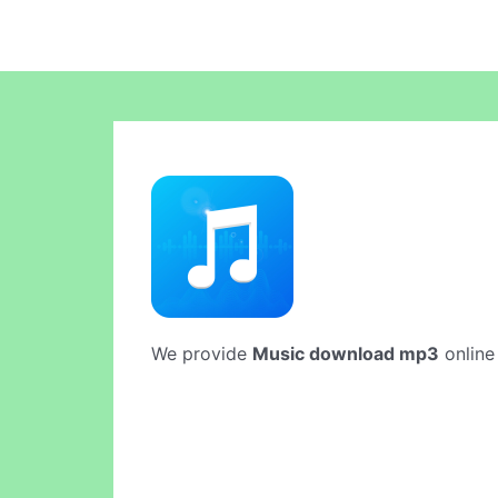
We provide
Music download mp3
online