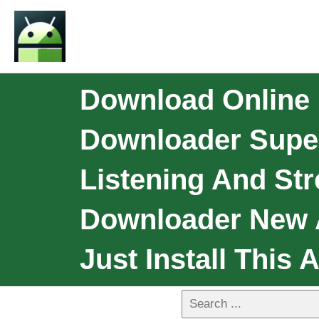
Download Online
Downloader Super
Listening And St
Downloader New A
Just Install This 