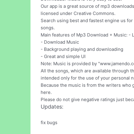
Our app is a great source of mp3 downloads 
licensed under Creative Commons.
Search using best and fastest engine us fo
songs.
Main features of Mp3 Download + Music: - 
- Download Music
- Background playing and downloading
- Great and simple UI
Note: Music is provided by "www.jamendo.c
All the songs, which are available through thi
intended only for the use of your personal
Because the music is from the writers who gi
here.
Please do not give negative ratings just be
Updates:
fix bugs