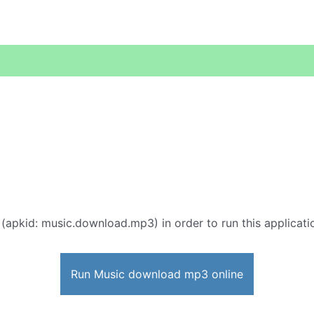
 (apkid: music.download.mp3) in order to run this applicati
Run Music download mp3 online