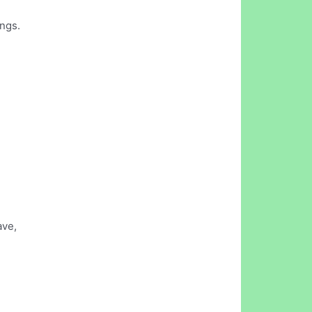
ngs.
ave,