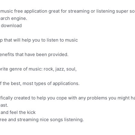
sic free application great for streaming or listening super so
arch engine.
d download
that will help you to listen to music
nefits that have been provided.
rite genre of music: rock, jazz, soul,
the best, most types of applications.
ifically created to help you cope with any problems you might h
ast.
and feel the kick
ree and streaming nice songs listening.