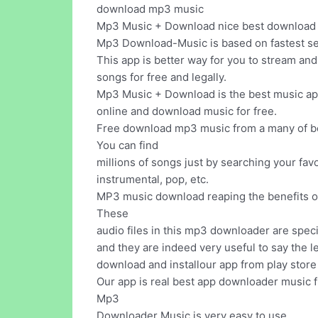
download mp3 music
Mp3 Music + Download nice best download mu
Mp3 Download-Music is based on fastest se
This app is better way for you to stream an
songs for free and legally.
Mp3 Music + Download is the best music app 
online and download music for free.
Free download mp3 music from a many of be
You can find
millions of songs just by searching your favo
instrumental, pop, etc.
MP3 music download reaping the benefits of 
These
audio files in this mp3 downloader are spec
and they are indeed very useful to say the le
download and installour app from play store 
Our app is real best app downloader music f
Mp3
Downloader Music is very easy to use.