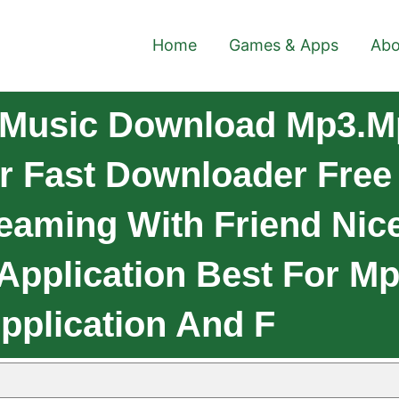
Home
Games & Apps
Abo
 Music Download Mp3.M
 Fast Downloader Free 
reaming With Friend Nic
pplication Best For M
Application And F