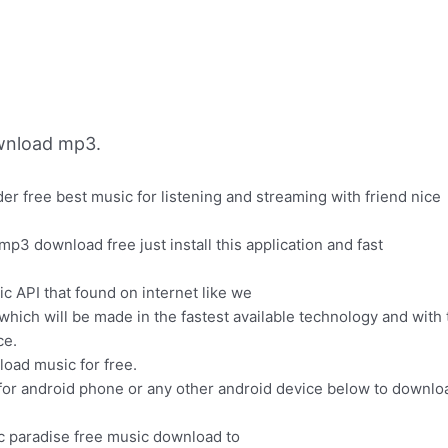
wnload mp3.
 free best music for listening and streaming with friend nice
p3 download free just install this application and fast
 API that found on internet like we
ich will be made in the fastest available technology and with 
ce.
oad music for free.
or android phone or any other android device below to downlo
ic paradise free music download to