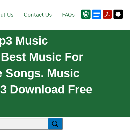
ut Us
Contact Us
FAQs
p3 Music
Best Music For
e Songs. Music
p3 Download Free