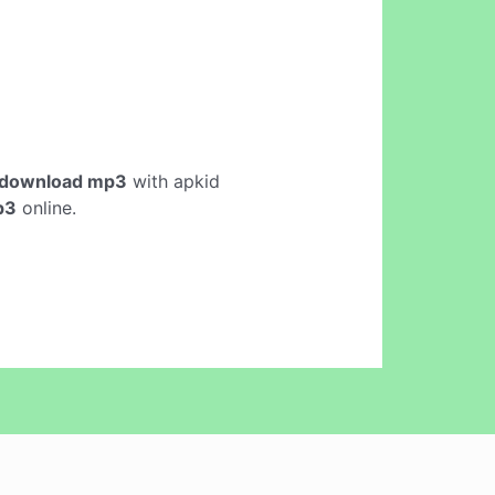
 download mp3
with apkid
p3
online.