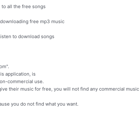
to all the free songs
r downloading free mp3 music
Listen to download songs
om".
s application, is
 non-commercial use.
ve their music for free, you will not find any commercial music
cause you do not find what you want.