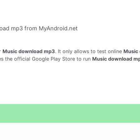
load mp3 from MyAndroid.net
r
Music download mp3
. It only allows to test online
Music
the official Google Play Store to run
Music download m