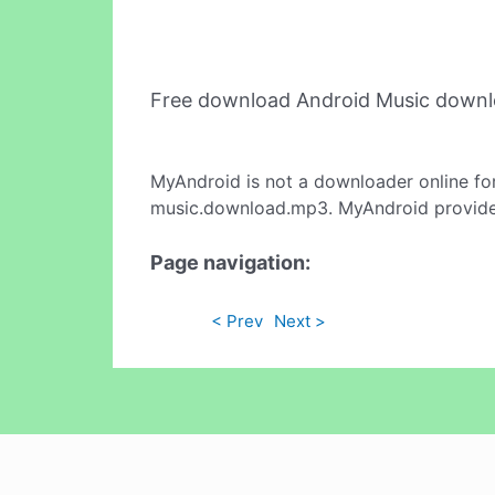
Free download Android Music down
MyAndroid is not a downloader online fo
music.download.mp3. MyAndroid provides 
Page navigation:
< Prev
Next >