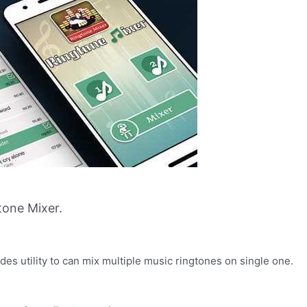
one Mixer.
es utility to can mix multiple music ringtones on single one.