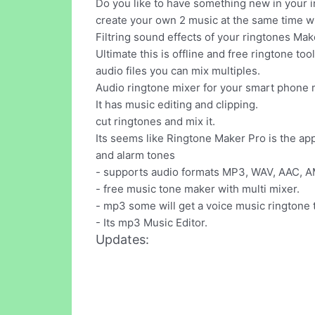
Do you like to have something new in your i
create your own 2 music at the same time wh
Filtring sound effects of your ringtones Mak
Ultimate this is offline and free ringtone to
audio files you can mix multiples.
Audio ringtone mixer for your smart phone 
It has music editing and clipping.
cut ringtones and mix it.
Its seems like Ringtone Maker Pro is the ap
and alarm tones
- supports audio formats MP3, WAV, AAC, 
- free music tone maker with multi mixer.
- mp3 some will get a voice music ringtone t
- Its mp3 Music Editor.
Updates: