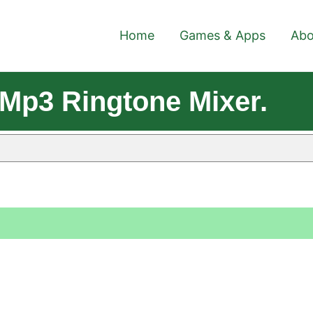
Home
Games & Apps
Abo
Mp3 Ringtone Mixer.