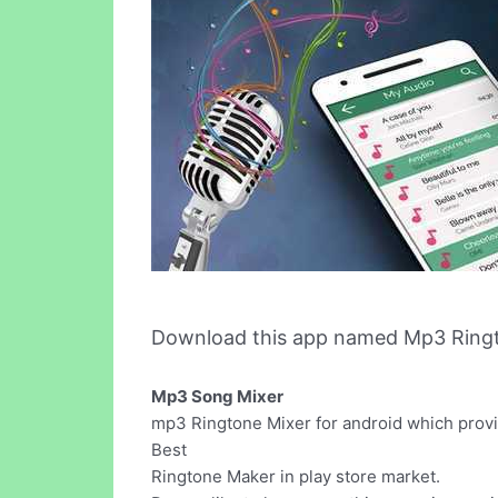
Download this app named Mp3 Ringt
Mp3 Song Mixer
mp3 Ringtone Mixer for android which provid
Best
Ringtone Maker in play store market.