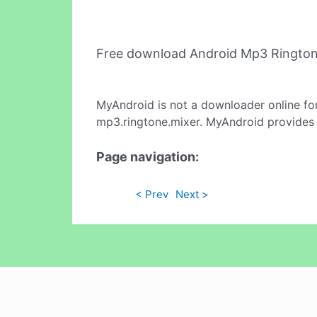
Free download Android Mp3 Rington
MyAndroid is not a downloader online fo
mp3.ringtone.mixer. MyAndroid provides t
Page navigation:
< Prev
Next >