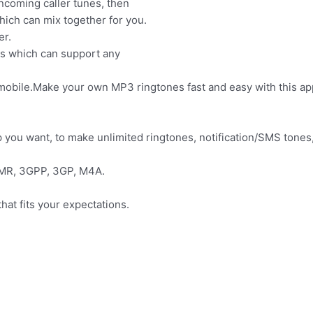
ncoming caller tunes, then
ich can mix together for you.
er.
ols which can support any
mobile.Make your own MP3 ringtones fast and easy with this ap
p you want, to make unlimited ringtones, notification/SMS tones
AMR, 3GPP, 3GP, M4A.
hat fits your expectations.