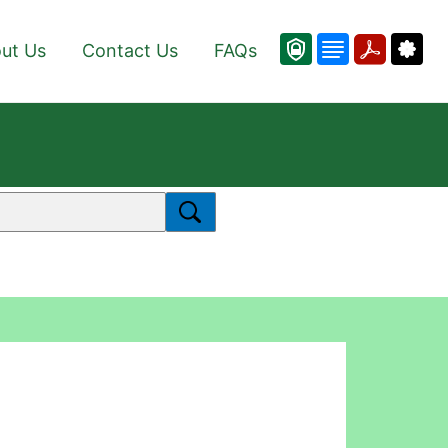
ut Us
Contact Us
FAQs