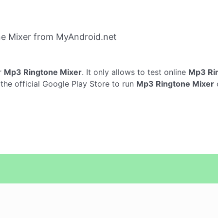
e Mixer from MyAndroid.net
r
Mp3 Ringtone Mixer
. It only allows to test online
Mp3 Ri
he official Google Play Store to run
Mp3 Ringtone Mixer
o