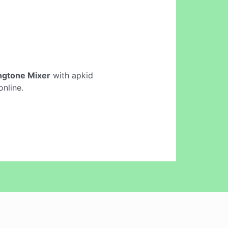
ngtone Mixer
with apkid
nline.