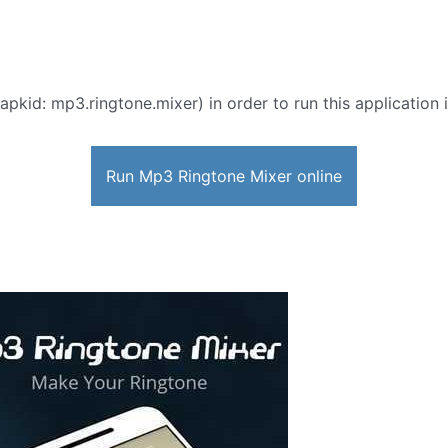
apkid: mp3.ringtone.mixer) in order to run this application 
Run Mp3 Ringtone Mixer online