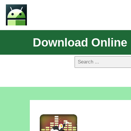
Download Online 