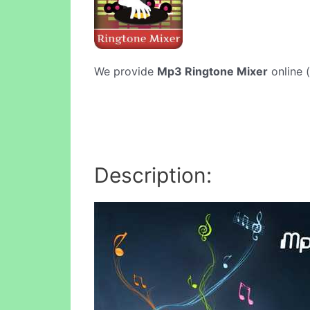
We provide
Mp3 Ringtone Mixer
online (
Description: