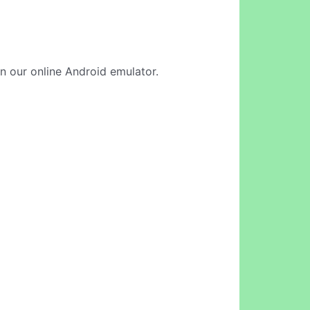
in our online Android emulator.