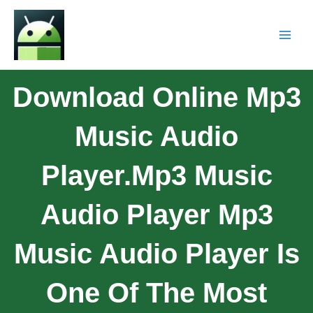
Download Online Mp3
Music Audio
Player.Mp3 Music
Audio Player Mp3
Music Audio Player Is
One Of The Most