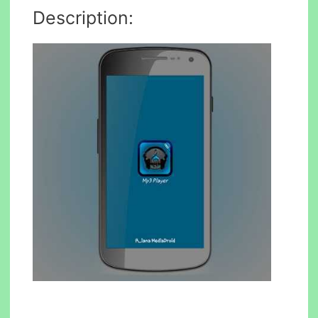
Description: