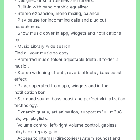
- Designed or smartphones and tablets.
- Built-in with band graphic equalizer.
- Stereo eXpansion, mono mixing, balance.
- Play pause for incomming calls and plug out
headphones.
- Show music cover in app, widgets and notifications
bar.
- Music Library wide search.
Find all your music so easy.
- Preferred music folder adjustable (default folder is
music).
- Stereo widening effect , reverb effects , bass boost
effect.
- Player operated from app, widgets and in the
notification bar.
- Surround sound, bass boost and perfect virtualization
technology.
- Dynamic queue, art animation, support m3u , m3u8,
pls, wpl playlists.
- Volume control, left-right volume control, gapless
playback, replay gain.
- Access to internal (directories/system sounds) and