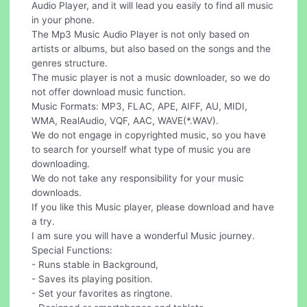
Audio Player, and it will lead you easily to find all music
in your phone.
The Mp3 Music Audio Player is not only based on
artists or albums, but also based on the songs and the
genres structure.
The music player is not a music downloader, so we do
not offer download music function.
Music Formats: MP3, FLAC, APE, AIFF, AU, MIDI,
WMA, RealAudio, VQF, AAC, WAVE(*.WAV).
We do not engage in copyrighted music, so you have
to search for yourself what type of music you are
downloading.
We do not take any responsibility for your music
downloads.
If you like this Music player, please download and have
a try.
I am sure you will have a wonderful Music journey.
Special Functions:
- Runs stable in Background,
- Saves its playing position.
- Set your favorites as ringtone.