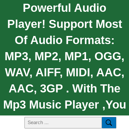
Powerful Audio
Player! Support Most
Of Audio Formats:
MP3, MP2, MP1, OGG,
WAV, AIFF, MIDI, AAC,
AAC, 3GP . With The
Mp3 Music Player ,You