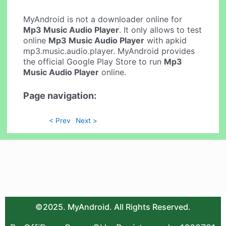
MyAndroid is not a downloader online for
Mp3 Music Audio Player
. It only allows to test
online
Mp3 Music Audio Player
with apkid
mp3.music.audio.player. MyAndroid provides
the official Google Play Store to run
Mp3
Music Audio Player
online.
Page navigation:
< Prev
Next >
©2025. MyAndroid. All Rights Reserved.