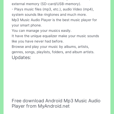
external memory (SD-card/USB-memory).
- Plays music files (mp3, etc.), audio Video (mp4),
system sounds like ringtones and much more.
Mp3 Music Audio Player is the best music player for
your smart phone.
You can manage your musics easily.
It have the unique equalizer make your music sounds
like you have never had before.
Browse and play your music by albums, artists,
genres, songs, playlists, folders, and album artists.
Updates:
Free download Android Mp3 Music Audio
Player from MyAndroid.net