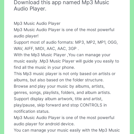
Download this app named Mp3 Music
Audio Player.
Mp3 Music Audio Player
Mp3 Music Audio Player is one of the most powerful
audio player!
Support most of audio formats: MP3, MP2, MP1, OGG,
WAV, AIFF, MIDI, AAC, AAC, 3GP .
With the Mp3 Music Player ,You can manage your
music easily .Mp3 Music Player will guide you easily to
find all the music in your phone.
This Mp3 music player is not only based on artists or
albums, but also based on the folder structure.
Browse and play your music by albums, artists,
genres, songs, playlists, folders, and album artists.
Support display album artwork, title and artist,
play/pause, skip forward and stop CONTROLS in
notification status.
Mp3 Music Audio Player is one of the most powerful
audio player for android device.
You can manage your music easily with the Mp3 Music