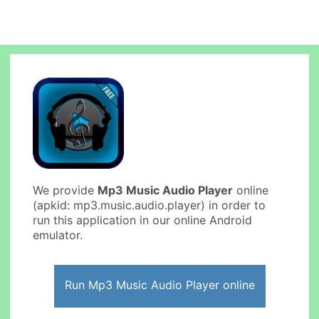
We provide
Mp3 Music Audio Player
online
(apkid: mp3.music.audio.player) in order to
run this application in our online Android
emulator.
Run Mp3 Music Audio Player online