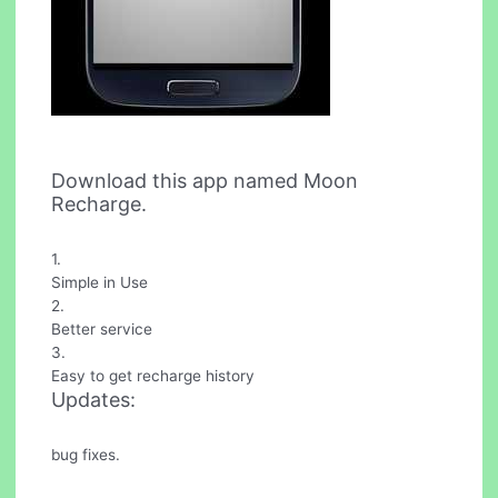
Download this app named Moon
Recharge.
1.
Simple in Use
2.
Better service
3.
Easy to get recharge history
Updates:
bug fixes.