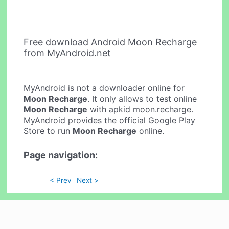
Free download Android Moon Recharge
from MyAndroid.net
MyAndroid is not a downloader online for
Moon Recharge
. It only allows to test online
Moon Recharge
with apkid moon.recharge.
MyAndroid provides the official Google Play
Store to run
Moon Recharge
online.
Page navigation:
< Prev
Next >