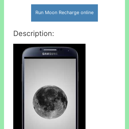
Run Moon Recharge online
Description: