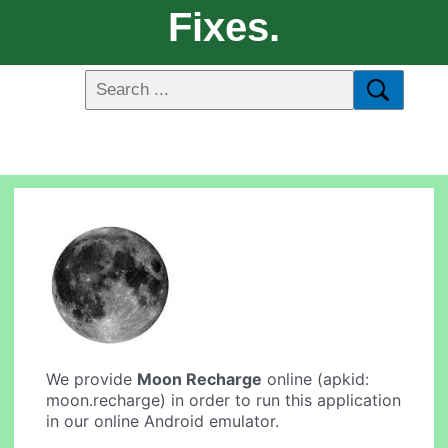
Fixes.
We provide
Moon Recharge
online (apkid:
moon.recharge) in order to run this application
in our online Android emulator.