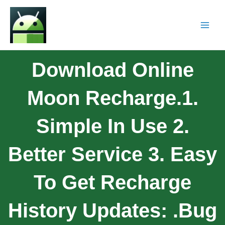
Download Online
Moon Recharge.1.
Simple In Use 2.
Better Service 3. Easy
To Get Recharge
History Updates: .bug