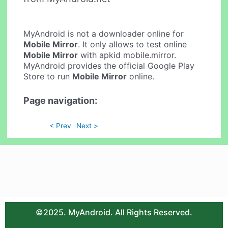
MyAndroid is not a downloader online for
Mobile Mirror
. It only allows to test online
Mobile Mirror
with apkid mobile.mirror.
MyAndroid provides the official Google Play
Store to run
Mobile Mirror
online.
Page navigation:
< Prev
Next >
©2025. MyAndroid. All Rights Reserved.