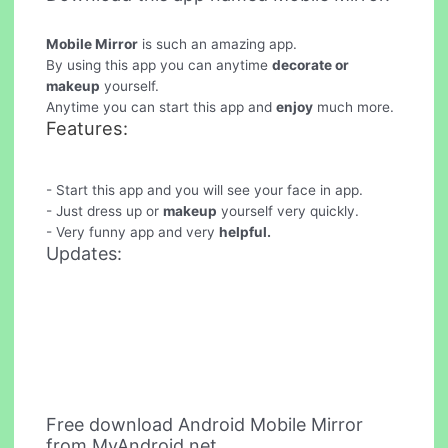
Mobile Mirror
is such an amazing app.
By using this app you can anytime
decorate or
makeup
yourself.
Anytime you can start this app and
enjoy
much more.
Features:
- Start this app and you will see your face in app.
- Just dress up or
makeup
yourself very quickly.
- Very funny app and very
helpful.
Updates:
Free download Android Mobile Mirror
from MyAndroid.net