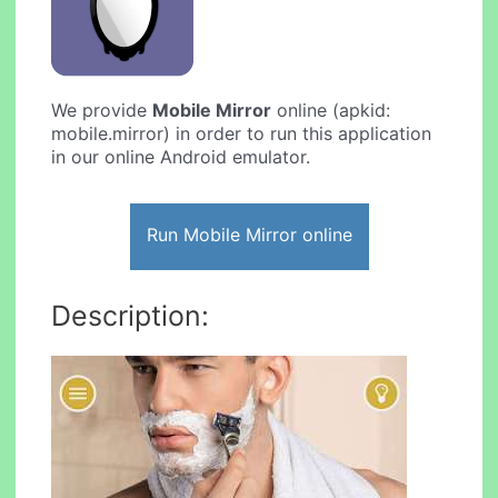
We provide
Mobile Mirror
online (apkid:
mobile.mirror) in order to run this application
in our online Android emulator.
Run Mobile Mirror online
Description: