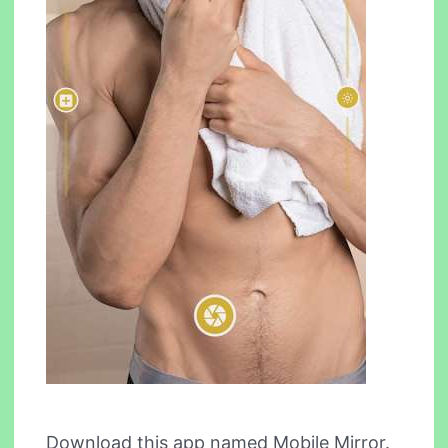
Download this app named Mobile Mirror.