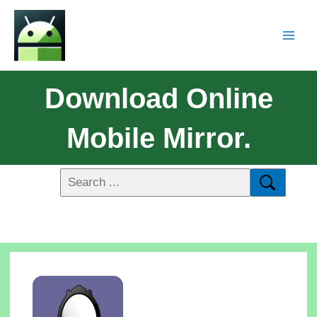
Download Online
Mobile Mirror.