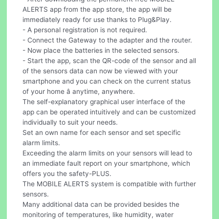
ALERTS app from the app store, the app will be
immediately ready for use thanks to Plug&Play.
- A personal registration is not required.
- Connect the Gateway to the adapter and the router.
- Now place the batteries in the selected sensors.
- Start the app, scan the QR-code of the sensor and all
of the sensors data can now be viewed with your
smartphone and you can check on the current status
of your home â anytime, anywhere.
The self-explanatory graphical user interface of the
app can be operated intuitively and can be customized
individually to suit your needs.
Set an own name for each sensor and set specific
alarm limits.
Exceeding the alarm limits on your sensors will lead to
an immediate fault report on your smartphone, which
offers you the safety-PLUS.
The MOBILE ALERTS system is compatible with further
sensors.
Many additional data can be provided besides the
monitoring of temperatures, like humidity, water