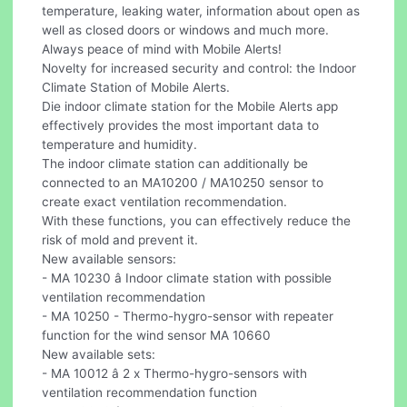
temperature, leaking water, information about open as
well as closed doors or windows and much more.
Always peace of mind with Mobile Alerts!
Novelty for increased security and control: the Indoor
Climate Station of Mobile Alerts.
Die indoor climate station for the Mobile Alerts app
effectively provides the most important data to
temperature and humidity.
The indoor climate station can additionally be
connected to an MA10200 / MA10250 sensor to
create exact ventilation recommendation.
With these functions, you can effectively reduce the
risk of mold and prevent it.
New available sensors:
- MA 10230 â Indoor climate station with possible
ventilation recommendation
- MA 10250 - Thermo-hygro-sensor with repeater
function for the wind sensor MA 10660
New available sets:
- MA 10012 â 2 x Thermo-hygro-sensors with
ventilation recommendation function