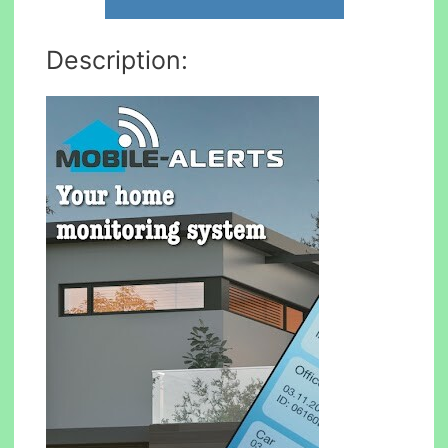
Description: