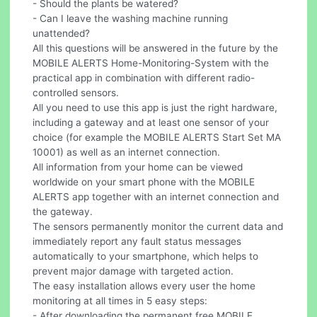
- Should the plants be watered?
- Can I leave the washing machine running
unattended?
All this questions will be answered in the future by the
MOBILE ALERTS Home-Monitoring-System with the
practical app in combination with different radio-
controlled sensors.
All you need to use this app is just the right hardware,
including a gateway and at least one sensor of your
choice (for example the MOBILE ALERTS Start Set MA
10001) as well as an internet connection.
All information from your home can be viewed
worldwide on your smart phone with the MOBILE
ALERTS app together with an internet connection and
the gateway.
The sensors permanently monitor the current data and
immediately report any fault status messages
automatically to your smartphone, which helps to
prevent major damage with targeted action.
The easy installation allows every user the home
monitoring at all times in 5 easy steps:
- After downloading the permanent free MOBILE