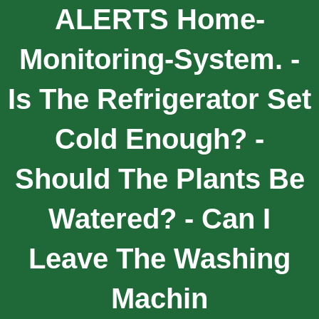
ALERTS Home-
Monitoring-System. -
Is The Refrigerator Set
Cold Enough? -
Should The Plants Be
Watered? - Can I
Leave The Washing
Machin