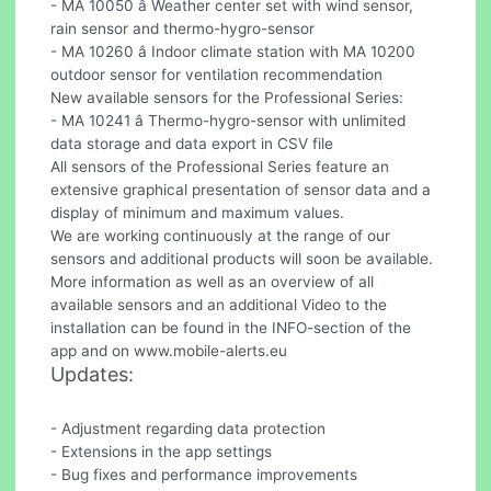
- MA 10050 â Weather center set with wind sensor,
rain sensor and thermo-hygro-sensor
- MA 10260 â Indoor climate station with MA 10200
outdoor sensor for ventilation recommendation
New available sensors for the Professional Series:
- MA 10241 â Thermo-hygro-sensor with unlimited
data storage and data export in CSV file
All sensors of the Professional Series feature an
extensive graphical presentation of sensor data and a
display of minimum and maximum values.
We are working continuously at the range of our
sensors and additional products will soon be available.
More information as well as an overview of all
available sensors and an additional Video to the
installation can be found in the INFO-section of the
app and on www.mobile-alerts.eu
Updates:
- Adjustment regarding data protection
- Extensions in the app settings
- Bug fixes and performance improvements