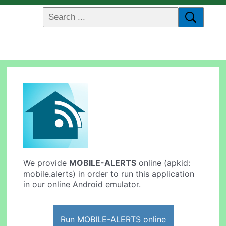
We provide
MOBILE-ALERTS
online (apkid:
mobile.alerts) in order to run this application
in our online Android emulator.
Run MOBILE-ALERTS online