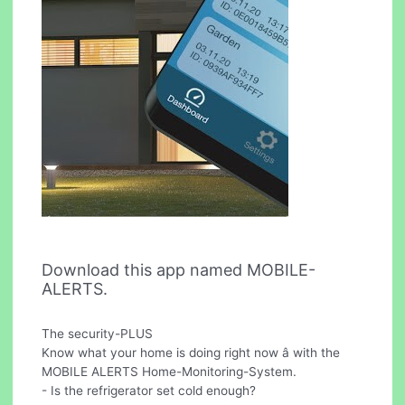
Download this app named MOBILE-
ALERTS.
The security-PLUS
Know what your home is doing right now â with the
MOBILE ALERTS Home-Monitoring-System.
- Is the refrigerator set cold enough?