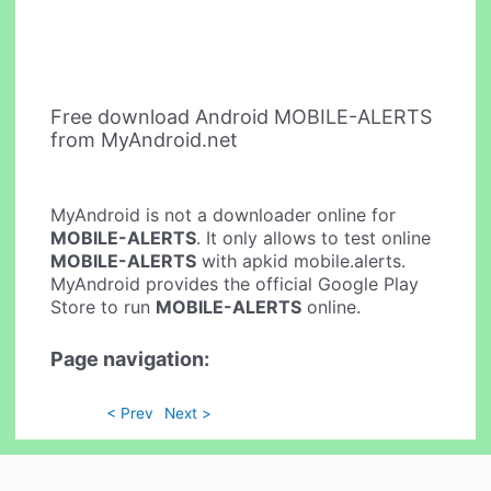
Free download Android MOBILE-ALERTS
from MyAndroid.net
MyAndroid is not a downloader online for
MOBILE-ALERTS
. It only allows to test online
MOBILE-ALERTS
with apkid mobile.alerts.
MyAndroid provides the official Google Play
Store to run
MOBILE-ALERTS
online.
Page navigation:
< Prev
Next >