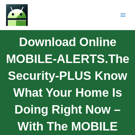
Download Online
MOBILE-ALERTS.The
Security-PLUS Know
What Your Home Is
Doing Right Now –
With The MOBILE