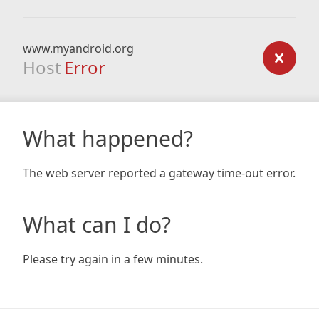
www.myandroid.org
Host
Error
What happened?
The web server reported a gateway time-out error.
What can I do?
Please try again in a few minutes.