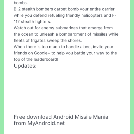
bombs.
B-2 stealth bombers carpet bomb your entire carrier
while you defend refueling friendly helicopters and F-
117 stealth fighters.
Watch out for enemy submarines that emerge from
the ocean to unleash a bombardment of missiles while
fleets of frigates sweep the shores.
When there is too much to handle alone, invite your
friends on Google+ to help you battle your way to the
top of the leaderboard!
Updates:
Free download Android Missile Mania
from MyAndroid.net