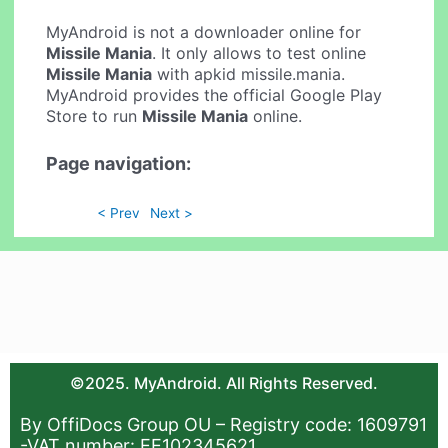
MyAndroid is not a downloader online for
Missile Mania
. It only allows to test online
Missile Mania
with apkid missile.mania.
MyAndroid provides the official Google Play
Store to run
Missile Mania
online.
Page navigation:
< Prev
Next >
©2025. MyAndroid. All Rights Reserved.
By OffiDocs Group OU – Registry code: 1609791
-VAT number: EE102345621.