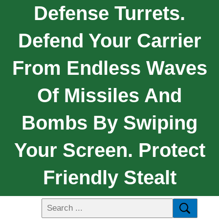
Defense Turrets.
Defend Your Carrier
From Endless Waves
Of Missiles And
Bombs By Swiping
Your Screen. Protect
Friendly Stealt