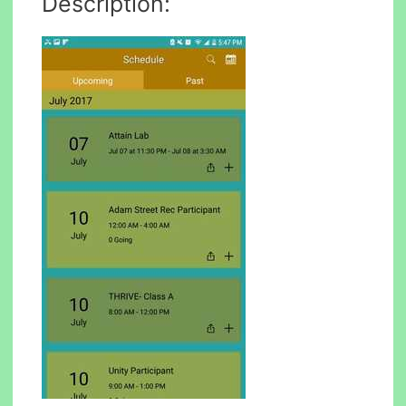
Description: