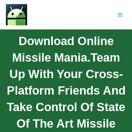
Download Online
Missile Mania.Team
Up With Your Cross-
Platform Friends And
Take Control Of State
Of The Art Missile