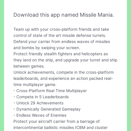
Download this app named Missile Mania.
Team up with your cross-platform friends and take
control of state of the art missile defense turrets.
Defend your carrier from endless waves of missiles
and bombs by swiping your screen.
Protect friendly stealth fighters and helicopters as
they land on the ship, and upgrade your turret and ship
between games.
Unlock achievements, compete in the cross-platform
leaderboards, and experience an action packed real-
time multiplayer game.
- Cross-Platform Real Time Multiplayer
- Compete in 5 Leaderboards
- Unlock 29 Achievements
- Dynamically Generated Gameplay
- Endless Waves of Enemies
Protect your aircraft carrier from a barrage of
intercontinental ballistic missiles ICBM and cluster