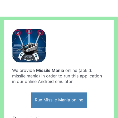
We provide
Missile Mania
online (apkid:
missile.mania) in order to run this application
in our online Android emulator.
Run Missile Mania online