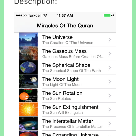
Description: