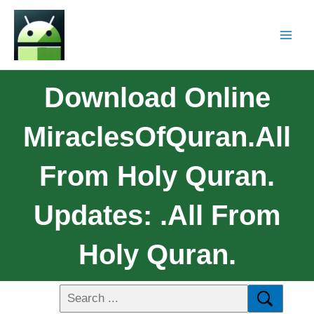
Download Online
MiraclesOfQuran.All
From Holy Quran.
Updates: .All From
Holy Quran.