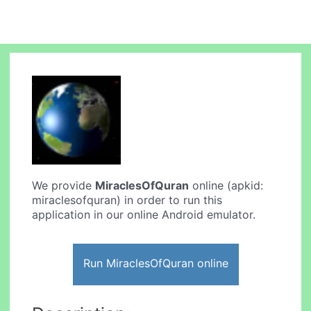
We provide
MiraclesOfQuran
online (apkid:
miraclesofquran) in order to run this
application in our online Android emulator.
Run MiraclesOfQuran online