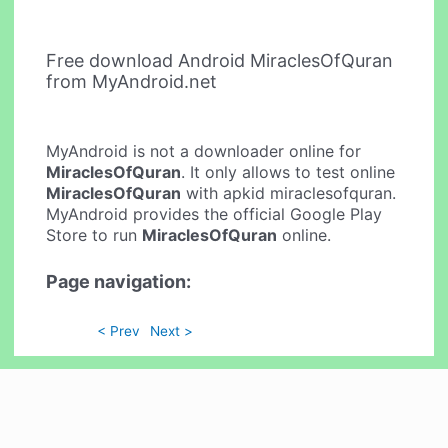
Free download Android MiraclesOfQuran
from MyAndroid.net
MyAndroid is not a downloader online for
MiraclesOfQuran
. It only allows to test online
MiraclesOfQuran
with apkid miraclesofquran.
MyAndroid provides the official Google Play
Store to run
MiraclesOfQuran
online.
Page navigation:
< Prev
Next >