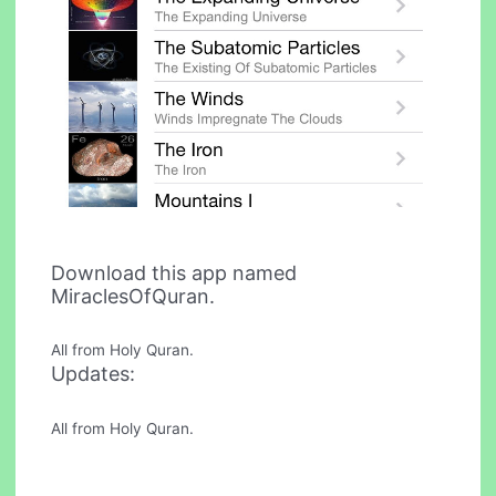
Download this app named
MiraclesOfQuran.
All from Holy Quran.
Updates:
All from Holy Quran.