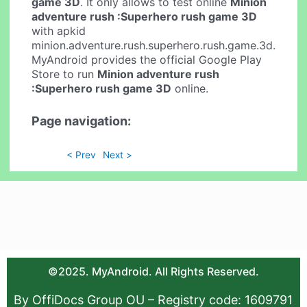
game 3D
. It only allows to test online
Minion
adventure rush :Superhero rush game 3D
with apkid
minion.adventure.rush.superhero.rush.game.3d.
MyAndroid provides the official Google Play
Store to run
Minion adventure rush
:Superhero rush game 3D
online.
Page navigation:
< Prev
Next >
©2025. MyAndroid. All Rights Reserved.
By OffiDocs Group OU – Registry code: 1609791