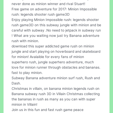
never done as minion winner and rival Stuart!
Free game on adventure for 2017: Minion Impossible
rush: legends shooter rush game3D
Enjoy playing Minion Impossible rush: legends shooter
rush game3D on this subway jungle with minion and be
careful with subway .No need to jetpack in subway run
! What are you waiting now just try Banana adventure
rush with minion.
download this super addicted game rush on minion
jungle and start playing on hoverboard and skateboard
for minion! Avalaible for every fans of minion
superhero rush, jungle superhero adventure, much
love for minion runner through obstacles and bananas.
fast to play minion.
Subway Banana adventure minion surf rush, Rush and
Dash.
Christmas in villain, on banana minion legends rush on
Banana subway rush 3D in Villain Christmas collecting
the bananas in rush as many as you can with super
minion in Villain!
Join us in this fun and fast rush game peace