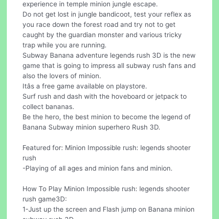
experience in temple minion jungle escape.
Do not get lost in jungle bandicoot, test your reflex as
you race down the forest road and try not to get
caught by the guardian monster and various tricky
trap while you are running.
Subway Banana adventure legends rush 3D is the new
game that is going to impress all subway rush fans and
also the lovers of minion.
Itâs a free game available on playstore.
Surf rush and dash with the hoveboard or jetpack to
collect bananas.
Be the hero, the best minion to become the legend of
Banana Subway minion superhero Rush 3D.
Featured for: Minion Impossible rush: legends shooter
rush
-Playing of all ages and minion fans and minion.
How To Play Minion Impossible rush: legends shooter
rush game3D:
1-Just up the screen and Flash jump on Banana minion