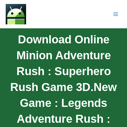
Download Online
Minion Adventure
Rush : Superhero
Rush Game 3D.New
Game : Legends
Adventure Rush :