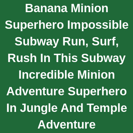
Banana Minion
Superhero Impossible
Subway Run, Surf,
Rush In This Subway
Incredible Minion
Adventure Superhero
In Jungle And Temple
Adventure