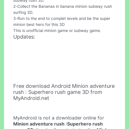
subway rush 3D.
2-Collect the Bananas in banana minion subway rush
surfing 3D.
3-Run to the end to complet levels and be the super
minion best hero for this 3D
This is unofficial minion game or subway game.
Updates:
Free download Android Minion adventure
rush : Superhero rush game 3D from
MyAndroid.net
MyAndroid is not a downloader online for
Minion adventure rush :Superhero rush