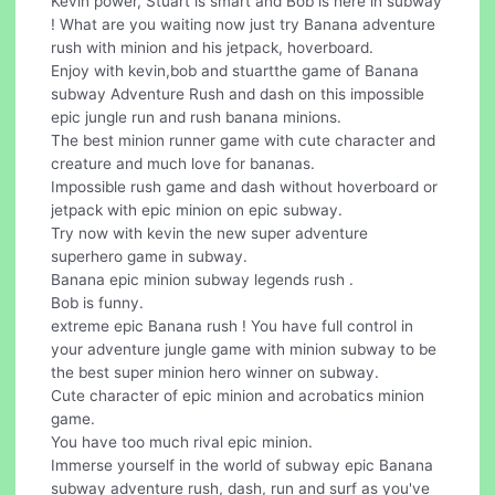
Kevin power, Stuart is smart and Bob is here in subway
! What are you waiting now just try Banana adventure
rush with minion and his jetpack, hoverboard.
Enjoy with kevin,bob and stuartthe game of Banana
subway Adventure Rush and dash on this impossible
epic jungle run and rush banana minions.
The best minion runner game with cute character and
creature and much love for bananas.
Impossible rush game and dash without hoverboard or
jetpack with epic minion on epic subway.
Try now with kevin the new super adventure
superhero game in subway.
Banana epic minion subway legends rush .
Bob is funny.
extreme epic Banana rush ! You have full control in
your adventure jungle game with minion subway to be
the best super minion hero winner on subway.
Cute character of epic minion and acrobatics minion
game.
You have too much rival epic minion.
Immerse yourself in the world of subway epic Banana
subway adventure rush, dash, run and surf as you've