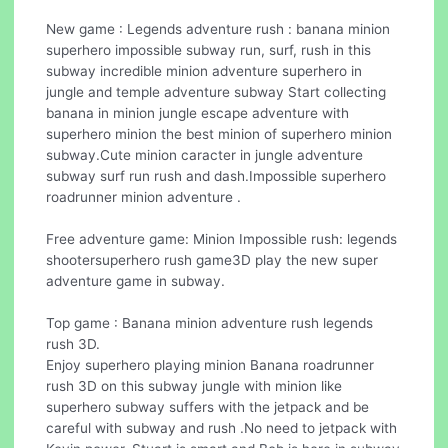
New game : Legends adventure rush : banana minion
superhero impossible subway run, surf, rush in this
subway incredible minion adventure superhero in
jungle and temple adventure subway Start collecting
banana in minion jungle escape adventure with
superhero minion the best minion of superhero minion
subway.Cute minion caracter in jungle adventure
subway surf run rush and dash.Impossible superhero
roadrunner minion adventure .
Free adventure game: Minion Impossible rush: legends
shootersuperhero rush game3D play the new super
adventure game in subway.
Top game : Banana minion adventure rush legends
rush 3D.
Enjoy superhero playing minion Banana roadrunner
rush 3D on this subway jungle with minion like
superhero subway suffers with the jetpack and be
careful with subway and rush .No need to jetpack with