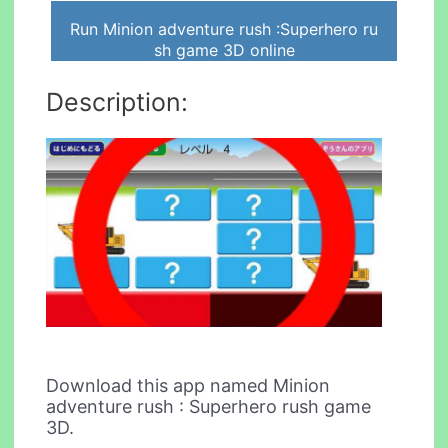
Run Minion adventure rush :Superhero ru
sh game 3D online
Description:
Download this app named Minion
adventure rush : Superhero rush game
3D.