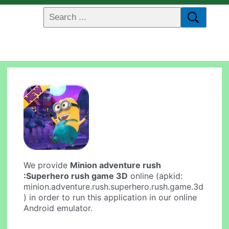
We provide
Minion adventure rush
:Superhero rush game 3D
online (apkid:
minion.adventure.rush.superhero.rush.game.3d
) in order to run this application in our online
Android emulator.