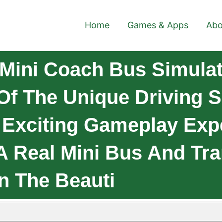
Home
Games & Apps
Abo
Mini Coach Bus Simulat
 Of The Unique Driving 
 Exciting Gameplay Expe
A Real Mini Bus And Tr
n The Beauti