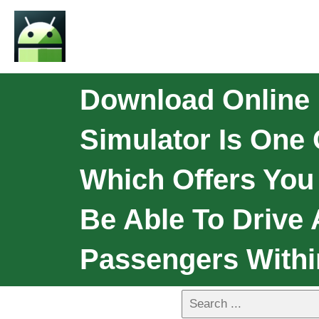
Download Online 
Simulator Is One
Which Offers You
Be Able To Drive 
Passengers Withi