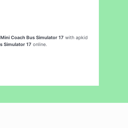
e
Mini Coach Bus Simulator 17
with apkid
s Simulator 17
online.