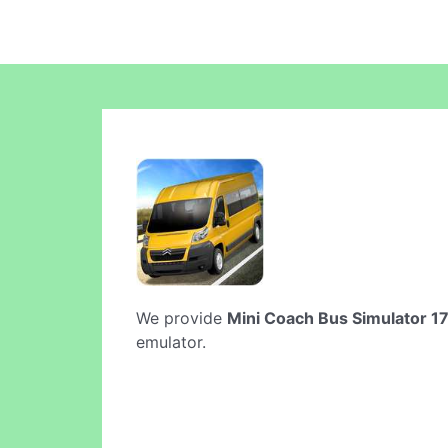
We provide
Mini Coach Bus Simulator 1
emulator.