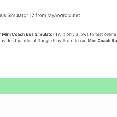
us Simulator 17 from MyAndroid.net
r
Mini Coach Bus Simulator 17
. It only allows to test onlin
rovides the official Google Play Store to run
Mini Coach Bu