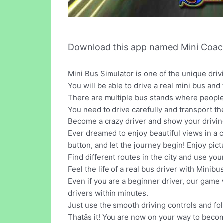
Download this app named Mini Coach
Mini Bus Simulator is one of the unique dri
You will be able to drive a real mini bus and
There are multiple bus stands where people 
You need to drive carefully and transport the 
Become a crazy driver and show your driving 
Ever dreamed to enjoy beautiful views in a ci
button, and let the journey begin! Enjoy pi
Find different routes in the city and use you
Feel the life of a real bus driver with Minib
Even if you are a beginner driver, our game
drivers within minutes.
Just use the smooth driving controls and fo
Thatâs it! You are now on your way to becom