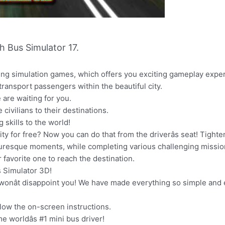
 Bus Simulator 17.
ving simulation games, which offers you exciting gameplay expe
 transport passengers within the beautiful city.
are waiting for you.
civilians to their destinations.
skills to the world!
ty for free? Now you can do that from the driverâs seat! Tighte
cturesque moments, while completing various challenging missio
r favorite one to reach the destination.
us Simulator 3D!
 wonât disappoint you! We have made everything so simple and
llow the on-screen instructions.
e worldâs #1 mini bus driver!