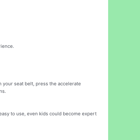
rience.
n your seat belt, press the accelerate
ns.
 easy to use, even kids could become expert