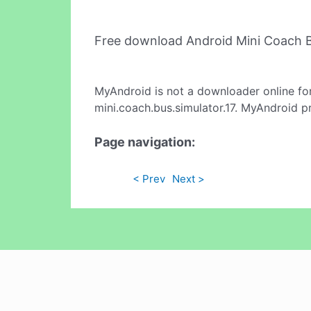
Free download Android Mini Coach B
MyAndroid is not a downloader online fo
mini.coach.bus.simulator.17. MyAndroid p
Page navigation:
< Prev
Next >