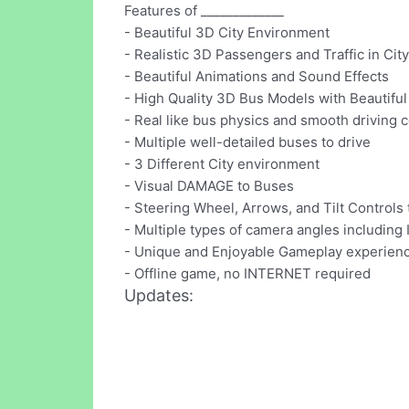
Features of _____________
- Beautiful 3D City Environment
- Realistic 3D Passengers and Traffic in City
- Beautiful Animations and Sound Effects
- High Quality 3D Bus Models with Beautiful 
- Real like bus physics and smooth driving c
- Multiple well-detailed buses to drive
- 3 Different City environment
- Visual DAMAGE to Buses
- Steering Wheel, Arrows, and Tilt Controls 
- Multiple types of camera angles including 
- Unique and Enjoyable Gameplay experien
- Offline game, no INTERNET required
Updates: