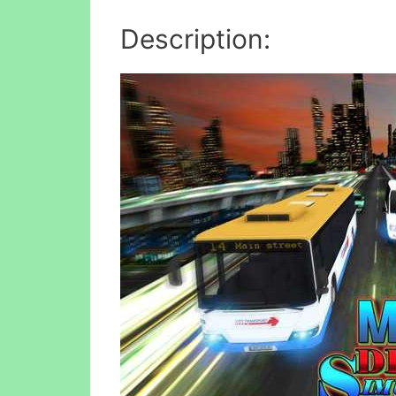
Description: