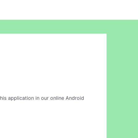
this application in our online Android