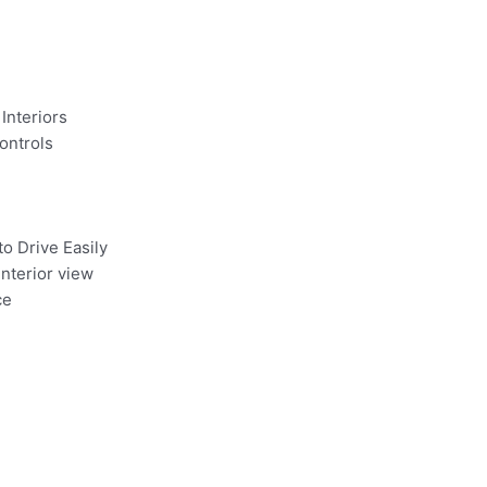
Interiors
ontrols
to Drive Easily
Interior view
ce