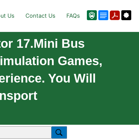
ut Us
Contact Us
FAQs
or 17.Mini Bus
Simulation Games,
rience. You Will
ansport