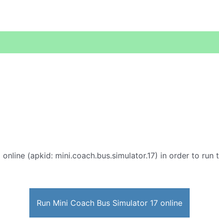
7
online (apkid: mini.coach.bus.simulator.17) in order to run 
Run Mini Coach Bus Simulator 17 online