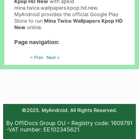
Kpop HD New
with apkid
mina.twice.wallpapers.kpop.hd.new.
MyAndroid provides the official Google Play
Store to run
Mina Twice Wallpapers Kpop HD
New
online.
Page navigation:
< Prev
Next >
©2025. MyAndroid. All Rights Reserved.
By OffiDocs Group OU – Registry code: 1609791
-VAT number: EE102345621.