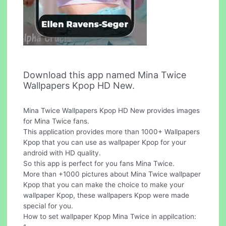
Download this app named Mina Twice
Wallpapers Kpop HD New.
Mina Twice Wallpapers Kpop HD New provides images
for Mina Twice fans.
This application provides more than 1000+ Wallpapers
Kpop that you can use as wallpaper Kpop for your
android with HD quality.
So this app is perfect for you fans Mina Twice.
More than +1000 pictures about Mina Twice wallpaper
Kpop that you can make the choice to make your
wallpaper Kpop, these wallpapers Kpop were made
special for you.
How to set wallpaper Kpop Mina Twice in appilcation: