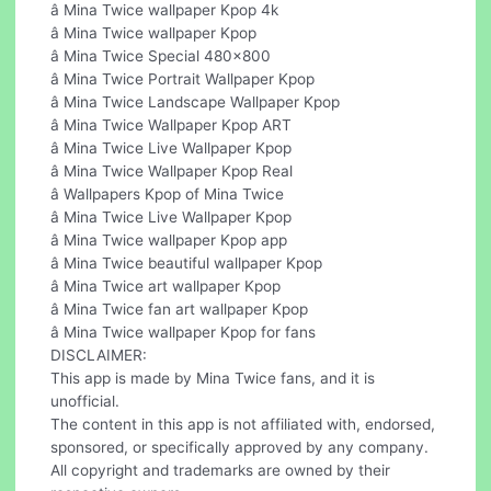
â Mina Twice wallpaper Kpop 4k
â Mina Twice wallpaper Kpop
â Mina Twice Special 480x800
â Mina Twice Portrait Wallpaper Kpop
â Mina Twice Landscape Wallpaper Kpop
â Mina Twice Wallpaper Kpop ART
â Mina Twice Live Wallpaper Kpop
â Mina Twice Wallpaper Kpop Real
â Wallpapers Kpop of Mina Twice
â Mina Twice Live Wallpaper Kpop
â Mina Twice wallpaper Kpop app
â Mina Twice beautiful wallpaper Kpop
â Mina Twice art wallpaper Kpop
â Mina Twice fan art wallpaper Kpop
â Mina Twice wallpaper Kpop for fans
DISCLAIMER:
This app is made by Mina Twice fans, and it is
unofficial.
The content in this app is not affiliated with, endorsed,
sponsored, or specifically approved by any company.
All copyright and trademarks are owned by their