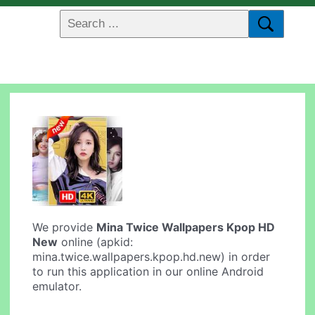
We provide
Mina Twice Wallpapers Kpop HD
New
online (apkid:
mina.twice.wallpapers.kpop.hd.new) in order
to run this application in our online Android
emulator.