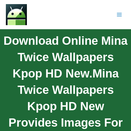
Download Online Mina
Twice Wallpapers
Kpop HD New.Mina
Twice Wallpapers
Kpop HD New
Provides Images For