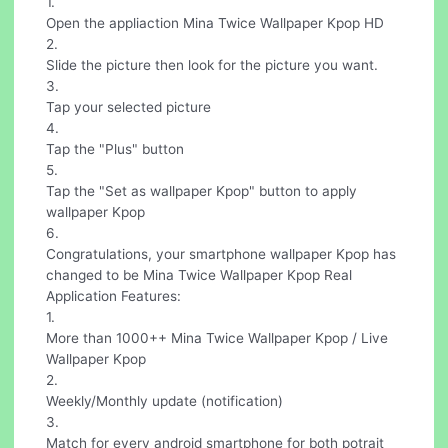
1.
Open the appliaction Mina Twice Wallpaper Kpop HD
2.
Slide the picture then look for the picture you want.
3.
Tap your selected picture
4.
Tap the "Plus" button
5.
Tap the "Set as wallpaper Kpop" button to apply
wallpaper Kpop
6.
Congratulations, your smartphone wallpaper Kpop has
changed to be Mina Twice Wallpaper Kpop Real
Application Features:
1.
More than 1000++ Mina Twice Wallpaper Kpop / Live
Wallpaper Kpop
2.
Weekly/Monthly update (notification)
3.
Match for every android smartphone for both potrait