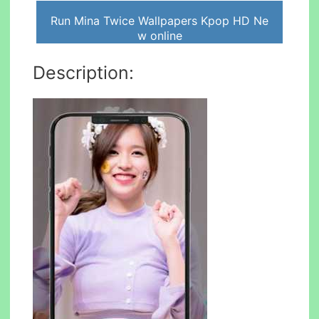
Run Mina Twice Wallpapers Kpop HD Ne
w online
Description: