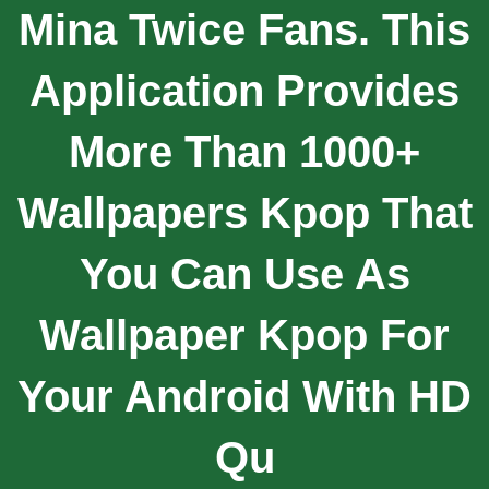
Mina Twice Fans. This
Application Provides
More Than 1000+
Wallpapers Kpop That
You Can Use As
Wallpaper Kpop For
Your Android With HD
Qu