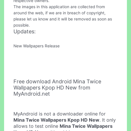
respective owners.
The images in this application are collected from
around the web, if we are in breach of copyright,
please let us know and it will be removed as soon as
possible.
Updates:
New Wallpapers Release
Free download Android Mina Twice
Wallpapers Kpop HD New from
MyAndroid.net
MyAndroid is not a downloader online for
Mina Twice Wallpapers Kpop HD New
. It only
allows to test online
Mina Twice Wallpapers