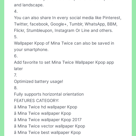
and landscape.
4.
You can also share In every social media like Pinterest,
Twitter, facebook, Google+, Tumblr, WhatsApp, BBM,
Flickr, Stumbleupon, Instagram Or Line and others.
5.
Wallpaper Kpop of Mina Twice can also be saved in
your smartphone.
6.
Add favorite to set Mina Twice Wallpaper Kpop app
later
7.
Optimized battery usage!
8.
Fully supports horizontal orientation
FEATURES CATEGORY:
â Mina Twice hd wallpaper Kpop
â Mina Twice wallpaper Kpop
â Mina Twice wallpaper Kpop 2017
â Mina Twice vector wallpaper Kpop
â Mina Twice best wallpaper Kpop