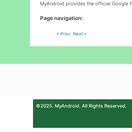
MyAndroid provides the official Google 
Page navigation:
< Prev
Next >
©2025. MyAndroid. All Rights Reserved.