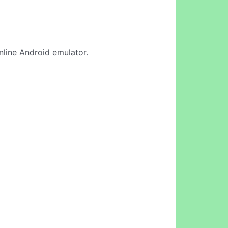
online Android emulator.