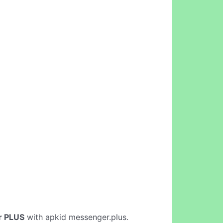
r PLUS
with apkid messenger.plus.