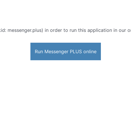
id: messenger.plus) in order to run this application in our 
Run Messenger PLUS online