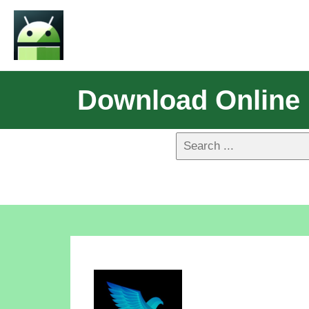
Download Online