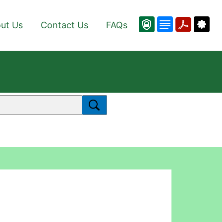
ut Us
Contact Us
FAQs