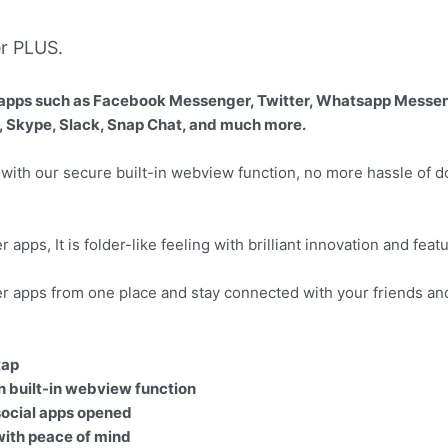
r PLUS.
ial apps such as Facebook Messenger, Twitter, Whatsapp Messe
, Skype, Slack, Snap Chat, and much more.
 with our secure built-in webview function, no more hassle of 
apps, It is folder-like feeling with brilliant innovation and feat
r apps from one place and stay connected with your friends an
tap
h built-in webview function
 social apps opened
with peace of mind