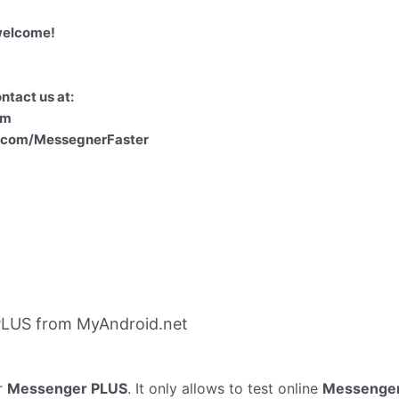
welcome!
ntact us at:
om
k.com/MessegnerFaster
PLUS from MyAndroid.net
r
Messenger PLUS
. It only allows to test online
Messenge