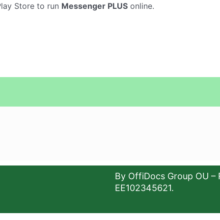
Play Store to run
Messenger PLUS
online.
By OffiDocs Group OU – 
EE102345621.