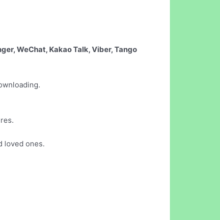
nger, WeChat, Kakao Talk, Viber, Tango
downloading.
ures.
d loved ones.