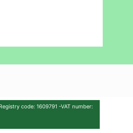
Registry code: 1609791 -VAT number: