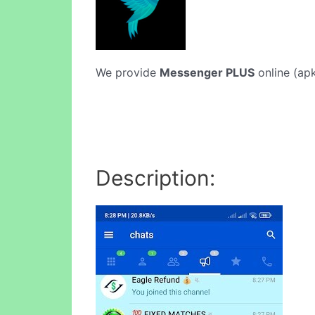
We provide
Messenger PLUS
online (apk
Description: