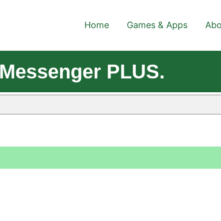
Home
Games & Apps
Abo
 Messenger PLUS.