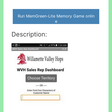
Run MemGreen-Lite Memory Game onlin
e
Description: