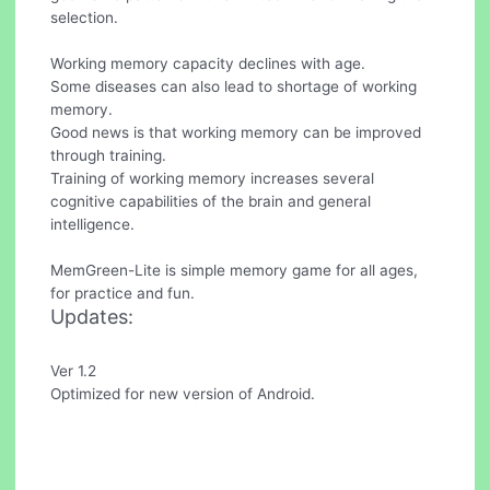
selection.
Working memory capacity declines with age.
Some diseases can also lead to shortage of working
memory.
Good news is that working memory can be improved
through training.
Training of working memory increases several
cognitive capabilities of the brain and general
intelligence.
MemGreen-Lite is simple memory game for all ages,
for practice and fun.
Updates:
Ver 1.2
Optimized for new version of Android.