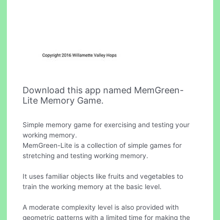
Download this app named MemGreen-
Lite Memory Game.
Simple memory game for exercising and testing your
working memory.
MemGreen-Lite is a collection of simple games for
stretching and testing working memory.
It uses familiar objects like fruits and vegetables to
train the working memory at the basic level.
A moderate complexity level is also provided with
geometric patterns with a limited time for making the