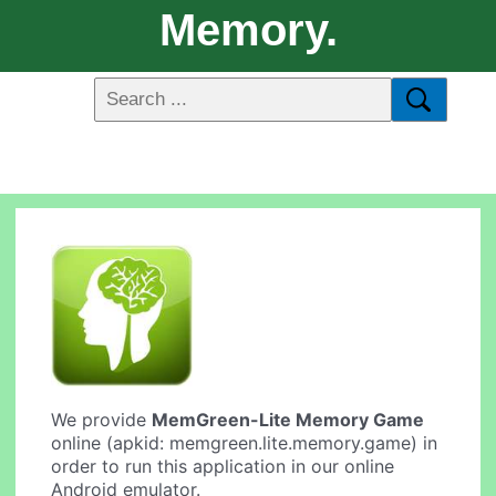
Memory.
We provide
MemGreen-Lite Memory Game
online (apkid: memgreen.lite.memory.game) in
order to run this application in our online
Android emulator.