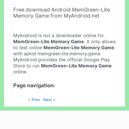
Free download Android MemGreen-Lite
Memory Game from MyAndroid.net
MyAndroid is not a downloader online for
MemGreen-Lite Memory Game
. It only allows
to test online
MemGreen-Lite Memory Game
with apkid memgreen.lite.memory.game.
MyAndroid provides the official Google Play
Store to run
MemGreen-Lite Memory Game
online.
Page navigation:
< Prev
Next >