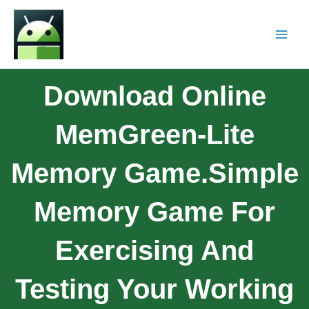
Download Online
MemGreen-Lite
Memory Game.Simple
Memory Game For
Exercising And
Testing Your Working