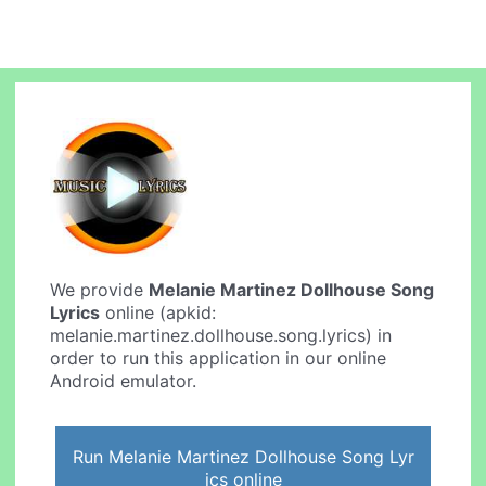
We provide
Melanie Martinez Dollhouse Song
Lyrics
online (apkid:
melanie.martinez.dollhouse.song.lyrics) in
order to run this application in our online
Android emulator.
Run Melanie Martinez Dollhouse Song Lyr
ics online