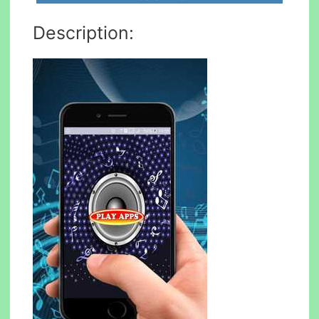
Description: