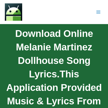
Download Online
Melanie Martinez
Dollhouse Song
Lyrics.This
Application Provided
Music & Lyrics From