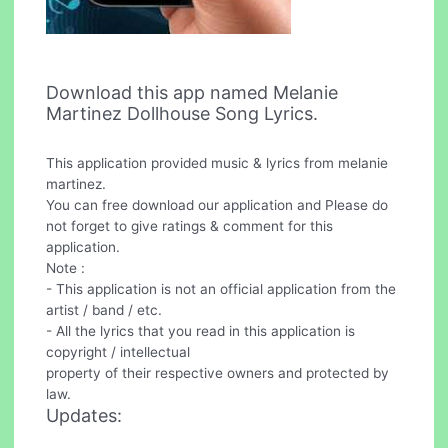
Download this app named Melanie
Martinez Dollhouse Song Lyrics.
This application provided music & lyrics from melanie
martinez.
You can free download our application and Please do
not forget to give ratings & comment for this
application.
Note :
- This application is not an official application from the
artist / band / etc.
- All the lyrics that you read in this application is
copyright / intellectual
property of their respective owners and protected by
law.
Updates: