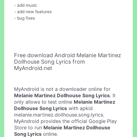
- add music
- add new features
- bug fixes
Free download Android Melanie Martinez
Dollhouse Song Lyrics from
MyAndroid.net
MyAndroid is not a downloader online for
Melanie Martinez Dollhouse Song Lyrics
. It
only allows to test online
Melanie Martinez
Dollhouse Song Lyrics
with apkid
melanie.martinez.dollhouse.song.lyrics.
MyAndroid provides the official Google Play
Store to run
Melanie Martinez Dollhouse
Song Lyrics
online.