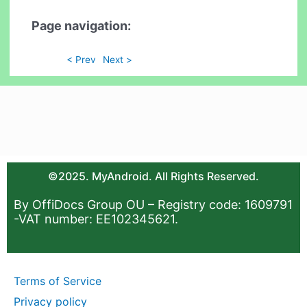
Page navigation:
< Prev
Next >
©2025. MyAndroid. All Rights Reserved.
By OffiDocs Group OU – Registry code: 1609791
-VAT number: EE102345621.
Terms of Service
Privacy policy