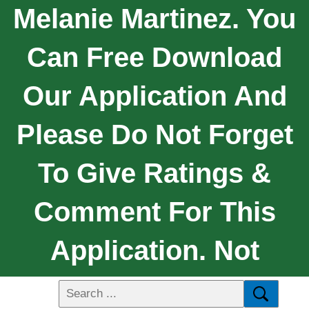
Melanie Martinez. You
Can Free Download
Our Application And
Please Do Not Forget
To Give Ratings &
Comment For This
Application. Not