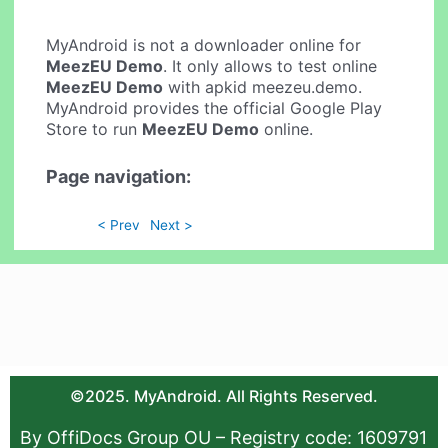
MyAndroid is not a downloader online for
MeezEU Demo
. It only allows to test online
MeezEU Demo
with apkid meezeu.demo.
MyAndroid provides the official Google Play
Store to run
MeezEU Demo
online.
Page navigation:
< Prev
Next >
©2025. MyAndroid. All Rights Reserved.
By OffiDocs Group OU – Registry code: 1609791