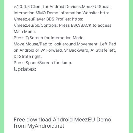
v.1.0.0.5 Client for Android Devices.MeezEU Social
Interaction MMO Demo.Information Website: http:
//meez.euPlayer BBS Profiles: https:
//meez.eu/bb/Controls: Press ESC/BACK to access
Main Menu.
Press T/Screen for Interaction Mode.
Move Mouse/Pad to look around.Movement: Left Pad
on Android or W: Forward, S: Backward, A: Strafe left,
D: Strafe right.
Press Space/Screen for Jump.
Updates:
Free download Android MeezEU Demo
from MyAndroid.net