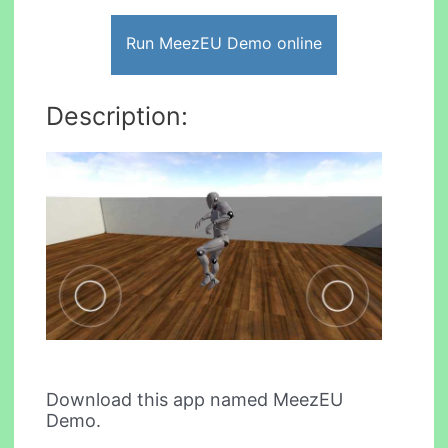
Run MeezEU Demo online
Description:
Download this app named MeezEU
Demo.