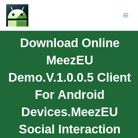
Download Online
MeezEU
Demo.v.1.0.0.5 Client
For Android
Devices.MeezEU
Social Interaction