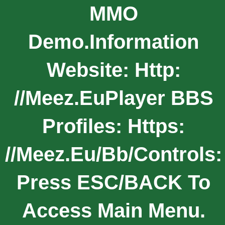
MMO
Demo.Information
Website: Http:
//meez.euPlayer BBS
Profiles: Https:
//meez.eu/bb/Controls:
Press ESC/BACK To
Access Main Menu.