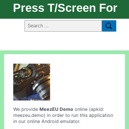
Press T/Screen For
We provide
MeezEU Demo
online (apkid:
meezeu.demo) in order to run this application
in our online Android emulator.