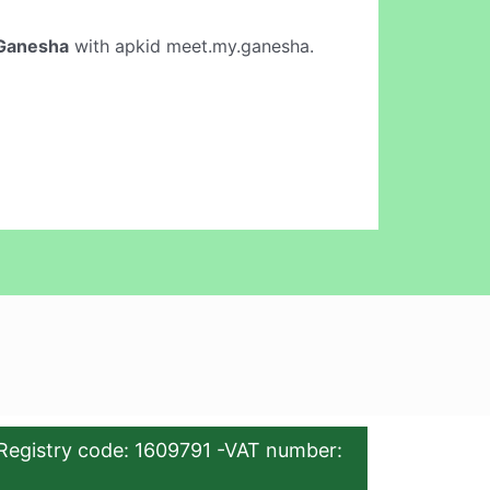
Ganesha
with apkid meet.my.ganesha.
Registry code: 1609791 -VAT number: