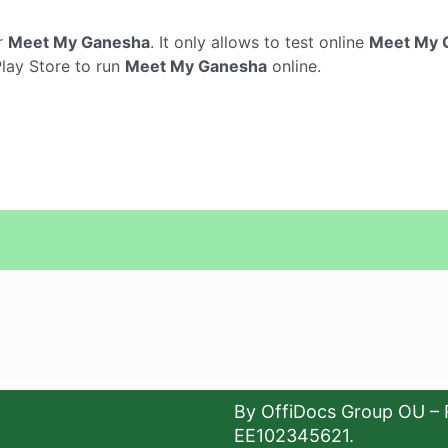
r
Meet My Ganesha
. It only allows to test online
Meet My 
Play Store to run
Meet My Ganesha
online.
By OffiDocs Group OU – 
EE102345621.