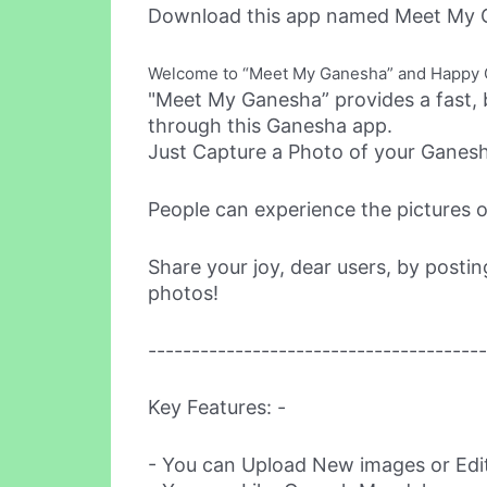
Download this app named Meet My 
Welcome to “Meet My Ganesha” and Happy Ga
"Meet My Ganesha” provides a fast, 
through this Ganesha app.
Just Capture a Photo of your Ganesh
People can experience the pictures of
Share your joy, dear users, by posti
photos!
---------------------------------------
Key Features: -
- You can Upload New images or Edi