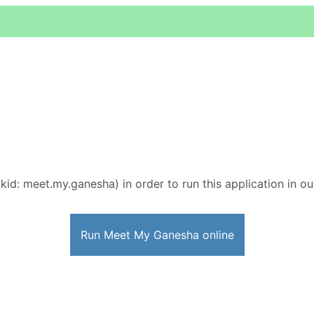
kid: meet.my.ganesha) in order to run this application in ou
Run Meet My Ganesha online