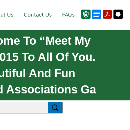
ut Us
Contact Us
FAQs
ome To “Meet My
15 To All Of You.
tiful And Fun
d Associations Ga