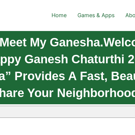
Home
Games & Apps
Abo
 Meet My Ganesha.Welc
py Ganesh Chaturthi 20
” Provides A Fast, Beau
hare Your Neighborhoo