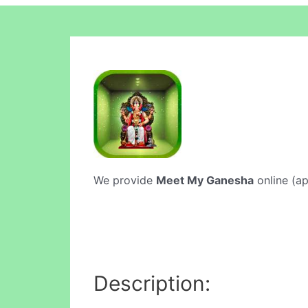
We provide
Meet My Ganesha
online (ap
Description: