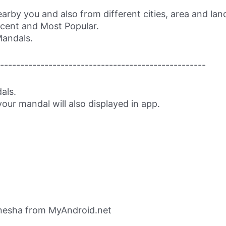
rby you and also from different cities, area and la
ecent and Most Popular.
Mandals.
---------------------------------------------------
als.
our mandal will also displayed in app.
nesha from MyAndroid.net