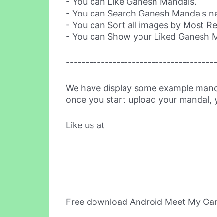
- You can Like Ganesh Mandals.
- You can Search Ganesh Mandals nea
- You can Sort all images by Most R
- You can Show your Liked Ganesh 
---------------------------------------
We have display some example mand
once you start upload your mandal, y
Like us at
Free download Android Meet My Ga