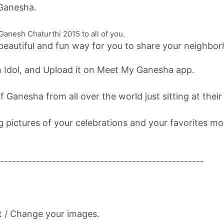
Ganesha.
nesh Chaturthi 2015 to all of you.
beautiful and fun way for you to share your neighb
 Idol, and Upload it on Meet My Ganesha app.
 Ganesha from all over the world just sitting at thei
ng pictures of your celebrations and your favorites 
---------------------------------------------------
t / Change your images.