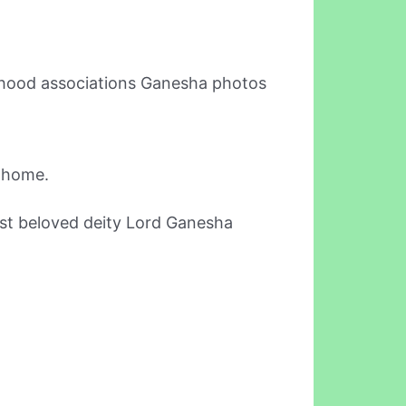
orhood associations Ganesha photos
r home.
most beloved deity Lord Ganesha