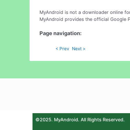
MyAndroid is not a downloader online fo
MyAndroid provides the official Google 
Page navigation:
< Prev
Next >
©2025. MyAndroid. All Rights Reserved.