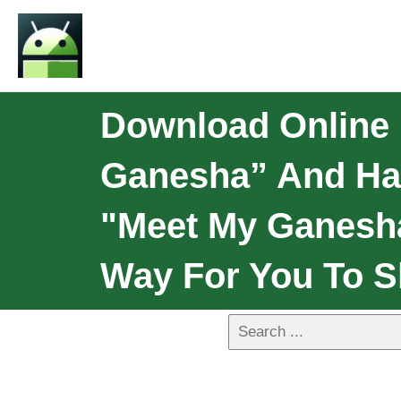
Download Online
Ganesha” And Hap
"Meet My Ganesha
Way For You To S