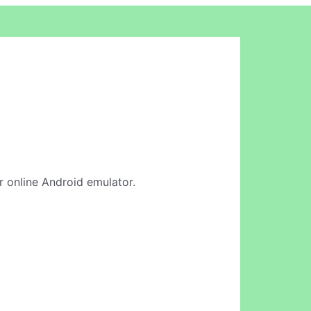
r online Android emulator.