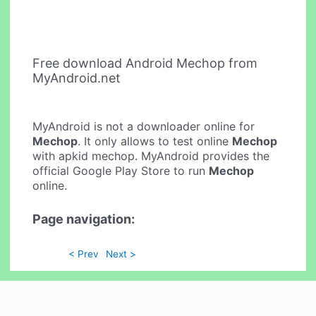
Free download Android Mechop from
MyAndroid.net
MyAndroid is not a downloader online for
Mechop
. It only allows to test online
Mechop
with apkid mechop. MyAndroid provides the
official Google Play Store to run
Mechop
online.
Page navigation:
< Prev
Next >