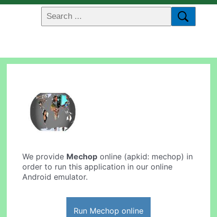
We provide
Mechop
online (apkid: mechop) in
order to run this application in our online
Android emulator.
Run Mechop online