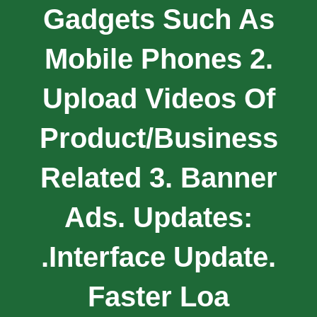
Gadgets Such As
Mobile Phones 2.
Upload Videos Of
Product/business
Related 3. Banner
Ads. Updates:
.Interface Update.
Faster Loa