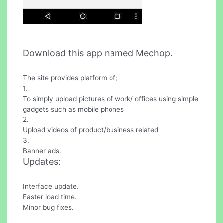
Download this app named Mechop.
The site provides platform of;
1.
To simply upload pictures of work/ offices using simple
gadgets such as mobile phones
2.
Upload videos of product/business related
3.
Banner ads.
Updates:
Interface update.
Faster load time.
Minor bug fixes.