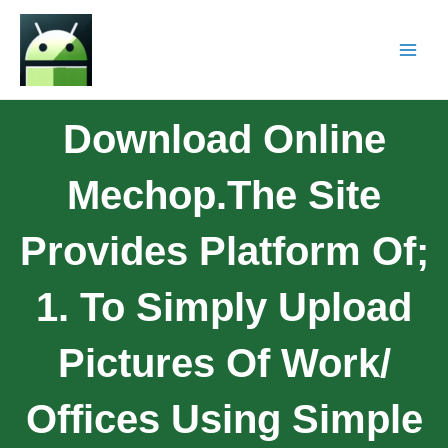
Download Online
Mechop.The Site
Provides Platform Of;
1. To Simply Upload
Pictures Of Work/
Offices Using Simple