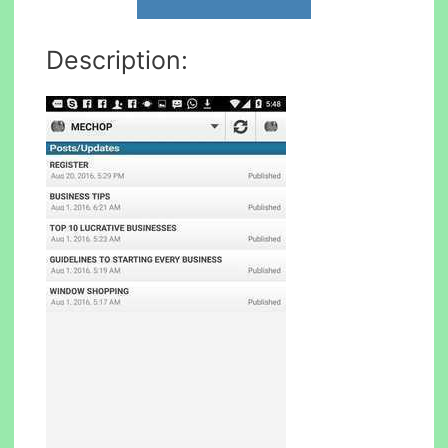
Description: