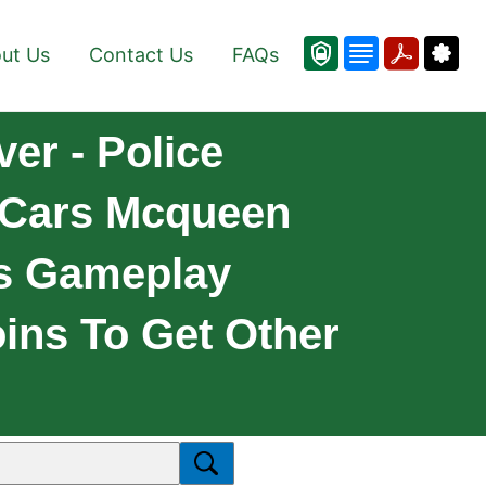
ut Us
Contact Us
FAQs
er - Police
 Cars Mcqueen
ss Gameplay
ins To Get Other