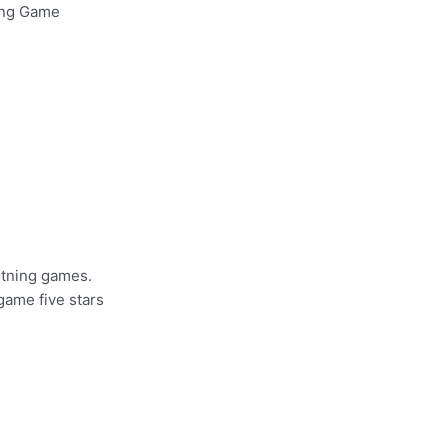
ing Game
htning games.
 game five stars