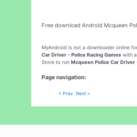
Free download Android Mcqueen Poli
MyAndroid is not a downloader online fo
Car Driver - Police Racing Games
with a
Store to run
Mcqueen Police Car Driver 
Page navigation:
< Prev
Next >