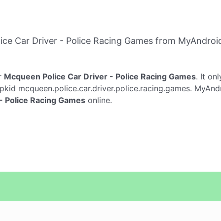
ce Car Driver - Police Racing Games from MyAndroi
r
Mcqueen Police Car Driver - Police Racing Games
. It on
pkid mcqueen.police.car.driver.police.racing.games. MyAndr
- Police Racing Games
online.