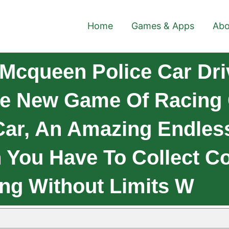
Home
Games & Apps
Abo
Mcqueen Police Car Driv
e New Game Of Racing
 Car, An Amazing Endle
 You Have To Collect Co
ng Without Limits W