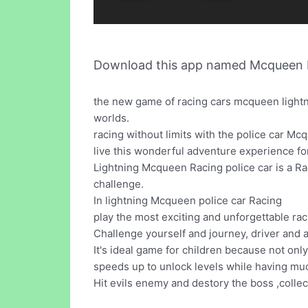
Download this app named Mcqueen Po
the new game of racing cars mcqueen lightn
worlds.
racing without limits with the police car Mc
live this wonderful adventure experience fo
Lightning Mcqueen Racing police car is a R
challenge.
In lightning Mcqueen police car Racing
play the most exciting and unforgettable ra
Challenge yourself and journey, driver and 
It's ideal game for children because not onl
speeds up to unlock levels while having mu
Hit evils enemy and destory the boss ,colle