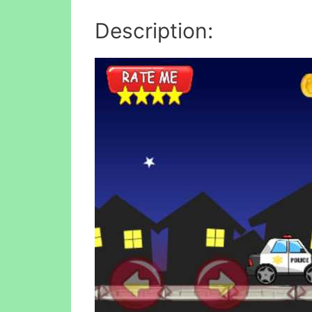
Description: