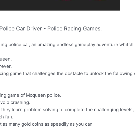
lice Car Driver - Police Racing Games.
ing police car, an amazing endless gameplay adventure whitch y
queen.
rever.
acing game that challenges the obstacle to unlock the followin
cing game of Mcqueen police.
avoid crashing.
y they learn problem solving to complete the challenging levels,
ch fun.
ct as many gold coins as speedily as you can