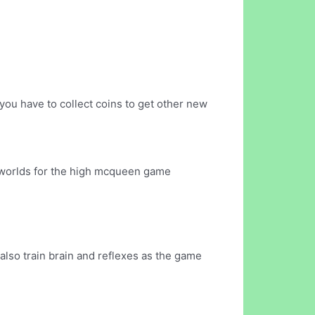
ou have to collect coins to get other new
g worlds for the high mcqueen game
 also train brain and reflexes as the game