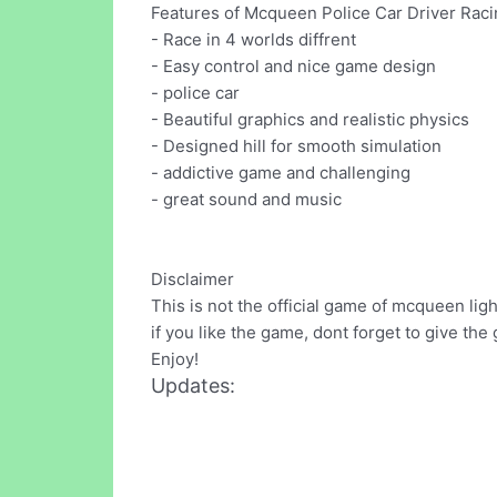
Features of Mcqueen Police Car Driver Rac
- Race in 4 worlds diffrent
- Easy control and nice game design
- police car
- Beautiful graphics and realistic physics
- Designed hill for smooth simulation
- addictive game and challenging
- great sound and music
Disclaimer
This is not the official game of mcqueen lig
if you like the game, dont forget to give the
Enjoy!
Updates: