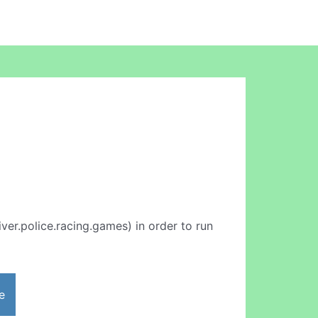
ver.police.racing.games) in order to run
e