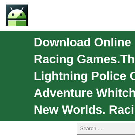
Download Online 
Racing Games.th
Lightning Police
Adventure Whitch
New Worlds. Raci