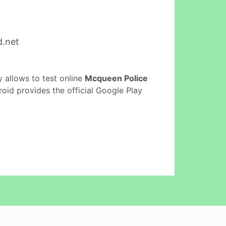
d.net
ly allows to test online
Mcqueen Police
oid provides the official Google Play