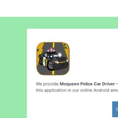
We provide
Mcqueen Police Car Driver 
this application in our online Android emu