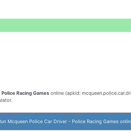
- Police Racing Games
online (apkid: mcqueen.police.car.dri
lator.
Run Mcqueen Police Car Driver - Police Racing Games onlin