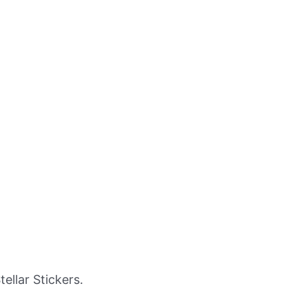
llar Stickers.