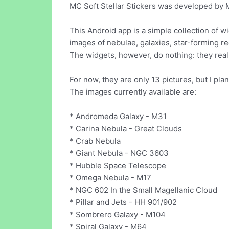
MC Soft Stellar Stickers was developed by M
This Android app is a simple collection of w
images of nebulae, galaxies, star-forming re
The widgets, however, do nothing: they real
For now, they are only 13 pictures, but I pla
The images currently available are:
* Andromeda Galaxy - M31
* Carina Nebula - Great Clouds
* Crab Nebula
* Giant Nebula - NGC 3603
* Hubble Space Telescope
* Omega Nebula - M17
* NGC 602 In the Small Magellanic Cloud
* Pillar and Jets - HH 901/902
* Sombrero Galaxy - M104
* Spiral Galaxy - M64