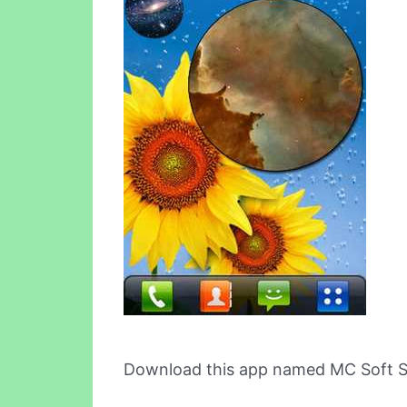
Download this app named MC Soft Ste