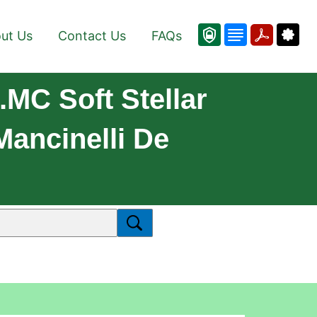
ut Us
Contact Us
FAQs
.MC Soft Stellar
ancinelli De