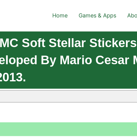
Home
Games & Apps
Abo
C Soft Stellar Stickers
eloped By Mario Cesar M
2013.