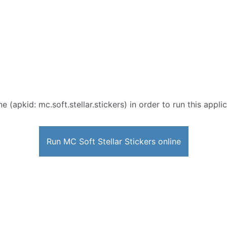
ne (apkid: mc.soft.stellar.stickers) in order to run this appl
Run MC Soft Stellar Stickers online