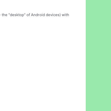
- the "desktop" of Android devices) with