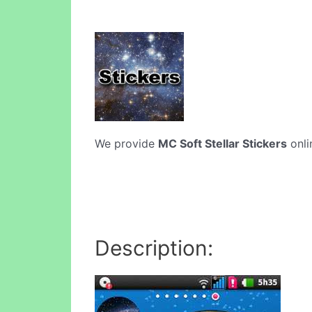
We provide
MC Soft Stellar Stickers
onli
Description: