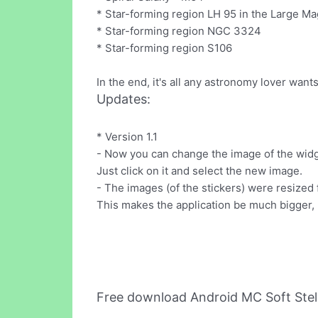
* Star-forming region LH 95 in the Large Ma
* Star-forming region NGC 3324
* Star-forming region S106
In the end, it's all any astronomy lover wants
Updates:
* Version 1.1
- Now you can change the image of the widge
Just click on it and select the new image.
- The images (of the stickers) were resized f
This makes the application be much bigger
Free download Android MC Soft Stel