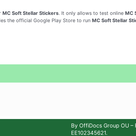
r
MC Soft Stellar Stickers
. It only allows to test online
MC S
des the official Google Play Store to run
MC Soft Stellar St
By OffiDocs Group OU – 
EE102345621.