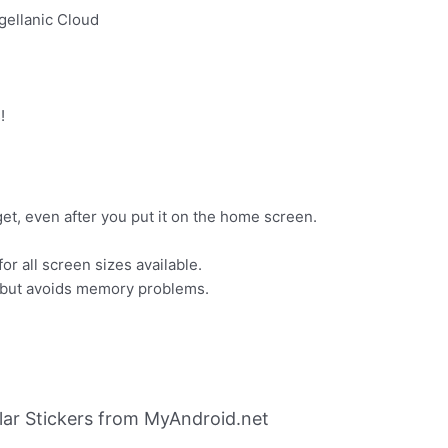
gellanic Cloud
!
t, even after you put it on the home screen.
or all screen sizes available.
, but avoids memory problems.
lar Stickers from MyAndroid.net