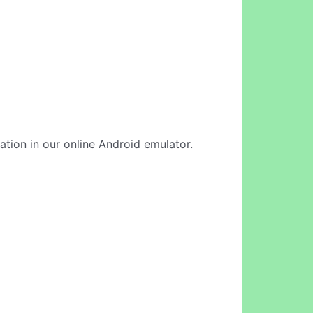
ication in our online Android emulator.