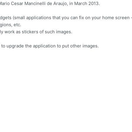
ario Cesar Mancinelli de Araujo, in March 2013.
idgets (small applications that you can fix on your home screen 
gions, etc.
ly work as stickers of such images.
n to upgrade the application to put other images.