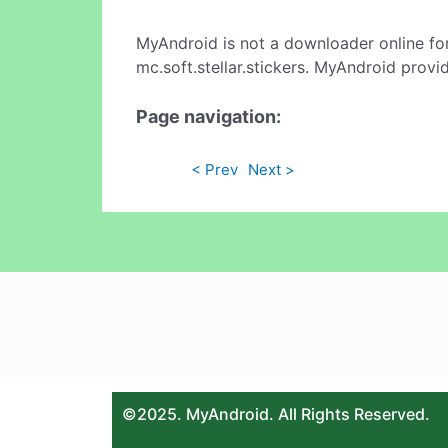
MyAndroid is not a downloader online fo
mc.soft.stellar.stickers. MyAndroid provi
Page navigation:
< Prev
Next >
©2025. MyAndroid. All Rights Reserved.