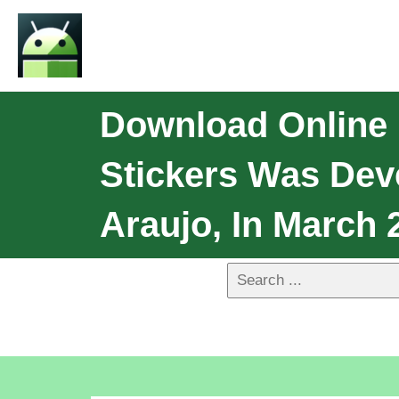
Download Online M
Stickers Was Dev
Araujo, In March 