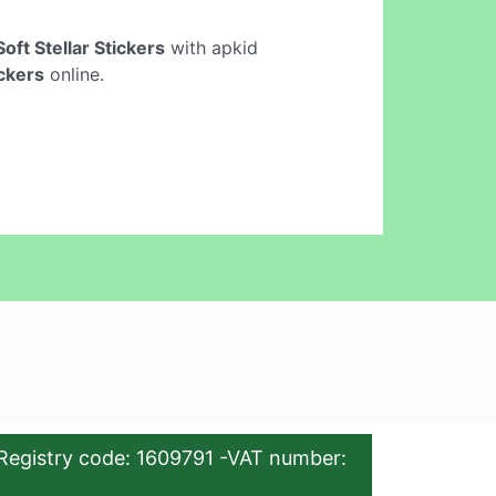
oft Stellar Stickers
with apkid
ickers
online.
Registry code: 1609791 -VAT number: