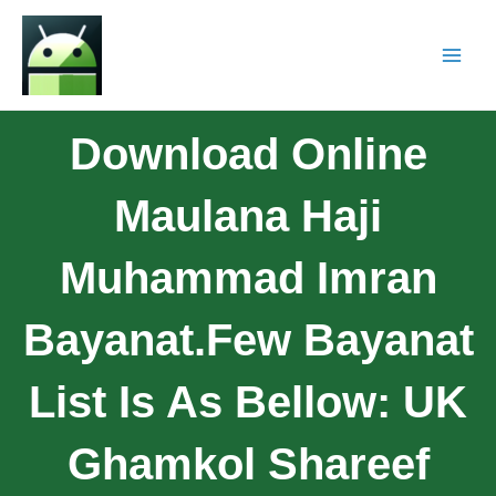
Download Online
Maulana Haji
Muhammad Imran
Bayanat.Few Bayanat
List Is As Bellow: UK
Ghamkol Shareef