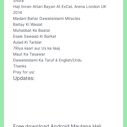
Shura
Haji Imran Attari Bayan At ExCeL Arena London UK
2014
Madani Bahar Dawateislami Miracles
Baitay Ki Wasiat
Muhabbat Ke Baatai
Esale Sawaab Ki Barkat
Aulad Ki Tarbiat
7Riya kaari aur Us ka ilaaj
Maut Ka Tasawar
Dawateislami Ka Taruf â English/Urdu
Thanks
Pray for us/
Updates:
Free download Android Maulana Haji