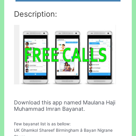
Description:
Download this app named Maulana Haji
Muhammad Imran Bayanat.
Few bayanat list is as bellow:
UK Ghamkol Shareef Birmingham â Bayan Nigrane