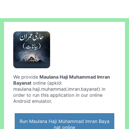
We provide
Maulana Haji Muhammad Imran
Bayanat
online (apkid:
maulana.haji.muhammad.imran.bayanat) in
order to run this application in our online
Android emulator.
Run Maulana Haji Muhammad Imran Baya
nat online