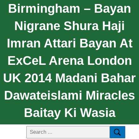
Birmingham – Bayan
Nigrane Shura Haji
Imran Attari Bayan At
ExCeL Arena London
UK 2014 Madani Bahar
Dawateislami Miracles
Baitay Ki Wasia