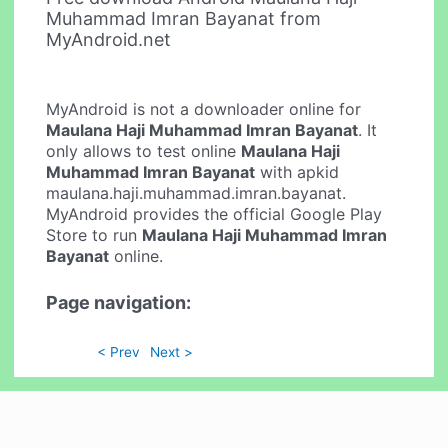
Muhammad Imran Bayanat from
MyAndroid.net
MyAndroid is not a downloader online for
Maulana Haji Muhammad Imran Bayanat
. It
only allows to test online
Maulana Haji
Muhammad Imran Bayanat
with apkid
maulana.haji.muhammad.imran.bayanat.
MyAndroid provides the official Google Play
Store to run
Maulana Haji Muhammad Imran
Bayanat
online.
Page navigation:
< Prev
Next >