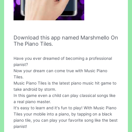
Download this app named Marshmello On
The Piano Tiles.
Have you ever dreamed of becoming a professional
pianist?
Now your dream can come true with Music Piano
Tiles.
Music Piano Tiles is the latest piano music hit game to
take android by storm.
In this game even a child can play classical songs like
a real piano master.
It's easy to learn and it's fun to play! With Music Piano
Tiles your mobile into a piano, by tapping on a black
piano tile, you can play your favorite song like the best
pianist!