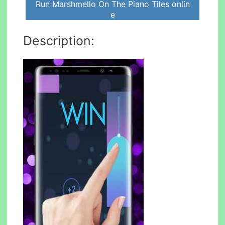
Run Marshmello On The Piano Tiles onlin
e
Description: