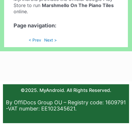
Store to run
Marshmello On The Piano Tiles
online.
Page navigation:
< Prev
Next >
©2025. MyAndroid. All Rights Reserved.
By OffiDocs Group OU – Registry code: 1609791
-VAT number: EE102345621.