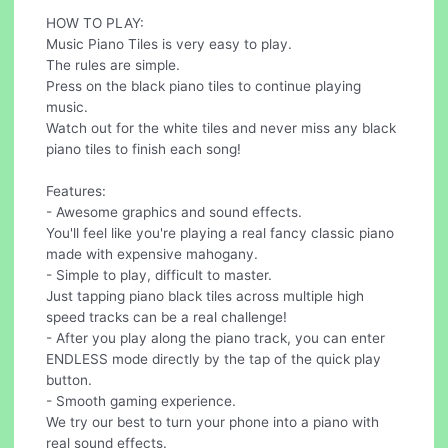
HOW TO PLAY:
Music Piano Tiles is very easy to play.
The rules are simple.
Press on the black piano tiles to continue playing
music.
Watch out for the white tiles and never miss any black
piano tiles to finish each song!
Features:
- Awesome graphics and sound effects.
You'll feel like you're playing a real fancy classic piano
made with expensive mahogany.
- Simple to play, difficult to master.
Just tapping piano black tiles across multiple high
speed tracks can be a real challenge!
- After you play along the piano track, you can enter
ENDLESS mode directly by the tap of the quick play
button.
- Smooth gaming experience.
We try our best to turn your phone into a piano with
real sound effects.