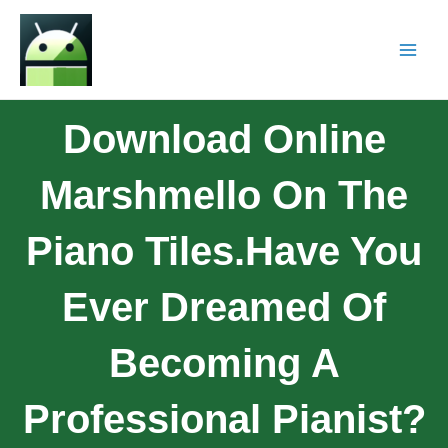
Download Online
Marshmello On The
Piano Tiles.Have You
Ever Dreamed Of
Becoming A
Professional Pianist?