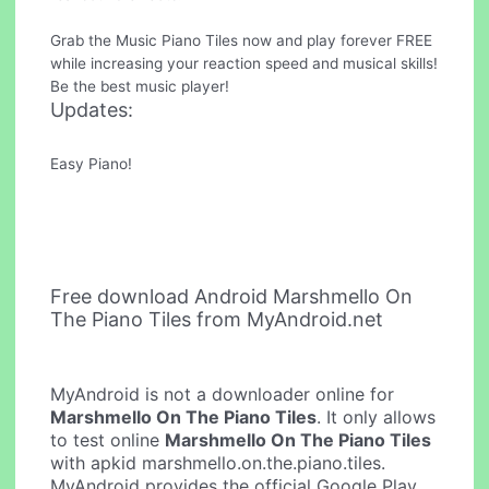
Grab the Music Piano Tiles now and play forever FREE
while increasing your reaction speed and musical skills!
Be the best music player!
Updates:
Easy Piano!
Free download Android Marshmello On
The Piano Tiles from MyAndroid.net
MyAndroid is not a downloader online for
Marshmello On The Piano Tiles
. It only allows
to test online
Marshmello On The Piano Tiles
with apkid marshmello.on.the.piano.tiles.
MyAndroid provides the official Google Play