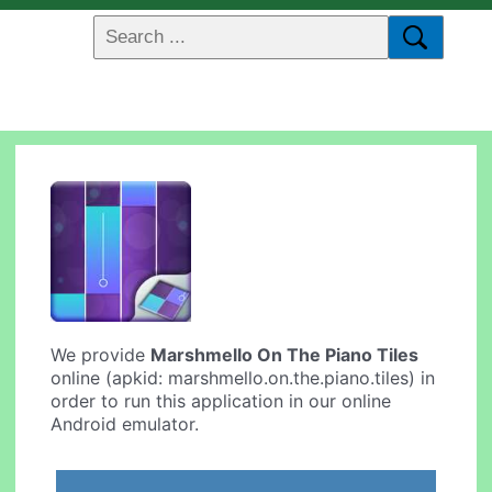
We provide
Marshmello On The Piano Tiles
online (apkid: marshmello.on.the.piano.tiles) in
order to run this application in our online
Android emulator.