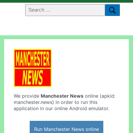
We provide
Manchester News
online (apkid:
manchester.news) in order to run this
application in our online Android emulator.
Run Manchester News online