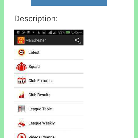
Description: