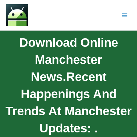
Download Online
Manchester
News.Recent
Happenings And
Trends At Manchester
Updates: .