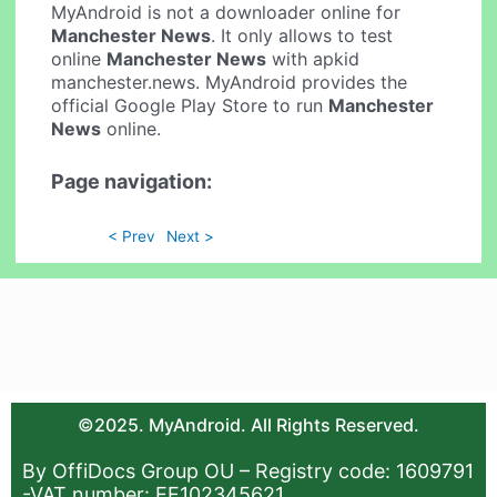
MyAndroid is not a downloader online for
Manchester News
. It only allows to test
online
Manchester News
with apkid
manchester.news. MyAndroid provides the
official Google Play Store to run
Manchester
News
online.
Page navigation:
< Prev
Next >
©2025. MyAndroid. All Rights Reserved.
By OffiDocs Group OU – Registry code: 1609791
-VAT number: EE102345621.