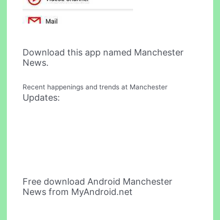
Download this app named Manchester
News.
Recent happenings and trends at Manchester
Updates:
Free download Android Manchester
News from MyAndroid.net