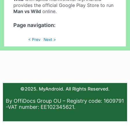
provides the official Google Play Store to run
Man vs Wild
online.
Page navigation:
< Prev
Next >
©2025. MyAndroid. All Rights Reserved.
By OffiDocs Group OU – Registry code: 1609791
-VAT number: EE102345621.