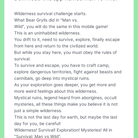
Wilderness survival challenge starts.
What Bear Grylls did in "Man vs.
Wild", you will do the same in this mobile game!
This is an uninhabited wilderness.
You drift to it, need to survive, explore, finally escape
from here and return to the civilized world.
But while you stay here, you must obey the rules of
survival.
To survive and escape, you have to craft camp,
explore dangerous territories, fight against beasts and
cannibals, go deep into mystical ruins.
As your exploration goes deeper, you get more and
more weird feelings about this wilderness.
Mystical ruins, legend heard from aborigines, occult
mysteries, all these things make you believe it is not
just a simple wilderness.
This is not the last day for earth, but maybe the last
day for you, be careful!
Wilderness! Survival! Exploration! Mysteries! All in
"Survival: Man vs Wild".