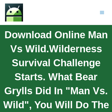
Download Online Man
Vs Wild.Wilderness
Survival Challenge
Starts. What Bear
Grylls Did In "Man Vs.
Wild", You Will Do The