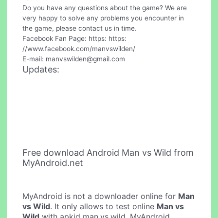
Do you have any questions about the game? We are
very happy to solve any problems you encounter in
the game, please contact us in time.
Facebook Fan Page: https: https:
//www.facebook.com/manvswilden/
E-mail:
manvswilden@gmail.com
Updates:
Free download Android Man vs Wild from
MyAndroid.net
MyAndroid is not a downloader online for
Man
vs Wild
. It only allows to test online
Man vs
Wild
with apkid man.vs.wild. MyAndroid