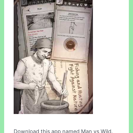
Download this app named Man vs Wild.