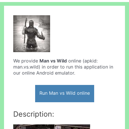
We provide
Man vs Wild
online (apkid:
man.vs.wild) in order to run this application in
our online Android emulator.
Run Man vs Wild online
Description: