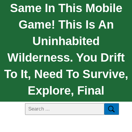
Same In This Mobile
Game! This Is An
Uninhabited
Wilderness. You Drift
To It, Need To Survive,
Explore, Final