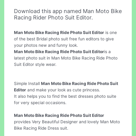
Download this app named Man Moto Bike
Racing Rider Photo Suit Editor.
Man Moto Bike Racing Ride Photo Suit Editor
is one
of the best Bridal photo suit free fun editors to give
your photos new and funny look.
Man Moto Bike Racing Ride Photo Suit Editor
is a
latest photo suit in Man Moto Bike Racing Ride Photo
Suit Editor style wear.
Simple Install
Man Moto Bike Racing Ride Photo Suit
Editor
and make your look as cute princess.
It also helps you to find the best dresses photo suite
for very special occasions.
Man Moto Bike Racing Ride Photo Suit Editor
provides Very Beautiful Designer and lovely Man Moto
Bike Racing Ride Dress suit.