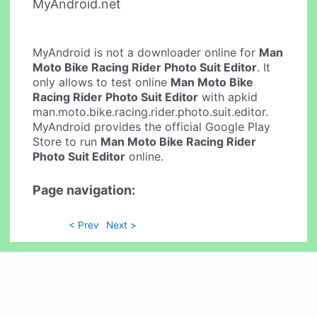
MyAndroid.net
MyAndroid is not a downloader online for
Man
Moto Bike Racing Rider Photo Suit Editor
. It
only allows to test online
Man Moto Bike
Racing Rider Photo Suit Editor
with apkid
man.moto.bike.racing.rider.photo.suit.editor.
MyAndroid provides the official Google Play
Store to run
Man Moto Bike Racing Rider
Photo Suit Editor
online.
Page navigation:
< Prev
Next >