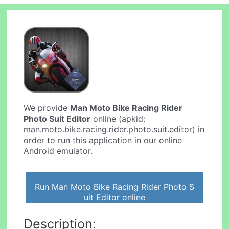
We provide
Man Moto Bike Racing Rider
Photo Suit Editor
online (apkid:
man.moto.bike.racing.rider.photo.suit.editor) in
order to run this application in our online
Android emulator.
Run Man Moto Bike Racing Rider Photo S
uit Editor online
Description: