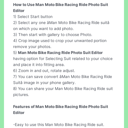
How to Use Man Moto Bike Racing Ride Photo Suit
Editor
1) Select Start button
2) Select any one âMan Moto Bike Racing Ride suitâ
on which you want to add photo.
3) Then start with gallery to choose Photo.
4) Crop image used to crop your unwanted portion
remove your photos.
5)
Man Moto Bike Racing Ride Photo Suit Editor
having option for Selecting Suit related to your choice
and place it into fitting area.
6) Zoom in and out, rotate adjust.
7) You can save convert âMan Moto Bike Racing Ride
Suitâ image in your phone gallery.
8) You can share your Man Moto Bike Racing Ride suit
pictures.
Features of Man Moto Bike Racing Ride Photo Suit
Editor
-Easy to use this Man Moto Bike Racing Ride suit.