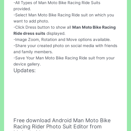
-All Types of Man Moto Bike Racing Ride Suits
provided.
-Select Man Moto Bike Racing Ride suit on which you
want to add photo.
-Click Dress button to show all
Man Moto Bike Racing
Ride dress suits
displayed.
-Image Zoom, Rotation and Move options available.
-Share your created photo on social media with friends
and family members.
-Save Your Man Moto Bike Racing Ride suit from your
device gallery.
Updates:
Free download Android Man Moto Bike
Racing Rider Photo Suit Editor from