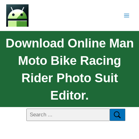
Download Online Man
Moto Bike Racing
Rider Photo Suit
Editor.