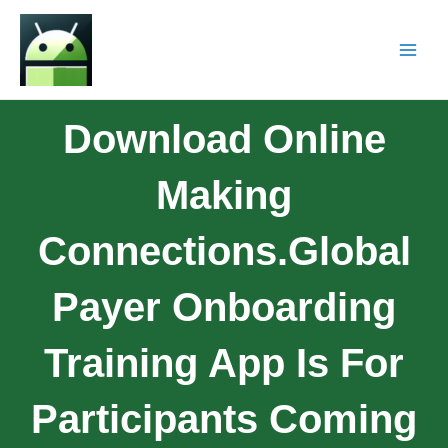
Download Online
Making
Connections.Global
Payer Onboarding
Training App Is For
Participants Coming