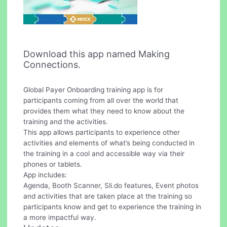
Download this app named Making
Connections.
Global Payer Onboarding training app is for
participants coming from all over the world that
provides them what they need to know about the
training and the activities.
This app allows participants to experience other
activities and elements of what’s being conducted in
the training in a cool and accessible way via their
phones or tablets.
App includes:
Agenda, Booth Scanner, Sli.do features, Event photos
and activities that are taken place at the training so
participants know and get to experience the training in
a more impactful way.