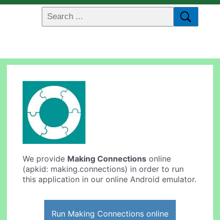
We provide
Making Connections
online
(apkid: making.connections) in order to run
this application in our online Android emulator.
Run Making Connections online