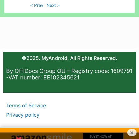
< Prev
Next >
©2025. MyAndroid. All Rights Reserved.
By OffiDocs Group OU – Registry code: 1609791
-VAT number: EE102345621.
Terms of Service
Privacy policy
×