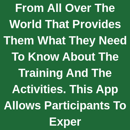
From All Over The
World That Provides
Them What They Need
To Know About The
Training And The
Activities. This App
Allows Participants To
Exper