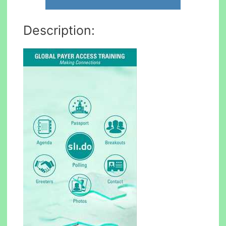
Description: