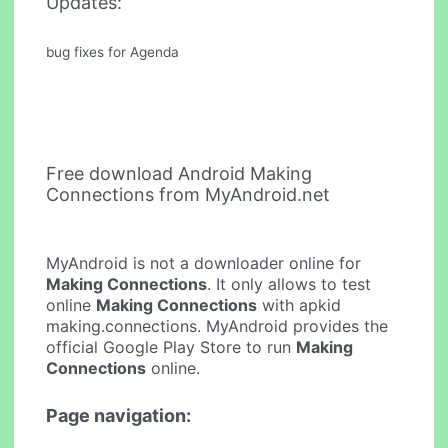
Updates:
bug fixes for Agenda
Free download Android Making
Connections from MyAndroid.net
MyAndroid is not a downloader online for
Making Connections
. It only allows to test
online
Making Connections
with apkid
making.connections. MyAndroid provides the
official Google Play Store to run
Making
Connections
online.
Page navigation: