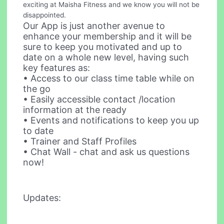
exciting at Maisha Fitness and we know you will not be
disappointed.
Our App is just another avenue to
enhance your membership and it will be
sure to keep you motivated and up to
date on a whole new level, having such
key features as:
• Access to our class time table while on
the go
• Easily accessible contact /location
information at the ready
• Events and notifications to keep you up
to date
• Trainer and Staff Profiles
• Chat Wall - chat and ask us questions
now!
Updates: