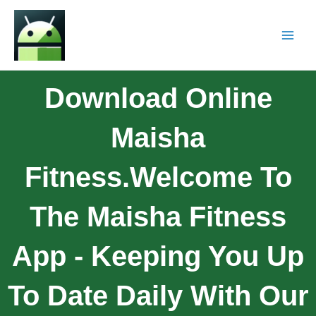
Download Online
Maisha
Fitness.Welcome To
The Maisha Fitness
App - Keeping You Up
To Date Daily With Our