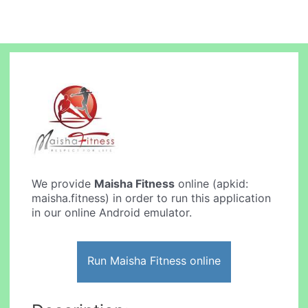
We provide
Maisha Fitness
online (apkid:
maisha.fitness) in order to run this application
in our online Android emulator.
Run Maisha Fitness online