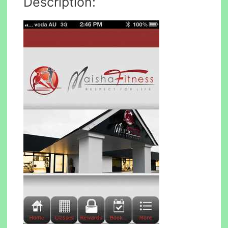
Description: