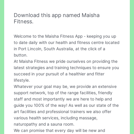
Download this app named Maisha
Fitness.
Welcome to the Maisha Fitness App - keeping you up
to date daily with our health and fitness centre located
in Port Lincoln, South Australia, at the click of a
button.
At Maisha Fitness we pride ourselves on providing the
latest strategies and training techniques to ensure you
succeed in your pursuit of a healthier and fitter
lifestyle.
Whatever your goal may be, we provide an extensive
support network, top of the range facilities, friendly
staff and most importantly we are here to help and
guide you 100% of the way! As well as our state of the
art facilities and professional trainers we also offer
various health services, including massage,
naturopathy and a sauna room.
We can promise that every day will be new and