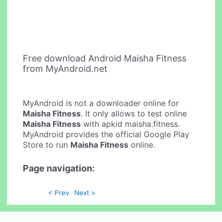
Free download Android Maisha Fitness
from MyAndroid.net
MyAndroid is not a downloader online for
Maisha Fitness
. It only allows to test online
Maisha Fitness
with apkid maisha.fitness.
MyAndroid provides the official Google Play
Store to run
Maisha Fitness
online.
Page navigation:
< Prev
Next >