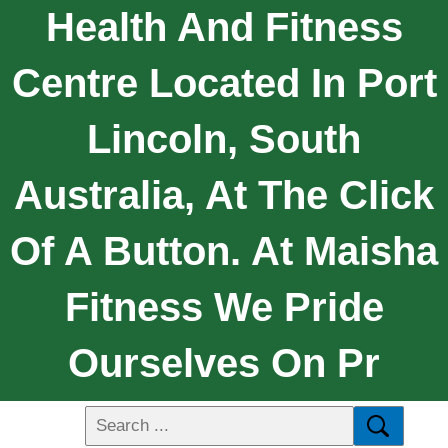
Health And Fitness
Centre Located In Port
Lincoln, South
Australia, At The Click
Of A Button. At Maisha
Fitness We Pride
Ourselves On Pr