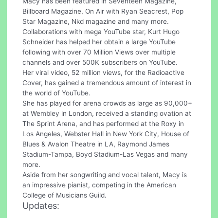
Macy has been featured in Seventeen Magazine,
Billboard Magazine, On Air with Ryan Seacrest, Pop
Star Magazine, Nkd magazine and many more.
Collaborations with mega YouTube star, Kurt Hugo
Schneider has helped her obtain a large YouTube
following with over 70 Million Views over multiple
channels and over 500K subscribers on YouTube.
Her viral video, 52 million views, for the Radioactive
Cover, has gained a tremendous amount of interest in
the world of YouTube.
She has played for arena crowds as large as 90,000+
at Wembley in London, received a standing ovation at
The Sprint Arena, and has performed at the Roxy in
Los Angeles, Webster Hall in New York City, House of
Blues & Avalon Theatre in LA, Raymond James
Stadium-Tampa, Boyd Stadium-Las Vegas and many
more.
Aside from her songwriting and vocal talent, Macy is
an impressive pianist, competing in the American
College of Musicians Guild.
Updates: