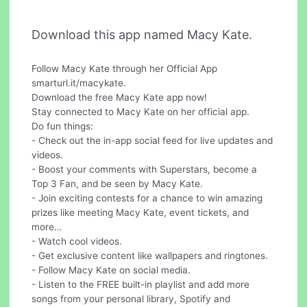
Download this app named Macy Kate.
Follow Macy Kate through her Official App
smarturl.it/macykate.
Download the free Macy Kate app now!
Stay connected to Macy Kate on her official app.
Do fun things:
- Check out the in-app social feed for live updates and
videos.
- Boost your comments with Superstars, become a
Top 3 Fan, and be seen by Macy Kate.
- Join exciting contests for a chance to win amazing
prizes like meeting Macy Kate, event tickets, and
more…
- Watch cool videos.
- Get exclusive content like wallpapers and ringtones.
- Follow Macy Kate on social media.
- Listen to the FREE built-in playlist and add more
songs from your personal library, Spotify and