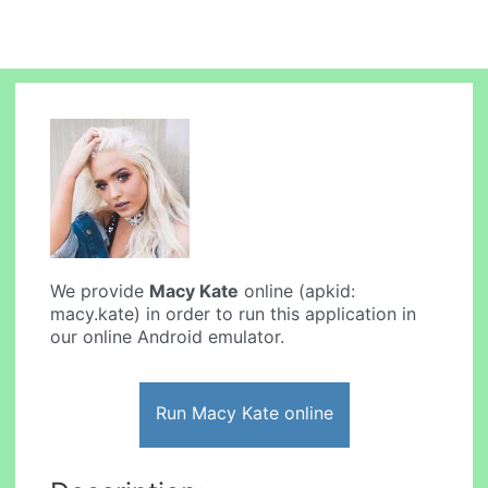
We provide
Macy Kate
online (apkid:
macy.kate) in order to run this application in
our online Android emulator.
Run Macy Kate online