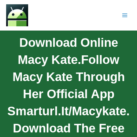
Download Online
Macy Kate.Follow
Macy Kate Through
Her Official App
Smarturl.it/macykate.
Download The Free