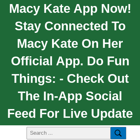
Macy Kate App Now!
Stay Connected To
Macy Kate On Her
Official App. Do Fun
Things: - Check Out
The In-App Social
Feed For Live Update