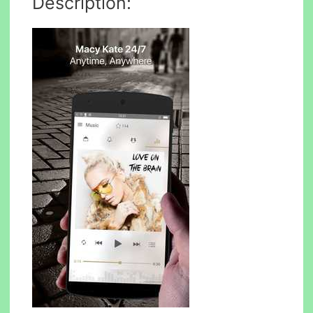
Description: