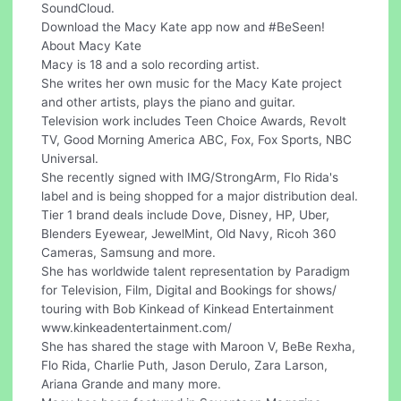
SoundCloud.
Download the Macy Kate app now and #BeSeen!
About Macy Kate
Macy is 18 and a solo recording artist.
She writes her own music for the Macy Kate project
and other artists, plays the piano and guitar.
Television work includes Teen Choice Awards, Revolt
TV, Good Morning America ABC, Fox, Fox Sports, NBC
Universal.
She recently signed with IMG/StrongArm, Flo Rida's
label and is being shopped for a major distribution deal.
Tier 1 brand deals include Dove, Disney, HP, Uber,
Blenders Eyewear, JewelMint, Old Navy, Ricoh 360
Cameras, Samsung and more.
She has worldwide talent representation by Paradigm
for Television, Film, Digital and Bookings for shows/
touring with Bob Kinkead of Kinkead Entertainment
www.kinkeadentertainment.com/
She has shared the stage with Maroon V, BeBe Rexha,
Flo Rida, Charlie Puth, Jason Derulo, Zara Larson,
Ariana Grande and many more.