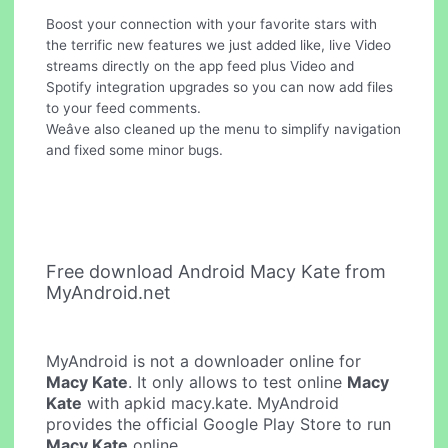
Boost your connection with your favorite stars with
the terrific new features we just added like, live Video
streams directly on the app feed plus Video and
Spotify integration upgrades so you can now add files
to your feed comments.
Weâve also cleaned up the menu to simplify navigation
and fixed some minor bugs.
Free download Android Macy Kate from
MyAndroid.net
MyAndroid is not a downloader online for
Macy Kate
. It only allows to test online
Macy
Kate
with apkid macy.kate. MyAndroid
provides the official Google Play Store to run
Macy Kate
online.