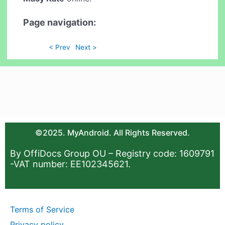
Page navigation:
< Prev
Next >
©2025. MyAndroid. All Rights Reserved.
By OffiDocs Group OU – Registry code: 1609791
-VAT number: EE102345621.
Terms of Service
Privacy policy