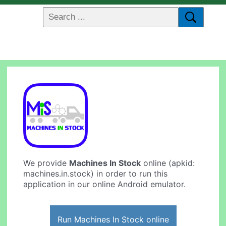
We provide
Machines In Stock
online (apkid:
machines.in.stock) in order to run this
application in our online Android emulator.
Run Machines In Stock online