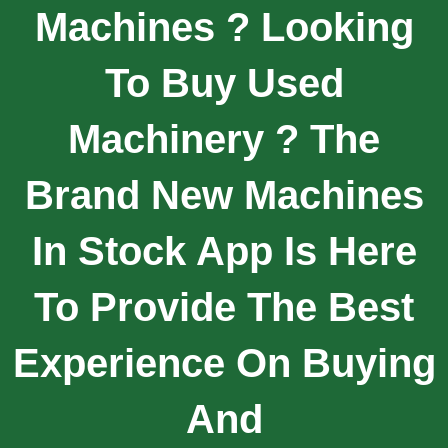
Machines ? Looking
To Buy Used
Machinery ? The
Brand New Machines
In Stock App Is Here
To Provide The Best
Experience On Buying
And