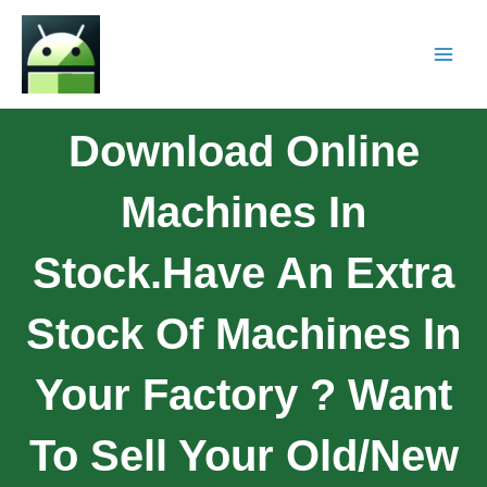
Download Online
Machines In
Stock.Have An Extra
Stock Of Machines In
Your Factory ? Want
To Sell Your Old/new