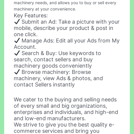
machinery needs, and allows you to buy or sell every
machinery at your convenience.
Key Features:
Submit an Ad: Take a picture with your
mobile, describe your product & post in
one click.
Manage Ads: Edit all your Ads from My
Account.
Search & Buy: Use keywords to
search, contact sellers and buy
machinery goods conveniently
Browse machinery: Browse
machinery, view Ads & photos, and
contact Sellers instantly
We cater to the buying and selling needs
of every small and big organizations,
enterprises and individuals, and high-end
and low-end manufacturers.
We strive to give you the best quality e-
commerce services and bring you