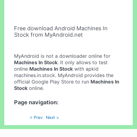
Free download Android Machines In
Stock from MyAndroid.net
MyAndroid is not a downloader online for
Machines In Stock
. It only allows to test
online
Machines In Stock
with apkid
machines.in.stock. MyAndroid provides the
official Google Play Store to run
Machines In
Stock
online.
Page navigation:
< Prev
Next >