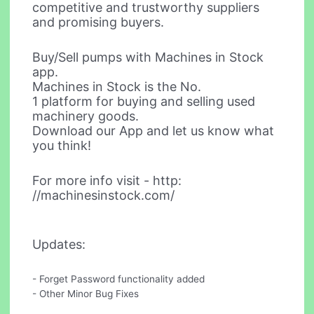
competitive and trustworthy suppliers
and promising buyers.
Buy/Sell pumps with Machines in Stock
app.
Machines in Stock is the No.
1 platform for buying and selling used
machinery goods.
Download our App and let us know what
you think!
For more info visit - http:
//machinesinstock.com/
Updates:
- Forget Password functionality added
- Other Minor Bug Fixes