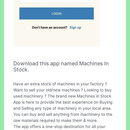
Download this app named Machines In
Stock.
Have an extra stock of machines in your factory ?
Want to sell your old/new machines ? Looking to buy
used machinery ? The brand new Machines in Stock
App is here to provide the best experience on Buying
and Selling any type of machinery in your local area.
You can buy and sell anything from machinery to the
raw materials required to make them & more.
The app offers a one-stop destination for all your