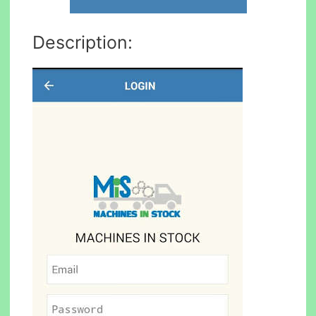
Description: