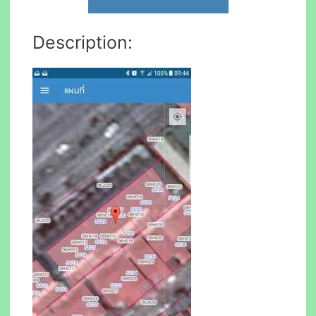
Description: