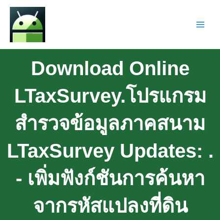
Download Online
LTaxSurvey.โปรแกรม
สำรวจข้อมูลภาคสนาม
LTaxSurvey Updates: .
- เพิ่มฟังก์ชันการค้นหา
จากรหัสแปลงที่ดิน