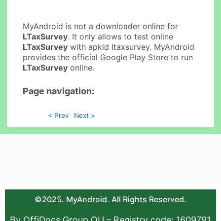
MyAndroid is not a downloader online for
LTaxSurvey
. It only allows to test online
LTaxSurvey
with apkid ltaxsurvey. MyAndroid
provides the official Google Play Store to run
LTaxSurvey
online.
Page navigation:
< Prev
Next >
©2025. MyAndroid. All Rights Reserved.
By OffiDocs Group OU – Registry code: 1609791