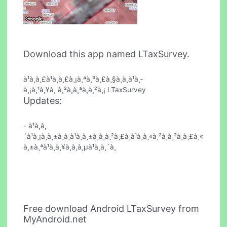
Download this app named LTaxSurvey.
à¹à¸à¸£à¹à¸à¸£à¸¡à¸ªà¸³à¸£à¸§à¸à¸à¹à¸­
à¸¡à¸¹à¸¥à¸ à¸²à¸à¸ªà¸à¸²à¸¡ LTaxSurvey
Updates:
- à¹à¸à¸
´à¹à¸¡à¸à¸±à¸à¸à¹à¸à¸±à¸à¸à¸²à¸£à¸à¹à¸à¸«à¸²à¸à¸²à¸à¸£à¸«
à¸±à¸ªà¹à¸à¸¥à¸à¸à¸µà¹à¸à¸´à¸
Free download Android LTaxSurvey from
MyAndroid.net