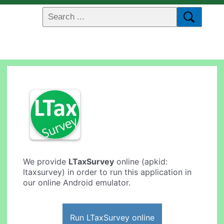
We provide
LTaxSurvey
online (apkid:
ltaxsurvey) in order to run this application in
our online Android emulator.
Run LTaxSurvey online