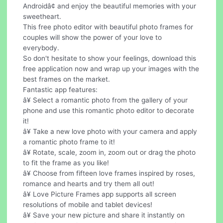
Androidâ¢ and enjoy the beautiful memories with your
sweetheart.
This free photo editor with beautiful photo frames for
couples will show the power of your love to
everybody.
So don't hesitate to show your feelings, download this
free application now and wrap up your images with the
best frames on the market.
Fantastic app features:
â¥ Select a romantic photo from the gallery of your
phone and use this romantic photo editor to decorate
it!
â¥ Take a new love photo with your camera and apply
a romantic photo frame to it!
â¥ Rotate, scale, zoom in, zoom out or drag the photo
to fit the frame as you like!
â¥ Choose from fifteen love frames inspired by roses,
romance and hearts and try them all out!
â¥ Love Picture Frames app supports all screen
resolutions of mobile and tablet devices!
â¥ Save your new picture and share it instantly on