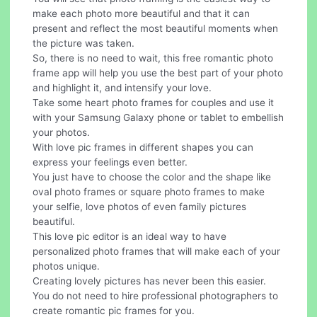
make each photo more beautiful and that it can
present and reflect the most beautiful moments when
the picture was taken.
So, there is no need to wait, this free romantic photo
frame app will help you use the best part of your photo
and highlight it, and intensify your love.
Take some heart photo frames for couples and use it
with your Samsung Galaxy phone or tablet to embellish
your photos.
With love pic frames in different shapes you can
express your feelings even better.
You just have to choose the color and the shape like
oval photo frames or square photo frames to make
your selfie, love photos of even family pictures
beautiful.
This love pic editor is an ideal way to have
personalized photo frames that will make each of your
photos unique.
Creating lovely pictures has never been this easier.
You do not need to hire professional photographers to
create romantic pic frames for you.