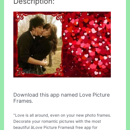
Description:
Download this app named Love Picture
Frames.
"Love is all around, even on your new photo frames.
Decorate your romantic pictures with the most
beautiful âLove Picture Framesâ free app for