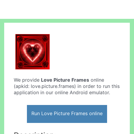
We provide
Love Picture Frames
online
(apkid: love.picture.frames) in order to run this
application in our online Android emulator.
Run Love Picture Frames online