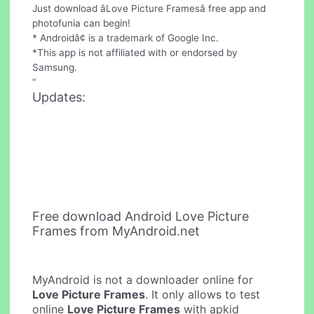
Just download âLove Picture Framesâ free app and
photofunia can begin!
* Androidâ¢ is a trademark of Google Inc.
*This app is not affiliated with or endorsed by
Samsung.
"
Updates:
Free download Android Love Picture
Frames from MyAndroid.net
MyAndroid is not a downloader online for
Love Picture Frames
. It only allows to test
online
Love Picture Frames
with apkid