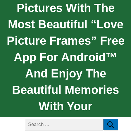
Pictures With The
Most Beautiful “Love
Picture Frames” Free
App For Android™
And Enjoy The
Beautiful Memories
With Your