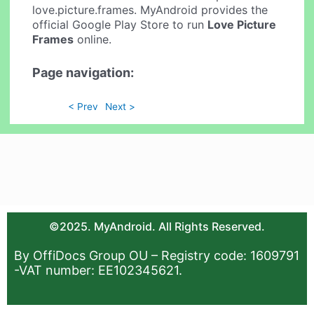
love.picture.frames. MyAndroid provides the
official Google Play Store to run
Love Picture
Frames
online.
Page navigation:
< Prev
Next >
©2025. MyAndroid. All Rights Reserved.
By OffiDocs Group OU – Registry code: 1609791
-VAT number: EE102345621.