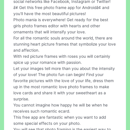
social networks like Facebook, Instagram or Twitter!
â¥ Get this free photo frame app for Androidâ¢ and
you'll have the most beautiful pictures!
Photo mania is everywhere! Get ready for the best
girls photo frames editor with hearts and other
ornaments that will intensify your love.
For all the romantic souls around the world, there are
stunning heart picture frames that symbolize your love
and affection.
With red picture frames with roses you will certainly
spice up your romance with passion.
Let your images tell more than you about the intensity
of your love! The photo fun can begin! Find your
favorite pictures with the love of your life, dress them
up in the most romantic love photo frames to make
love cards and share it with your sweetheart as a
surprise.
You cannot imagine how happy he will be when he
receives such romantic ecard.
This free app are fantastic when you want to add
some special effects on your photo.
You will see that photo framing is the easiest way to