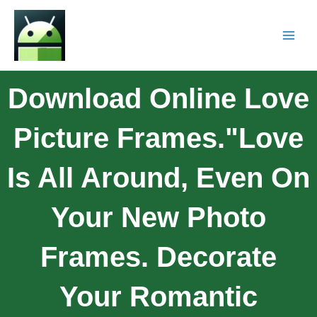
Download Online Love
Picture Frames."Love
Is All Around, Even On
Your New Photo
Frames. Decorate
Your Romantic