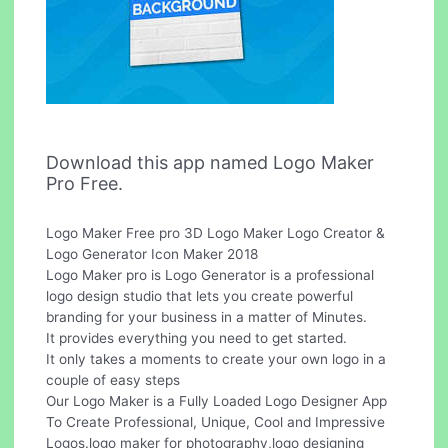
Download this app named Logo Maker
Pro Free.
Logo Maker Free pro 3D Logo Maker Logo Creator &
Logo Generator Icon Maker 2018
Logo Maker pro is Logo Generator is a professional
logo design studio that lets you create powerful
branding for your business in a matter of Minutes.
It provides everything you need to get started.
It only takes a moments to create your own logo in a
couple of easy steps
Our Logo Maker is a Fully Loaded Logo Designer App
To Create Professional, Unique, Cool and Impressive
Logos.logo maker for photography,logo designing