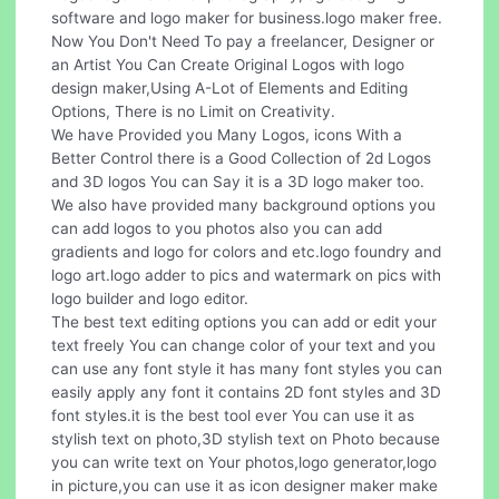
software and logo maker for business.logo maker free.
Now You Don't Need To pay a freelancer, Designer or
an Artist You Can Create Original Logos with logo
design maker,Using A-Lot of Elements and Editing
Options, There is no Limit on Creativity.
We have Provided you Many Logos, icons With a
Better Control there is a Good Collection of 2d Logos
and 3D logos You can Say it is a 3D logo maker too.
We also have provided many background options you
can add logos to you photos also you can add
gradients and logo for colors and etc.logo foundry and
logo art.logo adder to pics and watermark on pics with
logo builder and logo editor.
The best text editing options you can add or edit your
text freely You can change color of your text and you
can use any font style it has many font styles you can
easily apply any font it contains 2D font styles and 3D
font styles.it is the best tool ever You can use it as
stylish text on photo,3D stylish text on Photo because
you can write text on Your photos,logo generator,logo
in picture,you can use it as icon designer maker make