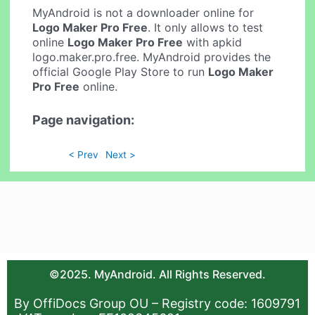
MyAndroid is not a downloader online for
Logo Maker Pro Free
. It only allows to test
online
Logo Maker Pro Free
with apkid
logo.maker.pro.free. MyAndroid provides the
official Google Play Store to run
Logo Maker
Pro Free
online.
Page navigation:
< Prev
Next >
©2025. MyAndroid. All Rights Reserved.
By OffiDocs Group OU – Registry code: 1609791