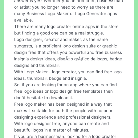
answer is yes! Whether you an architect, businessman
or artist; you no longer need to worry as there are
many Business Logo Maker or Logo Generator apps
available.
There are many logo creator online apps in the store
but finding a good one can be a real struggle.
Logo designer, creator and maker, as the name
suggests, is a proficient logo design suite or graphic
design free that offers you powerful and free business
insignia design ideas, diseÃ±o grÃ¡fico de logos, badge
designs and thumbnail.
With Logo Maker - logo creator, you can find free logo
ideas, thumbnail, badge and insignia.
So, if you are looking for an app where you can find
free logo ideas or logo design free templates then
donât hesitate to download it.
Free logo maker has been designed in a way that
makes it suitable for both the people with no prior
designing experience and professional designers.
With logo designer free, anyone can create and
beautiful logos in a matter of minutes.
If you are a businessman, looking for a logo creator