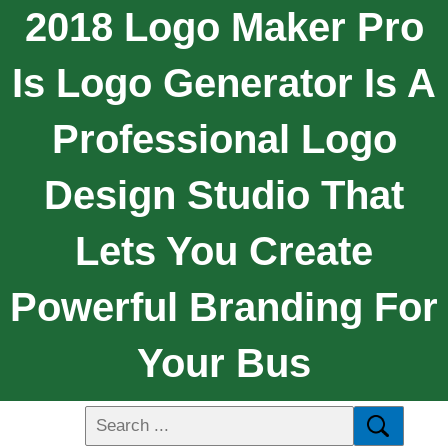
2018 Logo Maker Pro
Is Logo Generator Is A
Professional Logo
Design Studio That
Lets You Create
Powerful Branding For
Your Bus