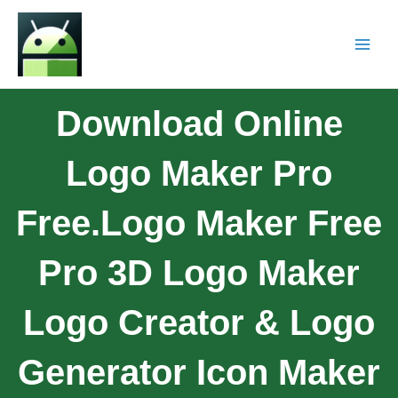
Download Online
Logo Maker Pro
Free.Logo Maker Free
Pro 3D Logo Maker
Logo Creator & Logo
Generator Icon Maker