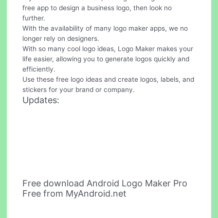
free app to design a business logo, then look no
further.
With the availability of many logo maker apps, we no
longer rely on designers.
With so many cool logo ideas, Logo Maker makes your
life easier, allowing you to generate logos quickly and
efficiently.
Use these free logo ideas and create logos, labels, and
stickers for your brand or company.
Updates:
Free download Android Logo Maker Pro
Free from MyAndroid.net