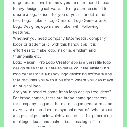
or generate icons free.now you no more need to use
heavy designing software or hiring a professional to
create a logo or icon for you or your brand.it is the
best Logo maker - Logo Creator, Logo Generator &
Logo Designer,logo name maker with Following
Features:
Whether you need company letterheads, company
logos or trademarks, with this handy app, it is
effortless to make logo, insignia, emblem and
thumbnails etc.
Logo Maker - Pro Logo Creator app is a versatile logo
design suite that is here to make your life easier.This
logo generator is a handy logo designing software app
that provides you with a platform where you can make
an original logo.
Are you in need of some fresh logo design free ideas?
For brand names, there are brand name generators;
for company slogans, there are slogan generators and
even symbol producer or symbol creatorâ¦ what about
a logo design studio which you can use for generating
cool logo ideas, and make a business logo? The