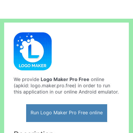
We provide
Logo Maker Pro Free
online
(apkid: logo.maker.pro.free) in order to run
this application in our online Android emulator.
Run Logo Maker Pro Free online