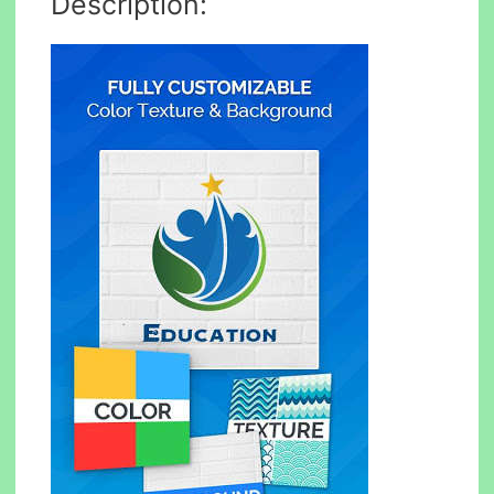
Description: