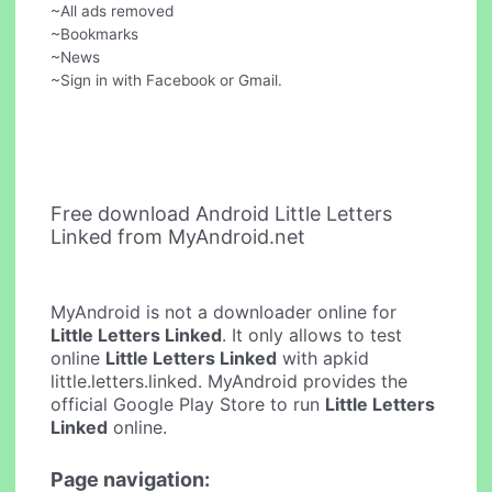
~All ads removed
~Bookmarks
~News
~Sign in with Facebook or Gmail.
Free download Android Little Letters
Linked from MyAndroid.net
MyAndroid is not a downloader online for
Little Letters Linked
. It only allows to test
online
Little Letters Linked
with apkid
little.letters.linked. MyAndroid provides the
official Google Play Store to run
Little Letters
Linked
online.
Page navigation: