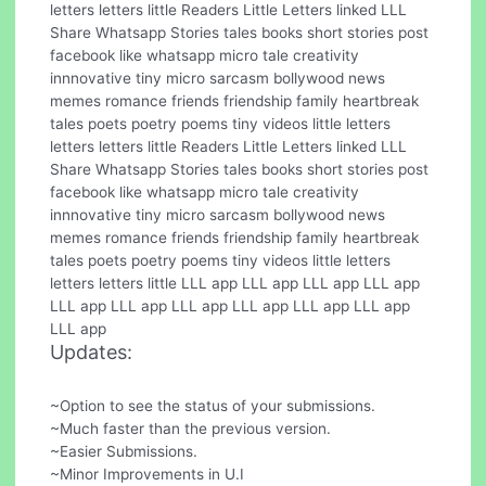
letters letters little Readers Little Letters linked LLL
Share Whatsapp Stories tales books short stories post
facebook like whatsapp micro tale creativity
innnovative tiny micro sarcasm bollywood news
memes romance friends friendship family heartbreak
tales poets poetry poems tiny videos little letters
letters letters little Readers Little Letters linked LLL
Share Whatsapp Stories tales books short stories post
facebook like whatsapp micro tale creativity
innnovative tiny micro sarcasm bollywood news
memes romance friends friendship family heartbreak
tales poets poetry poems tiny videos little letters
letters letters little LLL app LLL app LLL app LLL app
LLL app LLL app LLL app LLL app LLL app LLL app
LLL app
Updates:
~Option to see the status of your submissions.
~Much faster than the previous version.
~Easier Submissions.
~Minor Improvements in U.I