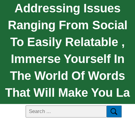
Addressing Issues
Ranging From Social
To Easily Relatable ,
Immerse Yourself In
The World Of Words
That Will Make You La