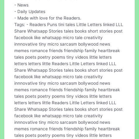
- News
- Daily Updates
- Made with love for the Readers.
Tags: - Readers Puns tini tales Little Letters linked LLL
Share Whatsapp Stories tales books short stories post
facebook like whatsapp micro tale creativity
innnovative tiny micro sarcasm bollywood news
memes romance friends friendship family heartbreak
tales poets poetry poems tiny videos little letters
letters letters little Readers Little Letters linked LLL
Share Whatsapp Stories tales books short stories post
facebook like whatsapp micro tale creativity
innnovative tiny micro sarcasm bollywood news
memes romance friends friendship family heartbreak
tales poets poetry poems tiny videos little letters
letters letters little Readers Little Letters linked LLL
Share Whatsapp Stories tales books short stories post
facebook like whatsapp micro tale creativity
innnovative tiny micro sarcasm bollywood news
memes romance friends friendship family heartbreak
tales poets poetry poems tiny videos little letters