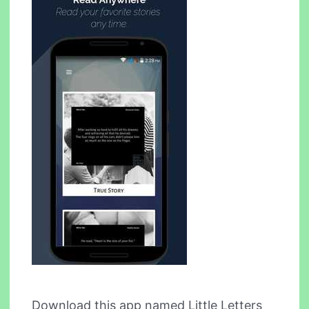
Download this app named Little Letters