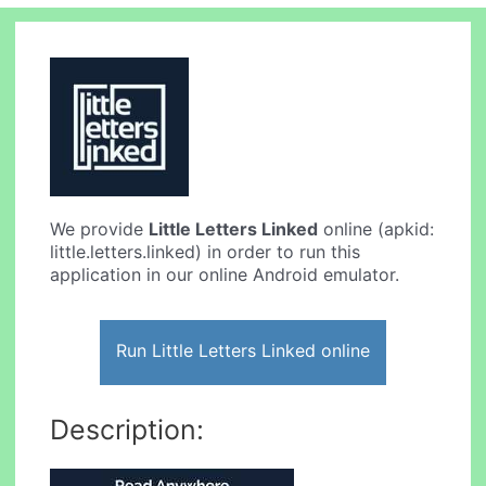
We provide
Little Letters Linked
online (apkid:
little.letters.linked) in order to run this
application in our online Android emulator.
Run Little Letters Linked online
Description: