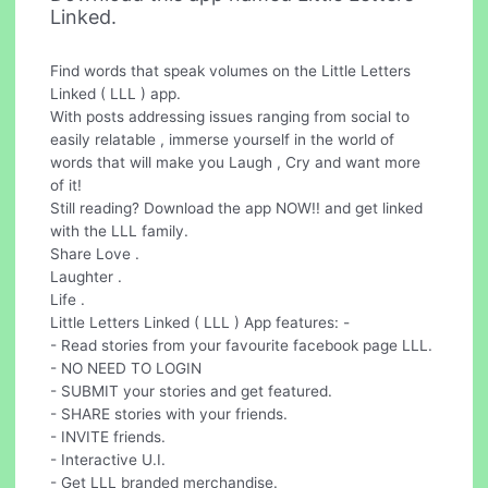
Linked.
Find words that speak volumes on the Little Letters
Linked ( LLL ) app.
With posts addressing issues ranging from social to
easily relatable , immerse yourself in the world of
words that will make you Laugh , Cry and want more
of it!
Still reading? Download the app NOW!! and get linked
with the LLL family.
Share Love .
Laughter .
Life .
Little Letters Linked ( LLL ) App features: -
- Read stories from your favourite facebook page LLL.
- NO NEED TO LOGIN
- SUBMIT your stories and get featured.
- SHARE stories with your friends.
- INVITE friends.
- Interactive U.I.
- Get LLL branded merchandise.