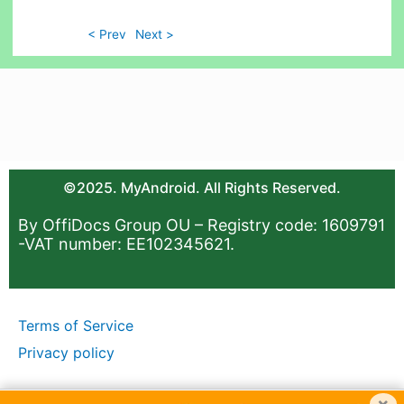
< Prev
Next >
©2025. MyAndroid. All Rights Reserved.
By OffiDocs Group OU – Registry code: 1609791
-VAT number: EE102345621.
Terms of Service
Privacy policy