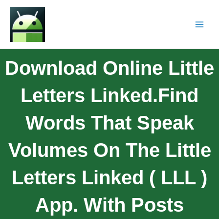
Download Online Little
Letters Linked.Find
Words That Speak
Volumes On The Little
Letters Linked ( LLL )
App. With Posts